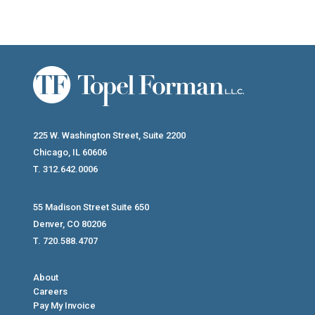
225 W. Washington Street, Suite 2200
Chicago, IL 60606
T. 312.642.0006
55 Madison Street Suite 650
Denver, CO 80206
T. 720.588.4707
About
Careers
Pay My Invoice