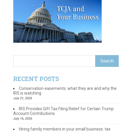
RECENT POSTS
Conservation easements: what they are and why the
IRS is watching
July 21, 2026
IRS Provides Gift Tax Filing Relief for Certain Trump
Account Contributions
July 16, 2026
Hiring family members in your small business: tax