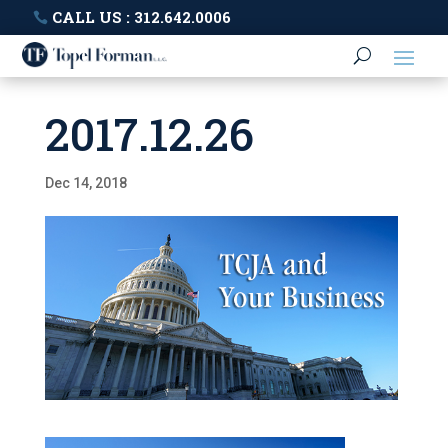
CALL US : 312.642.0006
2017.12.26
Dec 14, 2018