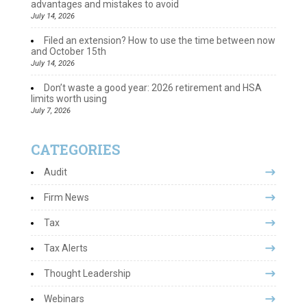
advantages and mistakes to avoid
July 14, 2026
Filed an extension? How to use the time between now
and October 15th
July 14, 2026
Don’t waste a good year: 2026 retirement and HSA
limits worth using
July 7, 2026
CATEGORIES
Audit
Firm News
Tax
Tax Alerts
Thought Leadership
Webinars