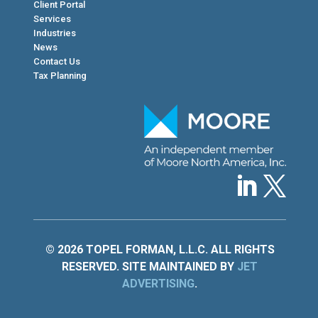
Client Portal
Services
Industries
News
Contact Us
Tax Planning
© 2026 TOPEL FORMAN, L.L.C. ALL RIGHTS
RESERVED. SITE MAINTAINED BY
JET
ADVERTISING
.