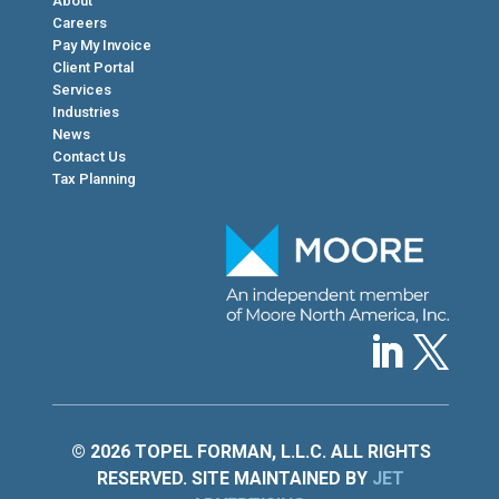
About
Careers
Pay My Invoice
Client Portal
Services
Industries
News
Contact Us
Tax Planning
© 2026 TOPEL FORMAN, L.L.C. ALL RIGHTS
RESERVED. SITE MAINTAINED BY
JET