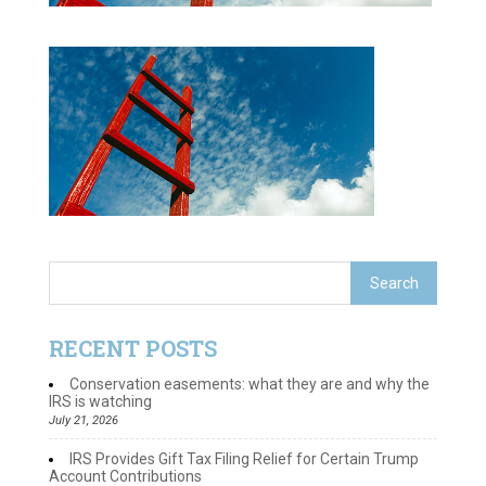
RECENT POSTS
Conservation easements: what they are and why the
IRS is watching
July 21, 2026
IRS Provides Gift Tax Filing Relief for Certain Trump
Account Contributions