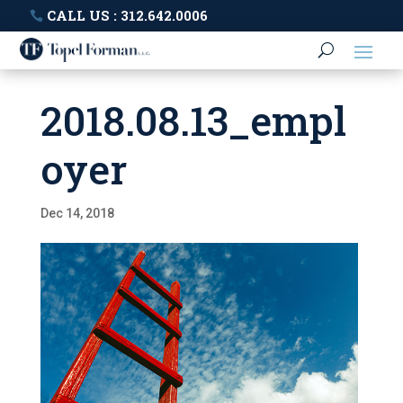
CALL US : 312.642.0006
2018.08.13_empl
oyer
Dec 14, 2018