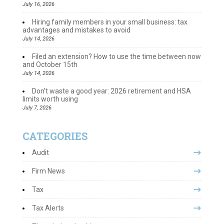
July 16, 2026
Hiring family members in your small business: tax
advantages and mistakes to avoid
July 14, 2026
Filed an extension? How to use the time between now
and October 15th
July 14, 2026
Don’t waste a good year: 2026 retirement and HSA
limits worth using
July 7, 2026
CATEGORIES
Audit
Firm News
Tax
Tax Alerts