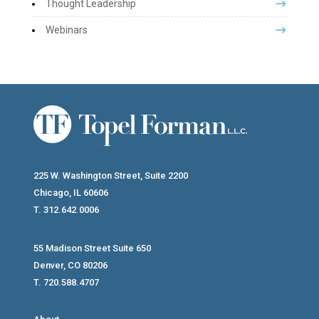
Thought Leadership
Webinars
225 W. Washington Street, Suite 2200
Chicago, IL 60606
T. 312.642.0006
55 Madison Street Suite 650
Denver, CO 80206
T. 720.588.4707