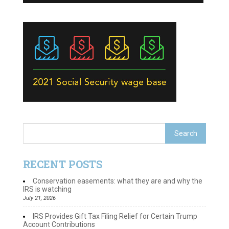
RECENT POSTS
Conservation easements: what they are and why the
IRS is watching
July 21, 2026
IRS Provides Gift Tax Filing Relief for Certain Trump
Account Contributions