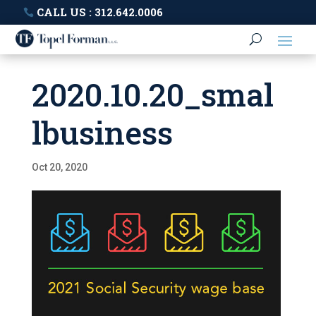
CALL US : 312.642.0006
2020.10.20_smal
lbusiness
Oct 20, 2020