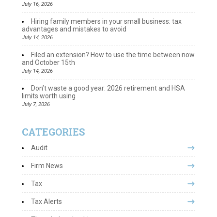
July 16, 2026
Hiring family members in your small business: tax
advantages and mistakes to avoid
July 14, 2026
Filed an extension? How to use the time between now
and October 15th
July 14, 2026
Don’t waste a good year: 2026 retirement and HSA
limits worth using
July 7, 2026
CATEGORIES
Audit
Firm News
Tax
Tax Alerts