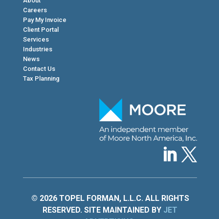
About
Careers
Pay My Invoice
Client Portal
Services
Industries
News
Contact Us
Tax Planning
© 2026 TOPEL FORMAN, L.L.C. ALL RIGHTS
RESERVED. SITE MAINTAINED BY
JET