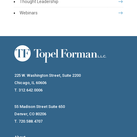
Thought Leadership
Webinars
225 W. Washington Street, Suite 2200
Chicago, IL 60606
T. 312.642.0006
55 Madison Street Suite 650
Denver, CO 80206
T. 720.588.4707