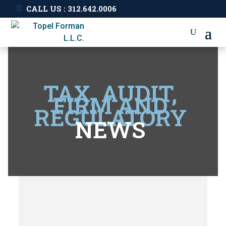
CALL US : 312.642.0006
TAX, AUDIT,
FIRM AND
REGULATORY
NEWS