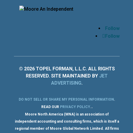
Follow
Follow
© 2026 TOPEL FORMAN, L.L.C. ALL RIGHTS
RESERVED. SITE MAINTAINED BY
JET
ADVERTISING
.
DO NOT SELL OR SHARE MY PERSONAL INFORMATION
.
.
READ OUR
PRIVACY POLICY
.
Moore North America (MNA) is an association of
independent accounting and consulting firms, which is itself a
regional member of Moore Global Network Limited. All firms