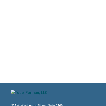
gathering missing documents and
staying on top of current-year
obligations, the months between now
and October 15th are a valuable
planning window. Read on to learn how
to make the most of your extension
and avoid a costly repeat of the same
tax challenges next year.
225 W. Washington Street, Suite 2200