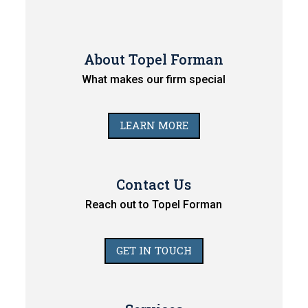
About Topel Forman
What makes our firm special
LEARN MORE
Contact Us
Reach out to Topel Forman
GET IN TOUCH