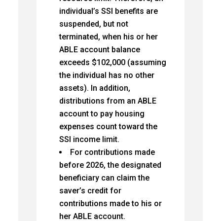
individual’s SSI benefits are
suspended, but not
terminated, when his or her
ABLE account balance
exceeds $102,000 (assuming
the individual has no other
assets). In addition,
distributions from an ABLE
account to pay housing
expenses count toward the
SSI income limit.
For contributions made
before 2026, the designated
beneficiary can claim the
saver’s credit for
contributions made to his or
her ABLE account.