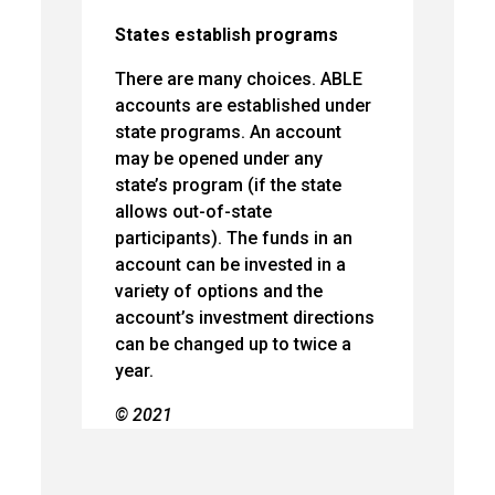
States establish programs
There are many choices. ABLE
accounts are established under
state programs. An account
may be opened under any
state’s program (if the state
allows out-of-state
participants). The funds in an
account can be invested in a
variety of options and the
account’s investment directions
can be changed up to twice a
year.
© 2021