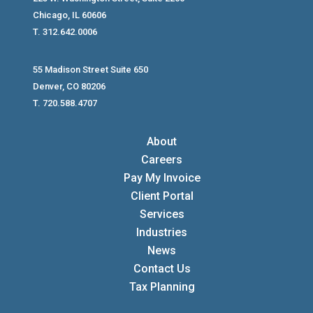
Chicago, IL 60606
T. 312.642.0006
55 Madison Street Suite 650
Denver, CO 80206
T. 720.588.4707
About
Careers
Pay My Invoice
Client Portal
Services
Industries
News
Contact Us
Tax Planning