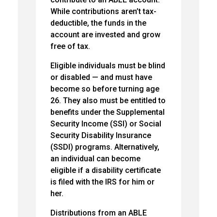
While contributions aren’t tax-
deductible, the funds in the
account are invested and grow
free of tax.
Eligible individuals must be blind
or disabled — and must have
become so before turning age
26. They also must be entitled to
benefits under the Supplemental
Security Income (SSI) or Social
Security Disability Insurance
(SSDI) programs. Alternatively,
an individual can become
eligible if a disability certificate
is filed with the IRS for him or
her.
Distributions from an ABLE