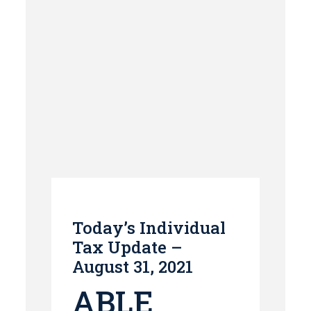
Today’s Individual
Tax Update –
August 31, 2021
ABLE