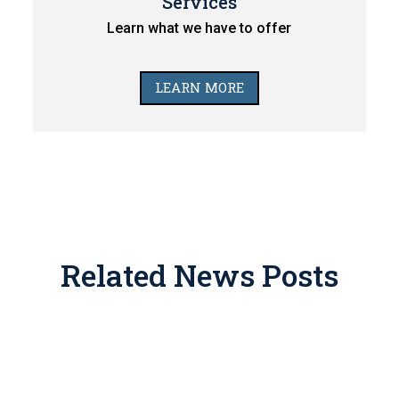
Services
Learn what we have to offer
LEARN MORE
Related News Posts