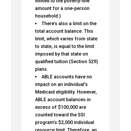
limited to the poverty-line
amount for a one-person
household.)
There’s also a limit on the
total account balance. This
limit, which varies from state
to state, is equal to the limit
imposed by that state on
qualified tuition (Section 529)
plans.
ABLE accounts have no
impact on an individual’s
Medicaid eligibility. However,
ABLE account balances in
excess of $100,000 are
counted toward the SSI
program’s $2,000 individual
resource limit. Therefore, an