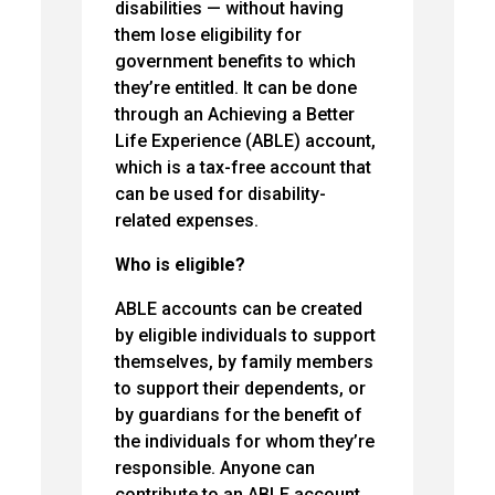
disabilities — without having
them lose eligibility for
government benefits to which
they’re entitled. It can be done
through an Achieving a Better
Life Experience (ABLE) account,
which is a tax-free account that
can be used for disability-
related expenses.
Who is eligible?
ABLE accounts can be created
by eligible individuals to support
themselves, by family members
to support their dependents, or
by guardians for the benefit of
the individuals for whom they’re
responsible. Anyone can
contribute to an ABLE account.