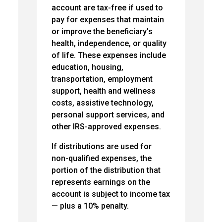
account are tax-free if used to
pay for expenses that maintain
or improve the beneficiary’s
health, independence, or quality
of life. These expenses include
education, housing,
transportation, employment
support, health and wellness
costs, assistive technology,
personal support services, and
other IRS-approved expenses.
If distributions are used for
non-qualified expenses, the
portion of the distribution that
represents earnings on the
account is subject to income tax
— plus a 10% penalty.