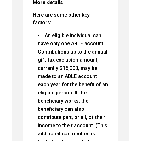
More details
Here are some other key
factors:
An eligible individual can
have only one ABLE account.
Contributions up to the annual
gift-tax exclusion amount,
currently $15,000, may be
made to an ABLE account
each year for the benefit of an
eligible person. If the
beneficiary works, the
beneficiary can also
contribute part, or all, of their
income to their account. (This
additional contribution is