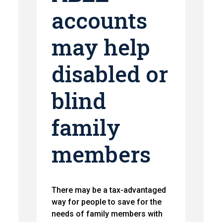
accounts
may help
disabled or
blind
family
members
There may be a tax-advantaged
way for people to save for the
needs of family members with