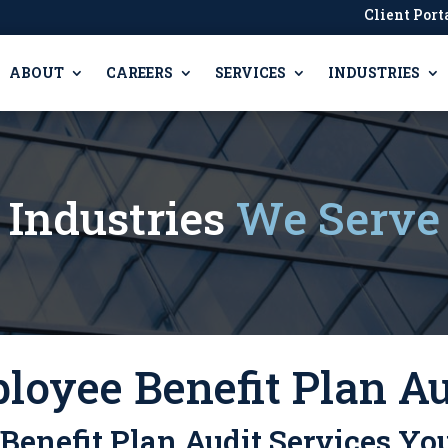
Client Port
ABOUT
CAREERS
SERVICES
INDUSTRIES
Industries
We Serve
loyee Benefit Plan Au
enefit Plan Audit Services Yo