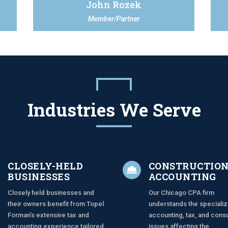
John Rozek
Member/Partner
Industries We Serve
CLOSELY-HELD
CONSTRUCTIO

BUSINESSES
ACCOUNTING
Closely held businesses and
Our Chicago CPA firm
their owners benefit from Topel
understands the speciali
Forman’s extensive tax and
accounting, tax, and consu
accounting experience tailored
issues affecting the