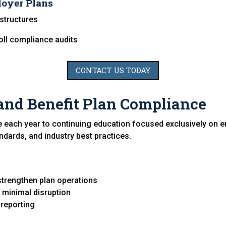
loyer Plans
structures
oll compliance audits
CONTACT US TODAY
and Benefit Plan Compliance
e each year to continuing education focused exclusively on e
andards, and industry best practices.
strengthen plan operations
th minimal disruption
 reporting