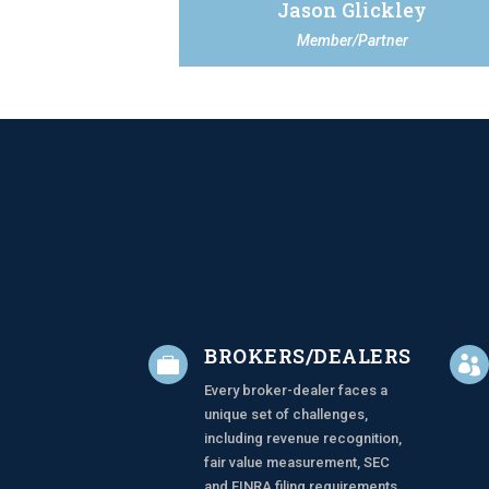
Jason Glickley
Member/Partner
BROKERS/DEALERS


Every broker-dealer faces a
unique set of challenges,
including revenue recognition,
fair value measurement, SEC
and FINRA filing requirements,