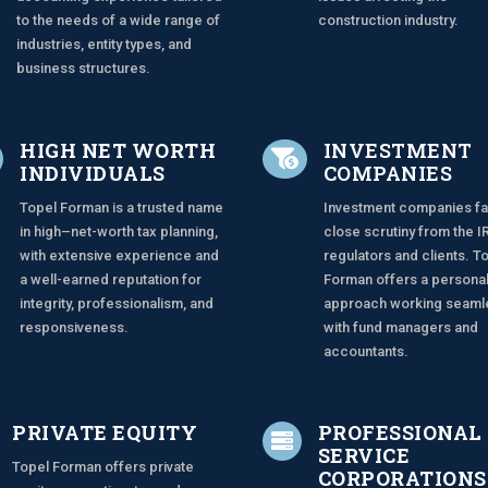
to the needs of a wide range of
construction industry.
industries, entity types, and
business structures.
HIGH NET WORTH
INVESTMENT

INDIVIDUALS
COMPANIES
Topel Forman is a trusted name
Investment companies f
in high–net-worth tax planning,
close scrutiny from the I
with extensive experience and
regulators and clients. T
a well-earned reputation for
Forman offers a persona
integrity, professionalism, and
approach working seaml
responsiveness.
with fund managers and
accountants.
PRIVATE EQUITY
PROFESSIONAL

SERVICE
Topel Forman offers private
CORPORATIONS