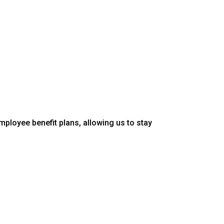
mployee benefit plans, allowing us to stay