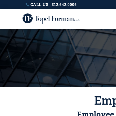
CALL US : 312.642.0006
Emp
Employee B