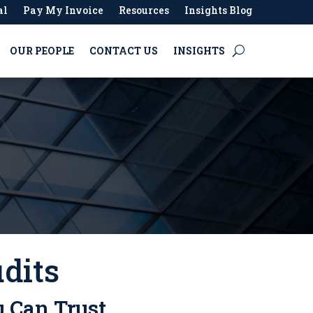
al
Pay My Invoice
Resources
Insights Blog
OUR PEOPLE
CONTACT US
INSIGHTS
dits
u Can Trust