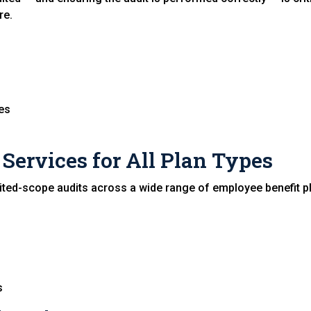
re.
ies
Services for All Plan Types
ted-scope audits across a wide range of employee benefit pl
s