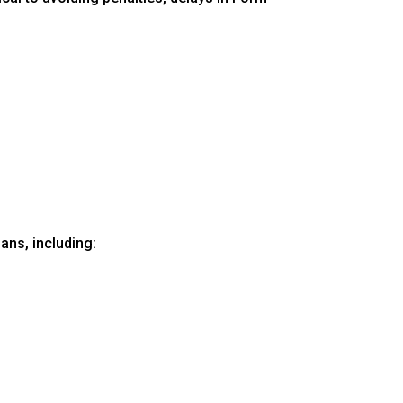
ans, including: