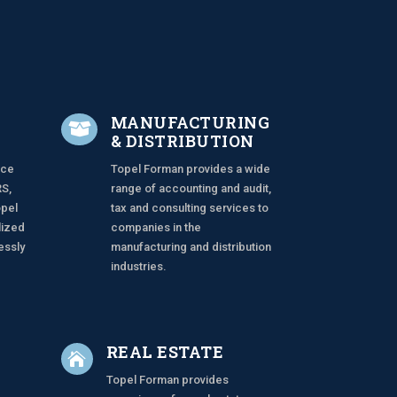
MANUFACTURING

& DISTRIBUTION
ace
Topel Forman provides a wide
RS,
range of accounting and audit,
opel
tax and consulting services to
lized
companies in the
essly
manufacturing and distribution
industries.
REAL ESTATE

Topel Forman provides