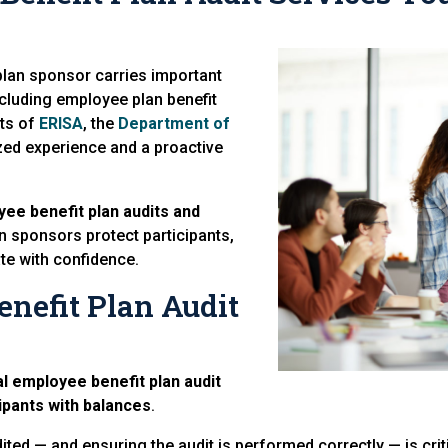
 plan sponsor carries important
including employee plan benefit
nts of
ERISA
, the
Department of
zed experience and a proactive
yee benefit plan audits and
n sponsors protect participants,
te with confidence.
nefit Plan Audit
l employee benefit plan audit
ipants with balances
.
ed — and ensuring the audit is performed correctly — is criti