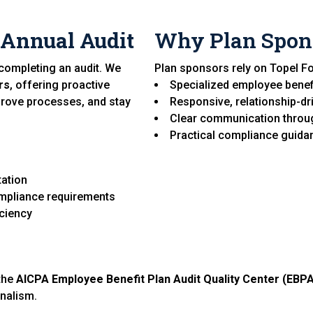
 Annual Audit
Why Plan Spon
completing an audit. We
Plan sponsors rely on Topel F
rs
, offering proactive
Specialized employee benefi
prove processes, and stay
Responsive, relationship-dr
Clear communication throug
Practical compliance guidan
tation
mpliance requirements
iciency
the
AICPA Employee Benefit Plan Audit Quality Center (EBP
onalism.