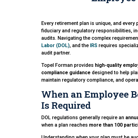
Every retirement plan is unique, and every
fiduciary and regulatory responsibilities, 
audits. Navigating the complex requireme
Labor (DOL)
, and the
IRS
requires speciali
audit partner.
Topel Forman provides
high-quality emplo
compliance guidance
designed to help pla
maintain regulatory compliance, and opera
When an Employee Be
Is Required
DOL regulations generally require an
annua
when a plan reaches
more than 100 partic
Understanding when your plan must be audit