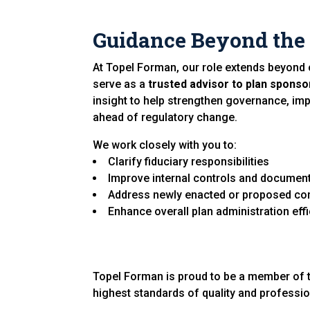
Guidance Beyond the
At Topel Forman, our role extends beyond 
serve as a
trusted advisor to plan sponso
insight to help strengthen governance, im
ahead of regulatory change.
We work closely with you to:
Clarify fiduciary responsibilities
Improve internal controls and documen
Address newly enacted or proposed co
Enhance overall plan administration eff
Topel Forman is proud to be a member of 
highest standards of quality and professi