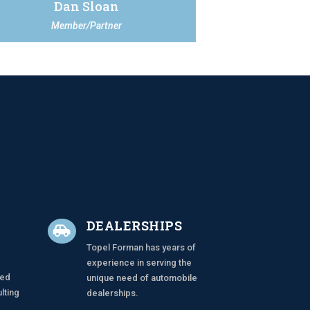
Dan Sloan
Member/Partner
N
DEALERSHIPS

Topel Forman has years of
experience in serving the
zed
unique need of automobile
lting
dealerships.