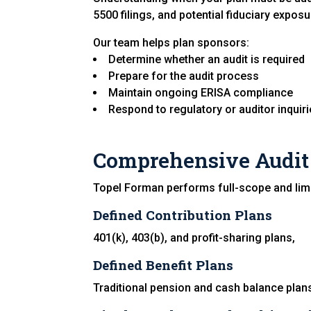
5500 filings, and potential fiduciary exposu
Our team helps plan sponsors:
Determine whether an audit is required
Prepare for the audit process
Maintain ongoing ERISA compliance
Respond to regulatory or auditor inquir
Comprehensive Audit 
Topel Forman performs full-scope and limi
Defined Contribution Plans
401(k), 403(b), and profit-sharing plans,
Defined Benefit Plans
Traditional pension and cash balance plan