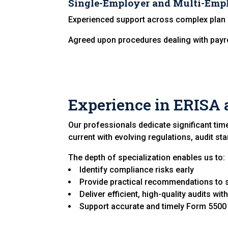
Single-Employer and Multi-Emp
Experienced support across complex plan 
Agreed upon procedures dealing with payr
Experience in ERISA 
Our professionals dedicate significant tim
current with evolving regulations, audit st
The depth of specialization enables us to:
Identify compliance risks early
Provide practical recommendations to 
Deliver efficient, high-quality audits wi
Support accurate and timely Form 5500