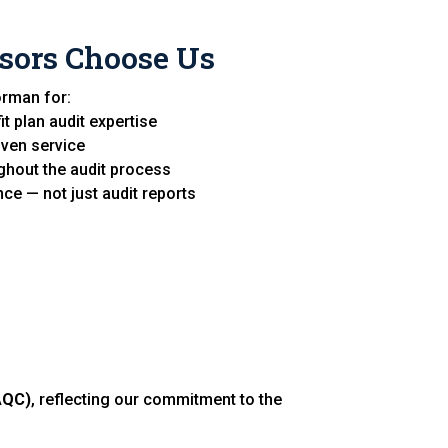
sors Choose Us
orman for:
t plan audit expertise
iven service
hout the audit process
ce — not just audit reports
AQC)
, reflecting our commitment to the