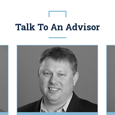
Talk To An Advisor