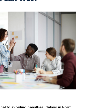
cal to avoiding penalties, delays in Form