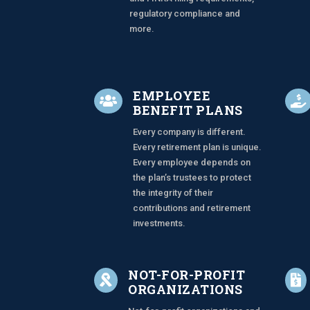
regulatory compliance and
more.
EMPLOYEE


BENEFIT PLANS
Every company is different.
Every retirement plan is unique.
Every employee depends on
the plan’s trustees to protect
the integrity of their
contributions and retirement
investments.
NOT-FOR-PROFIT


ORGANIZATIONS