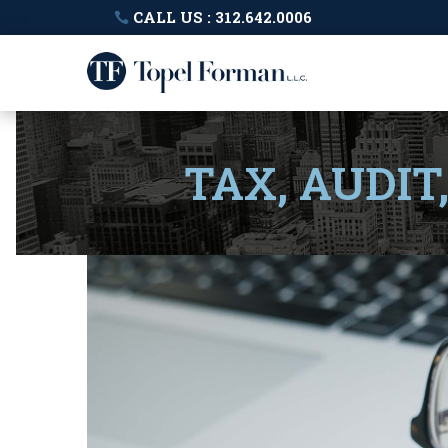
CALL US : 312.642.0006
TAX, AUDIT