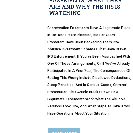
EASEMENTS: WHAT THEY
ARE AND WHY THE IRS IS
WATCHING
Conservation Easements Have A Legitimate Place
In Tax And Estate Planning, But For Years
Promoters Have Been Packaging Them Into
Abusive Investment Schemes That Have Drawn
IRS Enforcement. If You’ve Been Approached With
One Of These Arrangements, Or If You’ve Already
Participated In A Prior Year, The Consequences Of
Getting This Wrong Include Disallowed Deductions,
Steep Penalties, And In Serious Cases, Criminal
Prosecution. This Article Breaks Down How
Legitimate Easements Work, What The Abusive
Versions Look Like, And What Steps To Take If You
Have Questions About Your Situation.