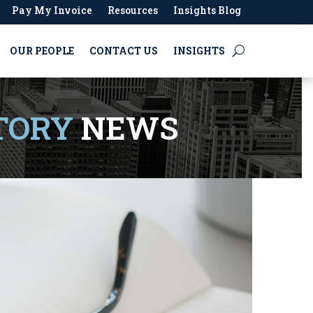
Pay My Invoice
Resources
Insights Blog
OUR PEOPLE
CONTACT US
INSIGHTS
TORY
NEWS