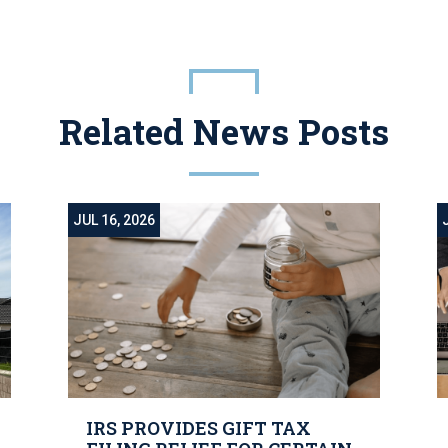
Related News Posts
JUL 16, 2026
IRS PROVIDES GIFT TAX