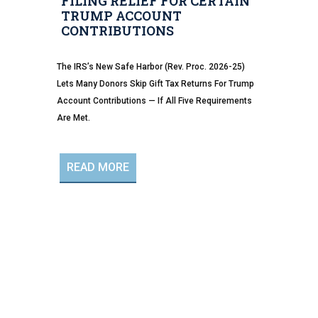
FILING RELIEF FOR CERTAIN
TRUMP ACCOUNT
CONTRIBUTIONS
The IRS’s New Safe Harbor (Rev. Proc. 2026-25)
Lets Many Donors Skip Gift Tax Returns For Trump
Account Contributions — If All Five Requirements
Are Met.
READ MORE