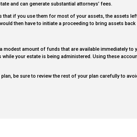
state and can generate substantial attorneys’ fees.
that if you use them for most of your assets, the assets left
ould then have to initiate a proceeding to bring assets back i
a modest amount of funds that are available immediately to y
while your estate is being administered. Using these accoun
lan, be sure to review the rest of your plan carefully to avoi