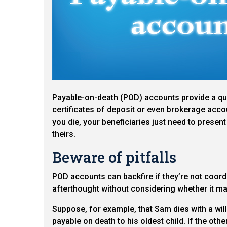
Payable-on-death (POD) accounts provide a qui
certificates of deposit or even brokerage acco
you die, your beneficiaries just need to present 
theirs.
Beware of pitfalls
POD accounts can backfire if they’re not coord
afterthought without considering whether it may
Suppose, for example, that Sam dies with a will
payable on death to his oldest child. If the oth