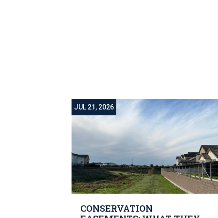
JUL 21, 2026
CONSERVATION