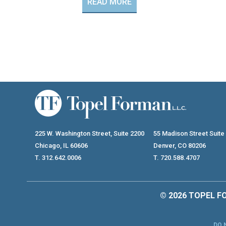
READ MORE
225 W. Washington Street, Suite 2200
55 Madison Street Suite
Chicago, IL 60606
Denver, CO 80206
T. 312.642.0006
T. 720.588.4707
© 2026 TOPEL FO
DO 