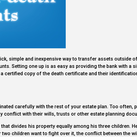
ck, simple and inexpensive way to transfer assets outside o
unts. Setting one up is as easy as providing the bank with a
a certified copy of the death certificate and their identificat
inated carefully with the rest of your estate plan. Too often
 conflict with their wills, trusts or other estate planning do
 that divides his property equally among his three children. 
er two children want to fight over it, the conflict between the