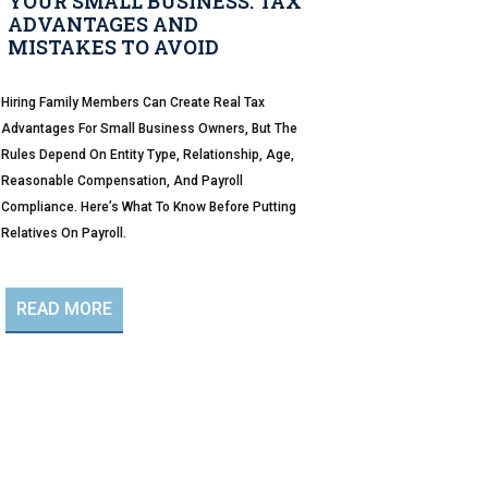
YOUR SMALL BUSINESS: TAX
ADVANTAGES AND
MISTAKES TO AVOID
Hiring Family Members Can Create Real Tax
Advantages For Small Business Owners, But The
Rules Depend On Entity Type, Relationship, Age,
Reasonable Compensation, And Payroll
Compliance. Here’s What To Know Before Putting
Relatives On Payroll.
READ MORE