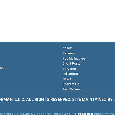
About
Careers
Pay My Invoice
Client Portal
 650
Services
Industries
News
Contact Us
Tax Planning
RMAN, L.L.C. ALL RIGHTS RESERVED. SITE MAINTAINED BY
NOT SELL OR SHARE MY PERSONAL INFORMATION
.
READ OUR
PRIVACY POL