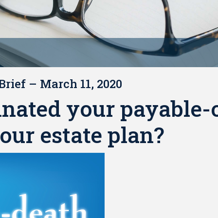
Brief – March 11, 2020
inated your payable-
our estate plan?