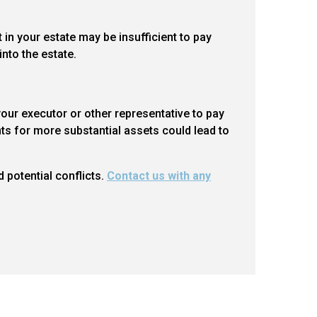
 in your estate may be insufficient to pay
nto the estate.
our executor or other representative to pay
ts for more substantial assets could lead to
d potential conflicts.
Contact us with any