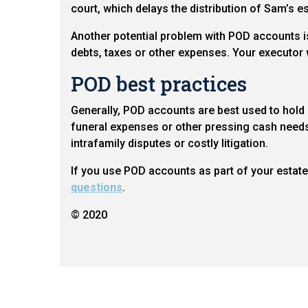
court, which delays the distribution of Sam’s e
Another potential problem with POD accounts is 
debts, taxes or other expenses. Your executor w
POD best practices
Generally, POD accounts are best used to hold 
funeral expenses or other pressing cash needs 
intrafamily disputes or costly litigation.
If you use POD accounts as part of your estate p
questions
.
© 2020