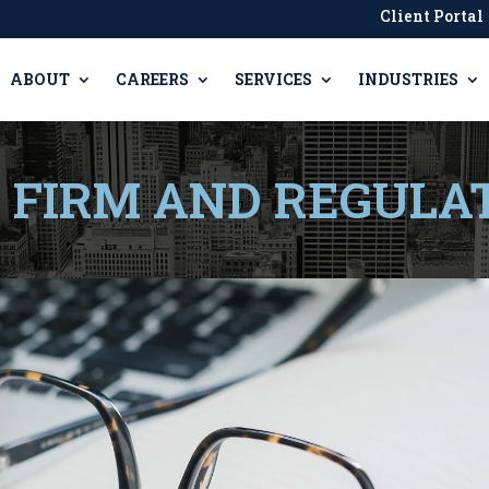
Client Portal
ABOUT
CAREERS
SERVICES
INDUSTRIES
, FIRM AND REGULA