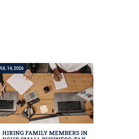
JUL 14, 2026
HIRING FAMILY MEMBERS IN