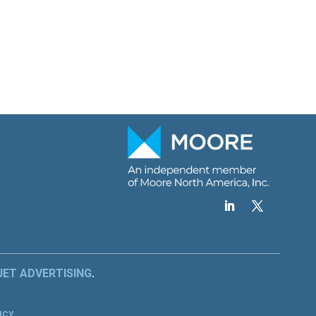
JET ADVERTISING
.
.
ICY
.