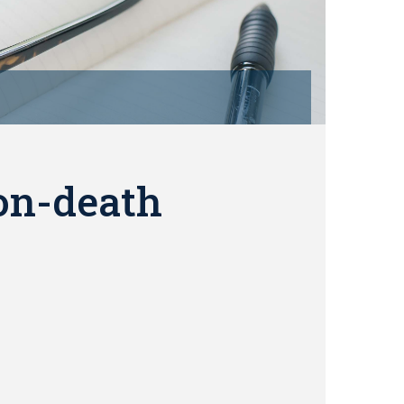
on-death