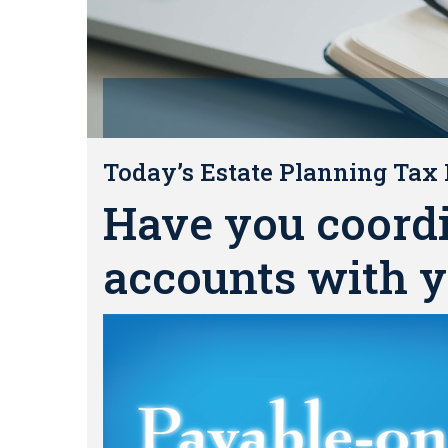
Today’s Estate Planning Tax 
Have you coord
accounts with y