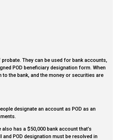
f probate. They can be used for bank accounts,
 signed POD beneficiary designation form. When
ion to the bank, and the money or securities are
, people designate an account as POD as an
cuments.
He also has a $50,000 bank account that’s
 will and POD designation must be resolved in