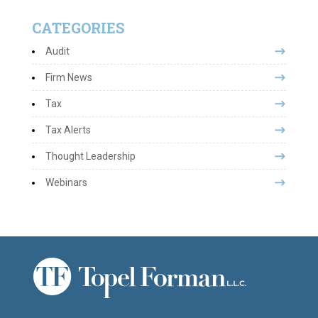
CATEGORIES
Audit
Firm News
Tax
Tax Alerts
Thought Leadership
Webinars