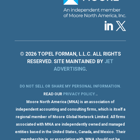
© 2026 TOPEL FORMAN, L.L.C. ALL RIGHTS
RESERVED. SITE MAINTAINED BY
JET
ADVERTISING
.
DO NOT SELL OR SHARE MY PERSONAL INFORMATION
.
.
READ OUR
PRIVACY POLICY
.
Moore North America (MNA) is an association of
independent accounting and consulting firms, which is itself a
regional member of Moore Global Network Limited. All firms
associated with MNA are independently owned and managed
entities based in the United States, Canada, and Mexico. Their
membership in, or association with, MNA should not be