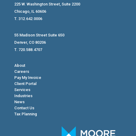
225 W. Washington Street, Suite 2200
Chicago, IL 60606
T. 312.642.0006
55 Madison Street Suite 650
Denver, CO 80206
T. 720.588.4707
About
Careers
Pay My Invoice
Client Portal
Services
Industries
News
Contact Us
Tax Planning