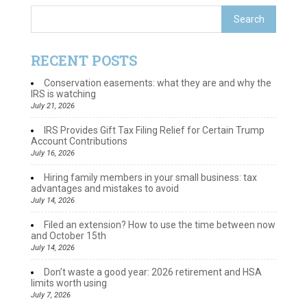
RECENT POSTS
Conservation easements: what they are and why the
IRS is watching
July 21, 2026
IRS Provides Gift Tax Filing Relief for Certain Trump
Account Contributions
July 16, 2026
Hiring family members in your small business: tax
advantages and mistakes to avoid
July 14, 2026
Filed an extension? How to use the time between now
and October 15th
July 14, 2026
Don’t waste a good year: 2026 retirement and HSA
limits worth using
July 7, 2026