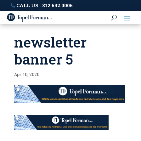
CALL US : 312.642.0006
newsletter
banner 5
Apr 10, 2020