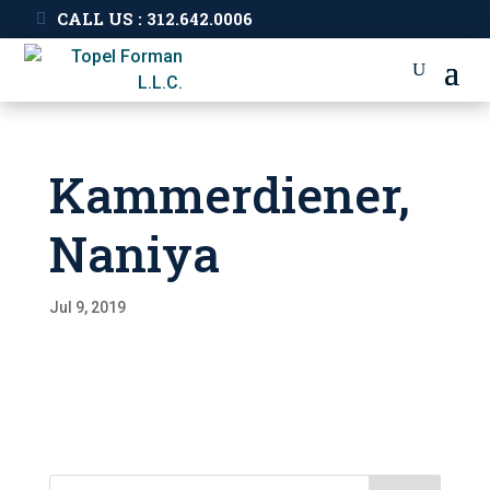
CALL US : 312.642.0006
Kammerdiener,
Naniya
Jul 9, 2019