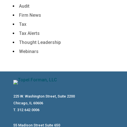
Audit
Firm News
Tax
Tax Alerts
Thought Leadership
Webinars
225 W. Washington Street, Suite 2200
Chicago, IL 60606
T. 312.642.0006
55 Madison Street Suite 650