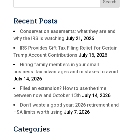
Recent Posts
Conservation easements: what they are and
why the IRS is watching
July 21, 2026
IRS Provides Gift Tax Filing Relief for Certain
Trump Account Contributions
July 16, 2026
Hiring family members in your small
business: tax advantages and mistakes to avoid
July 14, 2026
Filed an extension? How to use the time
between now and October 15th
July 14, 2026
Don’t waste a good year: 2026 retirement and
HSA limits worth using
July 7, 2026
Categories