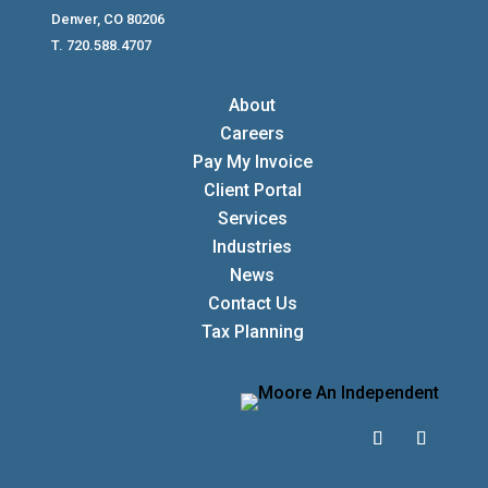
Denver, CO 80206
T. 720.588.4707
About
Careers
Pay My Invoice
Client Portal
Services
Industries
News
Contact Us
Tax Planning