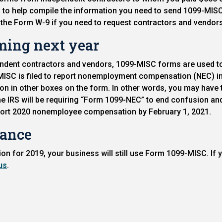
to help compile the information you need to send 1099-MISC 
o the Form W-9 if you need to request contractors and vendors to
ming next year
endent contractors and vendors, 1099-MISC forms are used to
ISC is filed to report nonemployment compensation (NEC) in
on in other boxes on the form. In other words, you may have
 the IRS will be requiring “Form 1099-NEC” to end confusion a
eport 2020 nonemployee compensation by February 1, 2021.
iance
 for 2019, your business will still use Form 1099-MISC. If 
us
.