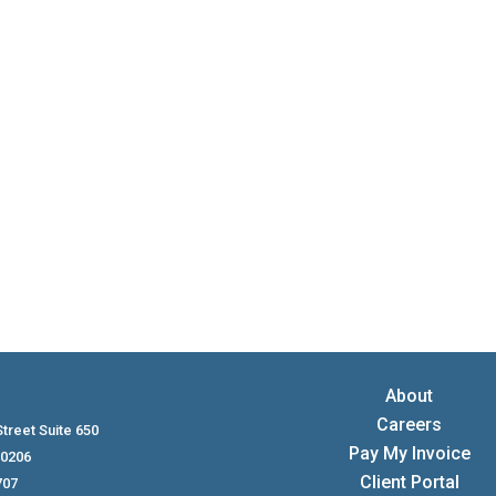
tax advantages for small business owners, but the rules depen
compliance. Here’s what to know before putting relatives on 
About
Careers
treet Suite 650
Pay My Invoice
80206
Client Portal
707