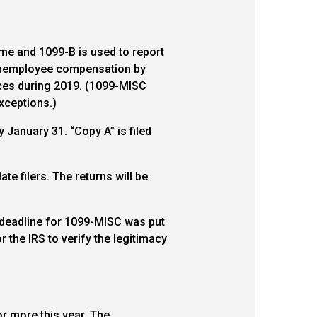
ome and 1099-B is used to report
onemployee compensation by
ices during 2019. (1099-MISC
xceptions.)
 January 31. “Copy A” is filed
te filers. The returns will be
1 deadline for 1099-MISC was put
or the IRS to verify the legitimacy
r more this year. The