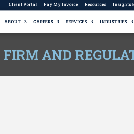
Client Portal
Pay My Invoice
Resources
Insights 
ABOUT
CAREERS
SERVICES
INDUSTRIES
, FIRM AND REGULA