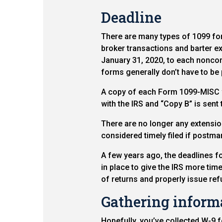
Deadline
There are many types of 1099 for
broker transactions and barter
January 31, 2020, to each noncor
forms generally don’t have to be 
A copy of each Form 1099-MISC wit
with the IRS and “Copy B” is sent 
There are no longer any extensions
considered timely filed if postma
A few years ago, the deadlines f
in place to give the IRS more time 
of returns and properly issue ref
Gathering inform
Hopefully, you’ve collected W-9