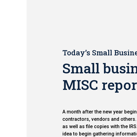
Today’s Small Busine
Small busin
MISC repor
A month after the new year begin
contractors, vendors and other
as well as file copies with the I
idea to begin gathering informati