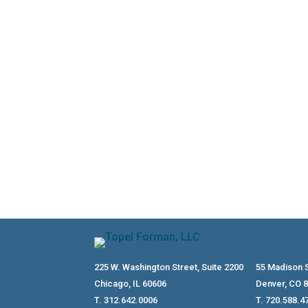
Hiring family members can create real 
reasonable compensation, and payroll 
225 W. Washington Street, Suite 2200
55 Madison S
Chicago, IL 60606
Denver, CO 
T. 312.642.0006
T. 720.588.4