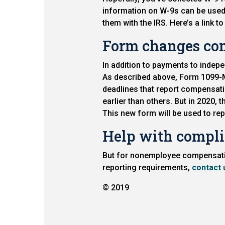
information on W-9s can be used 
them with the IRS. Here’s a link t
Form changes co
In addition to payments to indep
As described above, Form 1099-M
deadlines that report compensati
earlier than others. But in 2020,
This new form will be used to r
Help with compl
But for nonemployee compensation
reporting requirements,
contact 
© 2019