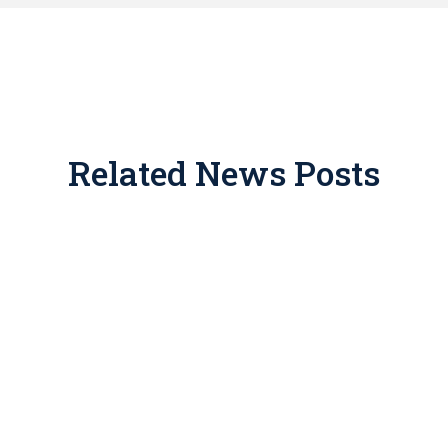
Related News Posts
ate place in tax and estate planning, but for years promote
 drawn IRS enforcement. If you’ve been approached with one 
the consequences of getting this wrong include disallowed dedu
This article breaks down how legitimate easements work, what