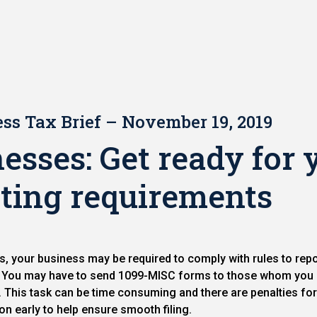
ss Tax Brief – November 19, 2019
esses: Get ready for 
ting requirements
s, your business may be required to comply with rules to rep
s. You may have to send 1099-MISC forms to those whom yo
RS. This task can be time consuming and there are penalties fo
on early to help ensure smooth filing.