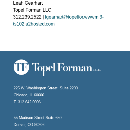
Leah Gearhart
Topel Forman LLC
312.239.2522 |
lgearhart@topelfor.wwwmi3-
ts102.a2hosted.com
225 W. Washington Street, Suite 2200
Chicago, IL 60606
T. 312.642.0006
55 Madison Street Suite 650
Denver, CO 80206