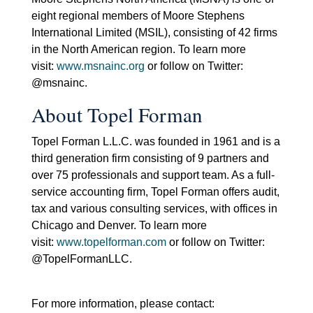
eight regional members of Moore Stephens
International Limited (MSIL), consisting of 42 firms
in the North American region. To learn more
visit:
www.msnainc.org
or follow on Twitter:
@msnainc.
About Topel Forman
Topel Forman L.L.C. was founded in 1961 and is a
third generation firm consisting of 9 partners and
over 75 professionals and support team. As a full-
service accounting firm, Topel Forman offers audit,
tax and various consulting services, with offices in
Chicago and Denver. To learn more
visit:
www.topelforman.com
or follow on Twitter:
@TopelFormanLLC.
For more information, please contact: