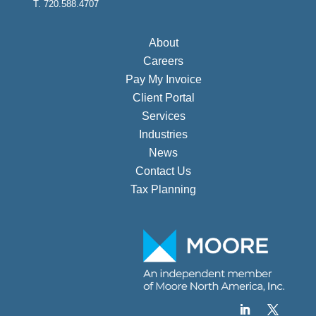
T. 720.588.4707
About
Careers
Pay My Invoice
Client Portal
Services
Industries
News
Contact Us
Tax Planning