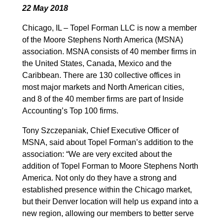
22 May 2018
Chicago, IL – Topel Forman LLC is now a member
of the Moore Stephens North America (MSNA)
association. MSNA consists of 40 member firms in
the United States, Canada, Mexico and the
Caribbean. There are 130 collective offices in
most major markets and North American cities,
and 8 of the 40 member firms are part of Inside
Accounting’s Top 100 firms.
Tony Szczepaniak, Chief Executive Officer of
MSNA, said about Topel Forman’s addition to the
association: “We are very excited about the
addition of Topel Forman to Moore Stephens North
America. Not only do they have a strong and
established presence within the Chicago market,
but their Denver location will help us expand into a
new region, allowing our members to better serve