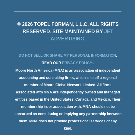
© 2026 TOPEL FORMAN, L.L.C. ALL RIGHTS
RESERVED. SITE MAINTAINED BY
JET
ADVERTISING
.
DO NOT SELL OR SHARE MY PERSONAL INFORMATION
.
.
READ OUR
PRIVACY POLICY
.
Moore North America (MNA) is an association of independent
accounting and consulting firms, which is itself a regional
member of Moore Global Network Limited. All firms
associated with MNA are independently owned and managed
entities based in the United States, Canada, and Mexico. Their
membership in, or association with, MNA should not be
construed as constituting or implying any partnership between
them. MNA does not provide professional services of any
kind.