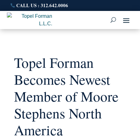
CALL US : 312.642.0006
Topel Forman
Becomes Newest
Member of Moore
Stephens North
America