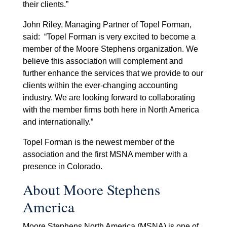
their clients.”
John Riley, Managing Partner of Topel Forman,
said: “Topel Forman is very excited to become a
member of the Moore Stephens organization. We
believe this association will complement and
further enhance the services that we provide to our
clients within the ever-changing accounting
industry. We are looking forward to collaborating
with the member firms both here in North America
and internationally.”
Topel Forman is the newest member of the
association and the first MSNA member with a
presence in Colorado.
About Moore Stephens
America
Moore Stephens North America (MSNA) is one of