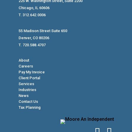
225 W. Washington Street, Suite 2200
Chicago, IL 60606
T. 312.642.0006
55 Madison Street Suite 650
Denver, CO 80206
T. 720.588.4707
About
Careers
Pay My Invoice
Client Portal
Services
Industries
News
Contact Us
Tax Planning