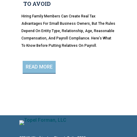
TO AVOID
Hiring Family Members Can Create Real Tax
Advantages For Small Business Owners, But The Rules
Depend On Entity Type, Relationship, Age, Reasonable
Compensation, And Payroll Compliance. Here’s What
To Know Before Putting Relatives On Payroll.
READ MORE