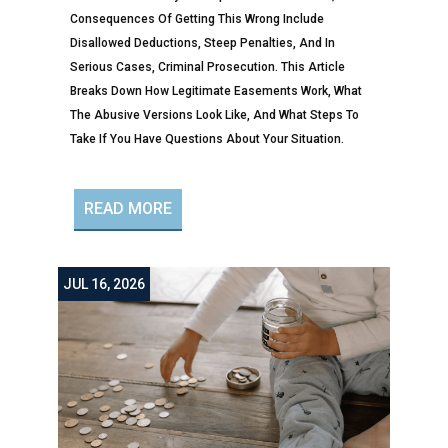
Consequences Of Getting This Wrong Include
Disallowed Deductions, Steep Penalties, And In
Serious Cases, Criminal Prosecution. This Article
Breaks Down How Legitimate Easements Work, What
The Abusive Versions Look Like, And What Steps To
Take If You Have Questions About Your Situation.
READ MORE
JUL 16, 2026