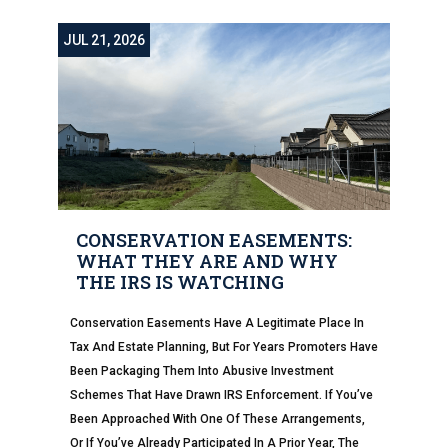
JUL 21, 2026
CONSERVATION EASEMENTS:
WHAT THEY ARE AND WHY
THE IRS IS WATCHING
Conservation Easements Have A Legitimate Place In
Tax And Estate Planning, But For Years Promoters Have
Been Packaging Them Into Abusive Investment
Schemes That Have Drawn IRS Enforcement. If You’ve
Been Approached With One Of These Arrangements,
Or If You’ve Already Participated In A Prior Year, The