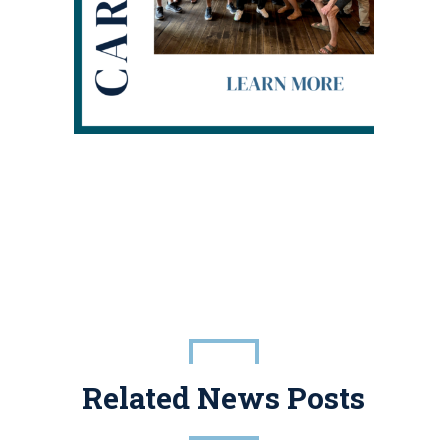
Related News Posts