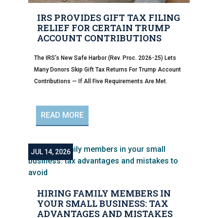
IRS PROVIDES GIFT TAX FILING
RELIEF FOR CERTAIN TRUMP
ACCOUNT CONTRIBUTIONS
The IRS’s New Safe Harbor (Rev. Proc. 2026-25) Lets
Many Donors Skip Gift Tax Returns For Trump Account
Contributions — If All Five Requirements Are Met.
READ MORE
JUL 14, 2026
HIRING FAMILY MEMBERS IN
YOUR SMALL BUSINESS: TAX
ADVANTAGES AND MISTAKES