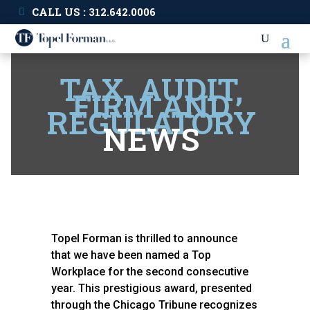
CALL US : 312.642.0006
TAX, AUDIT,
FIRM AND
REGULATORY
NEWS
Topel Forman is thrilled to announce
that we have been named a Top
Workplace for the second consecutive
year. This prestigious award, presented
through the Chicago Tribune recognizes