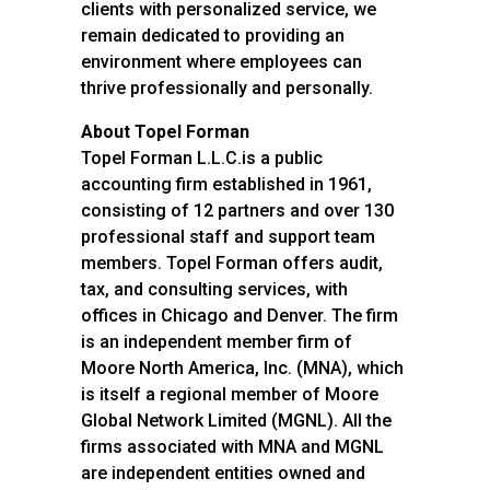
clients with personalized service, we
remain dedicated to providing an
environment where employees can
thrive professionally and personally.
About Topel Forman
Topel Forman L.L.C.is a public
accounting firm established in 1961,
consisting of 12 partners and over 130
professional staff and support team
members. Topel Forman offers audit,
tax, and consulting services, with
offices in Chicago and Denver. The firm
is an independent member firm of
Moore North America, Inc. (MNA), which
is itself a regional member of Moore
Global Network Limited (MGNL). All the
firms associated with MNA and MGNL
are independent entities owned and