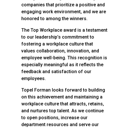
companies that prioritize a positive and
engaging work environment, and we are
honored to among the winners.
The Top Workplace award is a testament
to our leadership’s commitment to
fostering a workplace culture that
values collaboration, innovation, and
employee well-being. This recognition is
especially meaningful as it reflects the
feedback and satisfaction of our
employees.
Topel Forman looks forward to building
on this achievement and maintaining a
workplace culture that attracts, retains,
and nurtures top talent. As we continue
to open positions, increase our
department resources and serve our