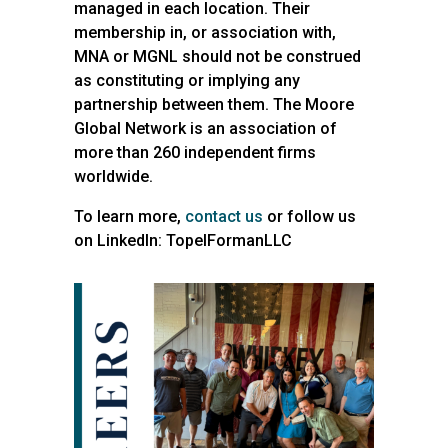
managed in each location. Their
membership in, or association with,
MNA or MGNL should not be construed
as constituting or implying any
partnership between them. The Moore
Global Network is an association of
more than 260 independent firms
worldwide.
To learn more,
contact us
or follow us
on LinkedIn: TopelFormanLLC