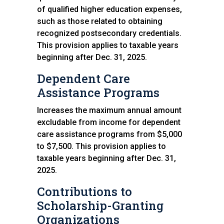
of qualified higher education expenses,
such as those related to obtaining
recognized postsecondary credentials.
This provision applies to taxable years
beginning after Dec. 31, 2025.
Dependent Care
Assistance Programs
Increases the maximum annual amount
excludable from income for dependent
care assistance programs from $5,000
to $7,500. This provision applies to
taxable years beginning after Dec. 31,
2025.
Contributions to
Scholarship-Granting
Organizations