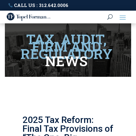
CALL US : 312.642.0006
TAX, AUDIT,
FIRM AND
REGULATORY
NEWS
2025 Tax Reform:
Final Tax Provisions of