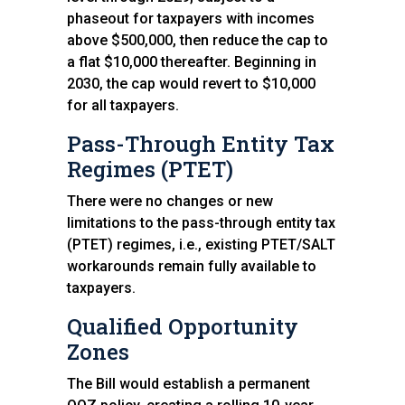
phaseout for taxpayers with incomes
above $500,000, then reduce the cap to
a flat $10,000 thereafter. Beginning in
2030, the cap would revert to $10,000
for all taxpayers.
Pass-Through Entity Tax
Regimes (PTET)
There were no changes or new
limitations to the pass-through entity tax
(PTET) regimes, i.e., existing PTET/SALT
workarounds remain fully available to
taxpayers.
Qualified Opportunity
Zones
The Bill would establish a permanent