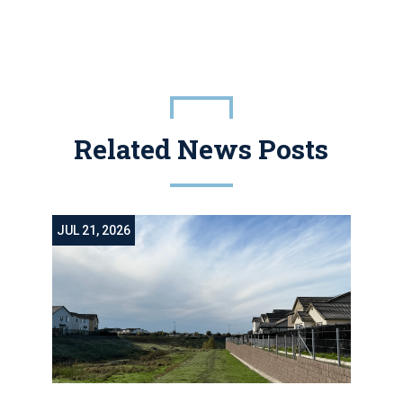
Related News Posts
JUL 21, 2026