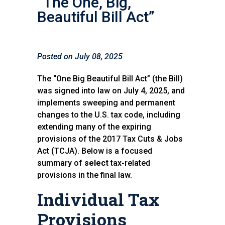
“The One, Big,
Beautiful Bill Act”
Posted on July 08, 2025
The “One Big Beautiful Bill Act” (the Bill)
was signed into law on July 4, 2025, and
implements sweeping and permanent
changes to the U.S. tax code, including
extending many of the expiring
provisions of the 2017 Tax Cuts & Jobs
Act (TCJA). Below is a focused
summary of
select
tax-related
provisions in the final law.
Individual Tax
Provisions