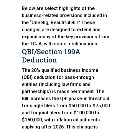
Below are select highlights of the
business-related provisions included in
the “One Big, Beautiful Bill.” These
changes are designed to extend and
expand many of the key provisions from
the TCJA, with some modifications.
QBI/Section 199A
Deduction
The 20% qualified business income
(QBI) deduction for pass-through
entities (including law firms and
partnerships) is made permanent. The
Bill increases the QBI phase-in threshold
for single filers from $50,000 to $75,000
and for joint filers from $100,000 to
$150,000, with inflation adjustments
applying after 2026. This change is