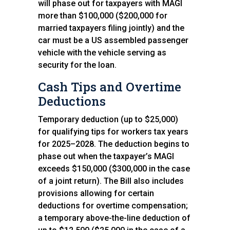
will phase out for taxpayers with MAGI
more than $100,000 ($200,000 for
married taxpayers filing jointly) and the
car must be a US assembled passenger
vehicle with the vehicle serving as
security for the loan.
Cash Tips and Overtime
Deductions
Temporary deduction (up to $25,000)
for qualifying tips for workers tax years
for 2025–2028. The deduction begins to
phase out when the taxpayer’s MAGI
exceeds $150,000 ($300,000 in the case
of a joint return). The Bill also includes
provisions allowing for certain
deductions for overtime compensation;
a temporary above-the-line deduction of