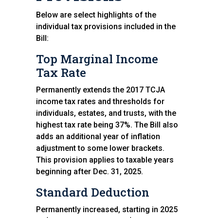
Below are select highlights of the
individual tax provisions included in the
Bill:
Top Marginal Income
Tax Rate
Permanently extends the 2017 TCJA
income tax rates and thresholds for
individuals, estates, and trusts, with the
highest tax rate being 37%. The Bill also
adds an additional year of inflation
adjustment to some lower brackets.
This provision applies to taxable years
beginning after Dec. 31, 2025.
Standard Deduction
Permanently increased, starting in 2025