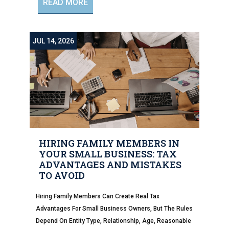
READ MORE
JUL 14, 2026
HIRING FAMILY MEMBERS IN
YOUR SMALL BUSINESS: TAX
ADVANTAGES AND MISTAKES
TO AVOID
Hiring Family Members Can Create Real Tax
Advantages For Small Business Owners, But The Rules
Depend On Entity Type, Relationship, Age, Reasonable