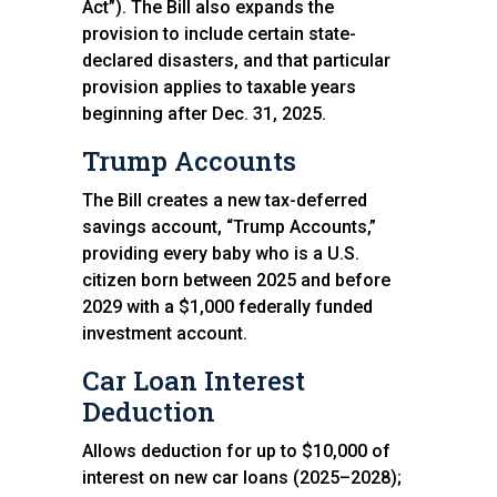
Act”). The Bill also expands the
provision to include certain state-
declared disasters, and that particular
provision applies to taxable years
beginning after Dec. 31, 2025.
Trump Accounts
The Bill creates a new tax-deferred
savings account, “Trump Accounts,”
providing every baby who is a U.S.
citizen born between 2025 and before
2029 with a $1,000 federally funded
investment account.
Car Loan Interest
Deduction
Allows deduction for up to $10,000 of
interest on new car loans (2025–2028);