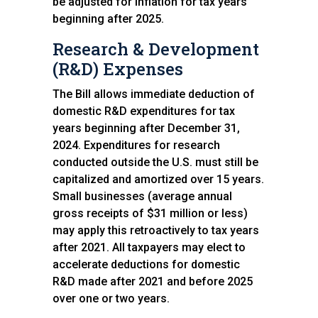
be adjusted for inflation for tax years
beginning after 2025.
Research & Development
(R&D) Expenses
The Bill allows immediate deduction of
domestic R&D expenditures for tax
years beginning after December 31,
2024. Expenditures for research
conducted outside the U.S. must still be
capitalized and amortized over 15 years.
Small businesses (average annual
gross receipts of $31 million or less)
may apply this retroactively to tax years
after 2021. All taxpayers may elect to
accelerate deductions for domestic
R&D made after 2021 and before 2025
over one or two years.