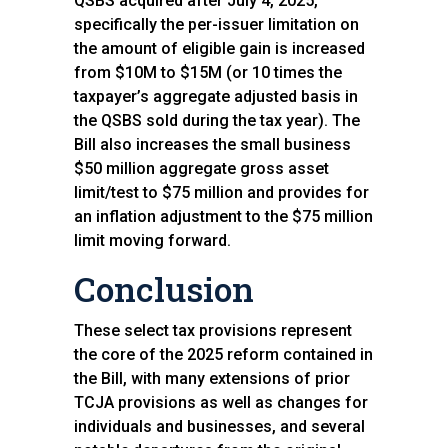
QSBS acquired after July 4, 2025,
specifically the per-issuer limitation on
the amount of eligible gain is increased
from $10M to $15M (or 10 times the
taxpayer’s aggregate adjusted basis in
the QSBS sold during the tax year). The
Bill also increases the small business
$50 million aggregate gross asset
limit/test to $75 million and provides for
an inflation adjustment to the $75 million
limit moving forward.
Conclusion
These select tax provisions represent
the core of the 2025 reform contained in
the Bill, with many extensions of prior
TCJA provisions as well as changes for
individuals and businesses, and several