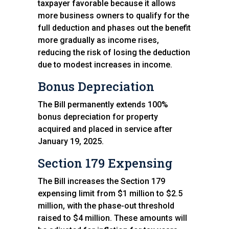
taxpayer favorable because it allows
more business owners to qualify for the
full deduction and phases out the benefit
more gradually as income rises,
reducing the risk of losing the deduction
due to modest increases in income.
Bonus Depreciation
The Bill permanently extends 100%
bonus depreciation for property
acquired and placed in service after
January 19, 2025.
Section 179 Expensing
The Bill increases the Section 179
expensing limit from $1 million to $2.5
million, with the phase-out threshold
raised to $4 million. These amounts will