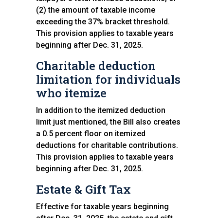
(2) the amount of taxable income
exceeding the 37% bracket threshold.
This provision applies to taxable years
beginning after Dec. 31, 2025.
Charitable deduction
limitation for individuals
who itemize
In addition to the itemized deduction
limit just mentioned, the Bill also creates
a 0.5 percent floor on itemized
deductions for charitable contributions.
This provision applies to taxable years
beginning after Dec. 31, 2025.
Estate & Gift Tax
Effective for taxable years beginning