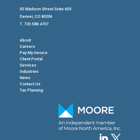
55 Madison Street Suite 650
Denver, CO 80206
T. 720.588.4707
About
Careers
Pay My Invoice
Client Portal
Services
Industries
News
Contact Us
Tax Planning