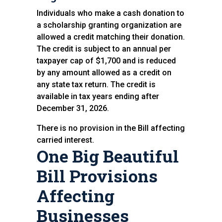
Individuals who make a cash donation to
a scholarship granting organization are
allowed a credit matching their donation.
The credit is subject to an annual per
taxpayer cap of $1,700 and is reduced
by any amount allowed as a credit on
any state tax return. The credit is
available in tax years ending after
December 31, 2026.
There is no provision in the Bill affecting
carried interest.
One Big Beautiful
Bill Provisions
Affecting
Businesses