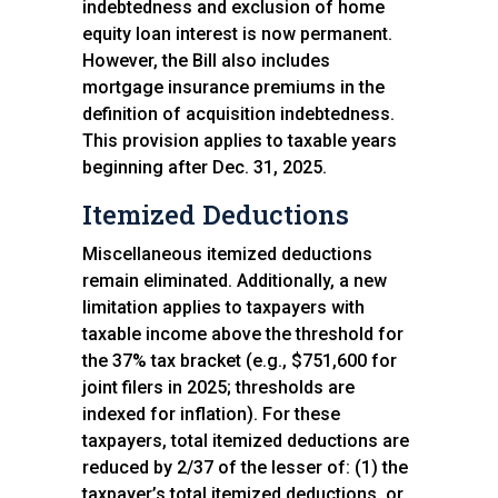
indebtedness and exclusion of home
equity loan interest is now permanent.
However, the Bill also includes
mortgage insurance premiums in the
definition of acquisition indebtedness.
This provision applies to taxable years
beginning after Dec. 31, 2025.
Itemized Deductions
Miscellaneous itemized deductions
remain eliminated. Additionally, a new
limitation applies to taxpayers with
taxable income above the threshold for
the 37% tax bracket (e.g., $751,600 for
joint filers in 2025; thresholds are
indexed for inflation). For these
taxpayers, total itemized deductions are
reduced by 2/37 of the lesser of: (1) the
taxpayer’s total itemized deductions, or