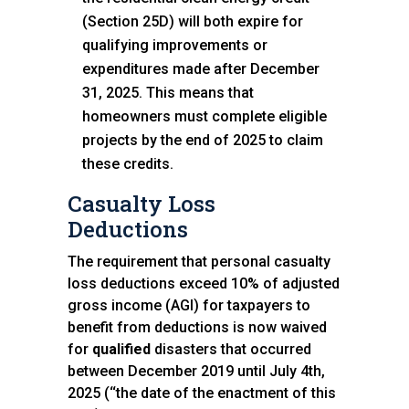
(Section 25D) will both expire for
qualifying improvements or
expenditures made after December
31, 2025. This means that
homeowners must complete eligible
projects by the end of 2025 to claim
these credits.
Casualty Loss
Deductions
The requirement that personal casualty
loss deductions exceed 10% of adjusted
gross income (AGI) for taxpayers to
benefit from deductions is now waived
for
qualified
disasters that occurred
between December 2019 until July 4th,
2025 (‘‘the date of the enactment of this