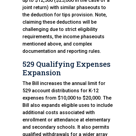
up to $12,500 ($25,000 in the case of a
joint return) with similar phaseouts to
the deduction for tips provision. Note,
claiming these deductions will be
challenging due to strict eligibility
requirements, the income phaseouts
mentioned above, and complex
documentation and reporting rules.
529 Qualifying Expenses
Expansion
The Bill increases the annual limit for
529 account distributions for K-12
expenses from $10,000 to $20,000. The
Bill also expands eligible uses to include
additional costs associated with
enrollment or attendance at elementary
and secondary schools. It also permits
qualified withdrawals for a wider array