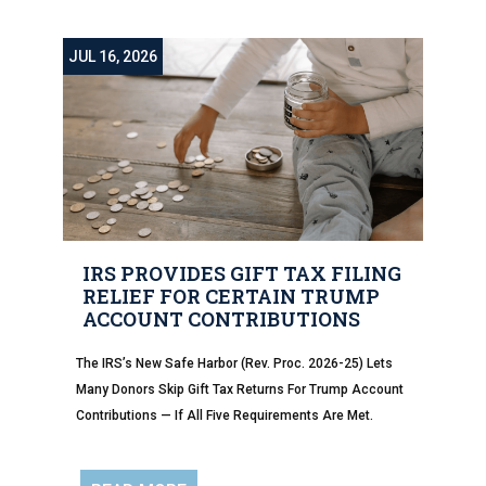
JUL 16, 2026
IRS PROVIDES GIFT TAX FILING
RELIEF FOR CERTAIN TRUMP
ACCOUNT CONTRIBUTIONS
The IRS’s New Safe Harbor (Rev. Proc. 2026-25) Lets
Many Donors Skip Gift Tax Returns For Trump Account
Contributions — If All Five Requirements Are Met.