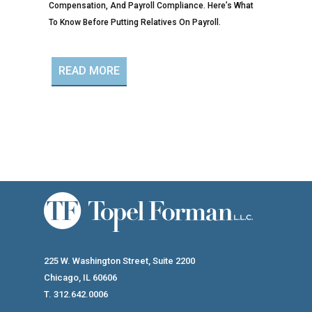
Compensation, And Payroll Compliance. Here’s What
To Know Before Putting Relatives On Payroll.
READ MORE
225 W. Washington Street, Suite 2200
Chicago, IL 60606
T. 312.642.0006