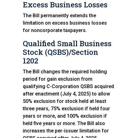
Excess Business Losses
The Bill permanently extends the
limitation on excess business losses
for noncorporate taxpayers.
Qualified Small Business
Stock (QSBS)/Section
1202
The Bill changes the required holding
period for gain exclusion from
qualifying C-Corporation QSBS acquired
after enactment (July 4, 2025) to allow
50% exclusion for stock held at least
three years, 75% exclusion if held four
years or more, and 100% exclusion if
held five years or more. The Bill also
increases the per-issuer limitation for