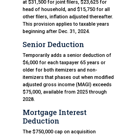
at $31,500 for joint filers, $23,625 for
head of household, and $15,750 for all
other filers, inflation adjusted thereafter.
This provision applies to taxable years
beginning after Dec. 31, 2024.
Senior Deduction
Temporarily adds a senior deduction of
$6,000 for each taxpayer 65 years or
older for both itemizers and non-
itemizers that phases out when modified
adjusted gross income (MAGI) exceeds
$75,000, available from 2025 through
2028.
Mortgage Interest
Deduction
The $750,000 cap on acquisition