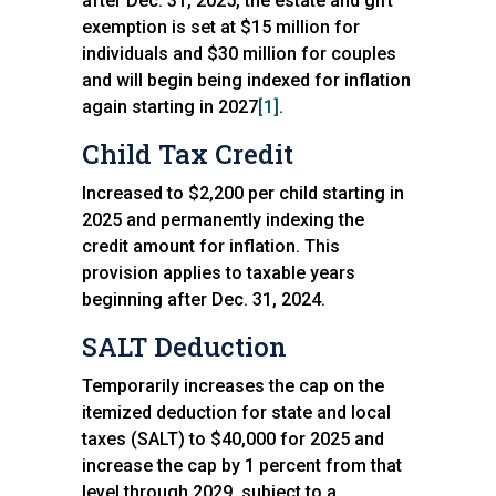
after Dec. 31, 2025, the estate and gift
exemption is set at $15 million for
individuals and $30 million for couples
and will begin being indexed for inflation
again starting in 2027
[1]
.
Child Tax Credit
Increased to $2,200 per child starting in
2025 and permanently indexing the
credit amount for inflation. This
provision applies to taxable years
beginning after Dec. 31, 2024.
SALT Deduction
Temporarily increases the cap on the
itemized deduction for state and local
taxes (SALT) to $40,000 for 2025 and
increase the cap by 1 percent from that
level through 2029, subject to a