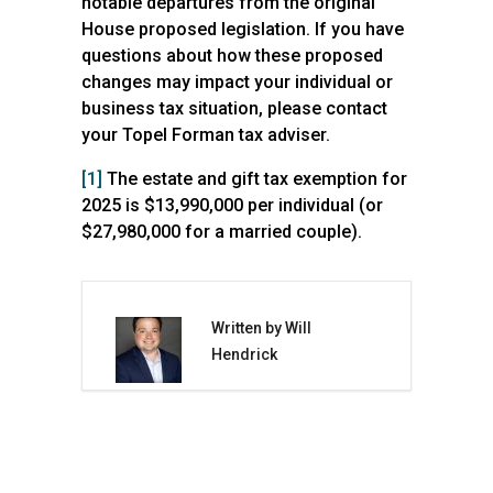
notable departures from the original
House proposed legislation.
If you have
questions about how these proposed
changes may impact your individual or
business tax situation, please contact
your Topel Forman tax adviser.
[1]
The estate and gift tax exemption for
2025 is $13,990,000 per individual (or
$27,980,000 for a married couple).
Written by Will
Hendrick