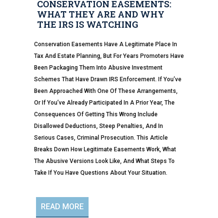
CONSERVATION EASEMENTS:
WHAT THEY ARE AND WHY
THE IRS IS WATCHING
Conservation Easements Have A Legitimate Place In
Tax And Estate Planning, But For Years Promoters Have
Been Packaging Them Into Abusive Investment
Schemes That Have Drawn IRS Enforcement. If You’ve
Been Approached With One Of These Arrangements,
Or If You’ve Already Participated In A Prior Year, The
Consequences Of Getting This Wrong Include
Disallowed Deductions, Steep Penalties, And In
Serious Cases, Criminal Prosecution. This Article
Breaks Down How Legitimate Easements Work, What
The Abusive Versions Look Like, And What Steps To
Take If You Have Questions About Your Situation.
READ MORE