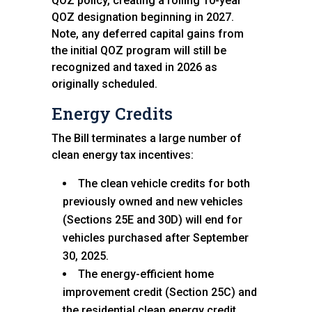
QOZ policy, creating a rolling 10-year
QOZ designation beginning in 2027.
Note, any deferred capital gains from
the initial QOZ program will still be
recognized and taxed in 2026 as
originally scheduled.
Energy Credits
The Bill terminates a large number of
clean energy tax incentives:
The clean vehicle credits for both
previously owned and new vehicles
(Sections 25E and 30D) will end for
vehicles purchased after September
30, 2025.
The energy-efficient home
improvement credit (Section 25C) and
the residential clean energy credit