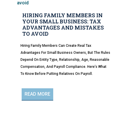
HIRING FAMILY MEMBERS IN
YOUR SMALL BUSINESS: TAX
ADVANTAGES AND MISTAKES
TO AVOID
Hiring Family Members Can Create Real Tax
Advantages For Small Business Owners, But The Rules
Depend On Entity Type, Relationship, Age, Reasonable
Compensation, And Payroll Compliance. Here’s What
To Know Before Putting Relatives On Payroll.
READ MORE