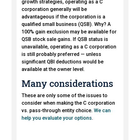
growth strategies, operating as a C
corporation generally will be
advantageous if the corporation is a
qualified small business (QSB). Why? A
100% gain exclusion may be available for
QSB stock sale gains. If QSB status is
unavailable, operating as a C corporation
is still probably preferred — unless
significant QBI deductions would be
available at the owner level.
Many considerations
These are only some of the issues to
consider when making the C corporation
vs. pass-through entity choice.
We can
help you evaluate your options
.