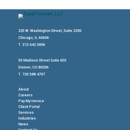
225 W. Washington Street, Suite 2200
Chicago, IL 60606
T. 312.642.0006
55 Madison Street Suite 650
Denver, CO 80206
T. 720.588.4707
About
Careers
Pay My Invoice
Client Portal
Services
Industries
News
Contact Us