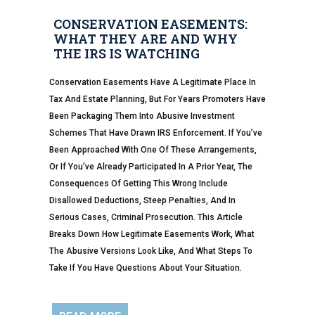
CONSERVATION EASEMENTS:
WHAT THEY ARE AND WHY
THE IRS IS WATCHING
Conservation Easements Have A Legitimate Place In
Tax And Estate Planning, But For Years Promoters Have
Been Packaging Them Into Abusive Investment
Schemes That Have Drawn IRS Enforcement. If You’ve
Been Approached With One Of These Arrangements,
Or If You’ve Already Participated In A Prior Year, The
Consequences Of Getting This Wrong Include
Disallowed Deductions, Steep Penalties, And In
Serious Cases, Criminal Prosecution. This Article
Breaks Down How Legitimate Easements Work, What
The Abusive Versions Look Like, And What Steps To
Take If You Have Questions About Your Situation.