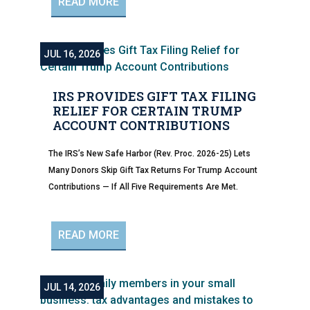
READ MORE
JUL 16, 2026
IRS PROVIDES GIFT TAX FILING
RELIEF FOR CERTAIN TRUMP
ACCOUNT CONTRIBUTIONS
The IRS’s New Safe Harbor (Rev. Proc. 2026-25) Lets
Many Donors Skip Gift Tax Returns For Trump Account
Contributions — If All Five Requirements Are Met.
READ MORE
JUL 14, 2026