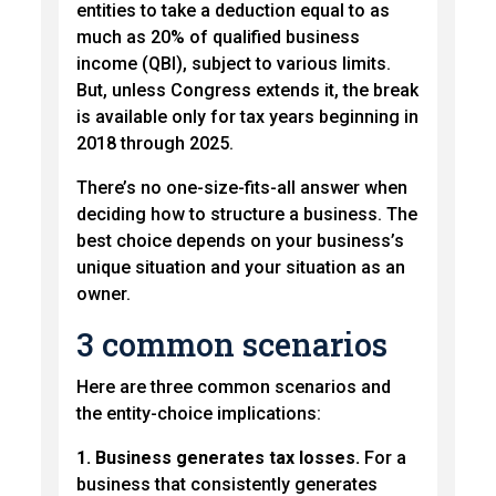
entities to take a deduction equal to as
much as 20% of qualified business
income (QBI), subject to various limits.
But, unless Congress extends it, the break
is available only for tax years beginning in
2018 through 2025.
There’s no one-size-fits-all answer when
deciding how to structure a business. The
best choice depends on your business’s
unique situation and your situation as an
owner.
3 common scenarios
Here are three common scenarios and
the entity-choice implications:
1. Business generates tax losses.
For a
business that consistently generates