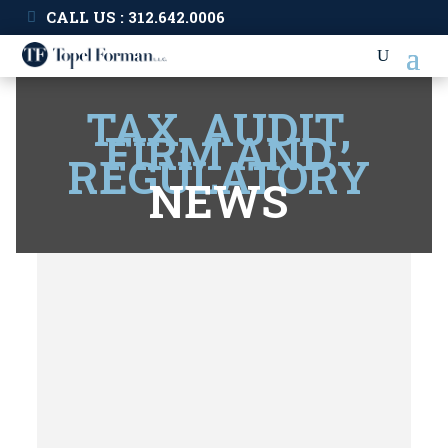
CALL US : 312.642.0006
TAX, AUDIT,
FIRM AND
REGULATORY
NEWS