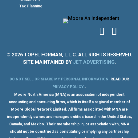
Tax Planning
© 2026 TOPEL FORMAN, L.L.C. ALL RIGHTS RESERVED.
SITE MAINTAINED BY
JET ADVERTISING
.
DO NOT SELL OR SHARE MY PERSONAL INFORMATION
.
READ OUR
.
PRIVACY POLICY
.
Moore North America (MNA) is an association of independent
accounting and consulting firms, which is itself a regional member of
Moore Global Network Limited. All firms associated with MNA are
independently owned and managed entities based in the United States,
Canada, and Mexico. Their membership in, or association with, MNA
should not be construed as constituting or implying any partnership