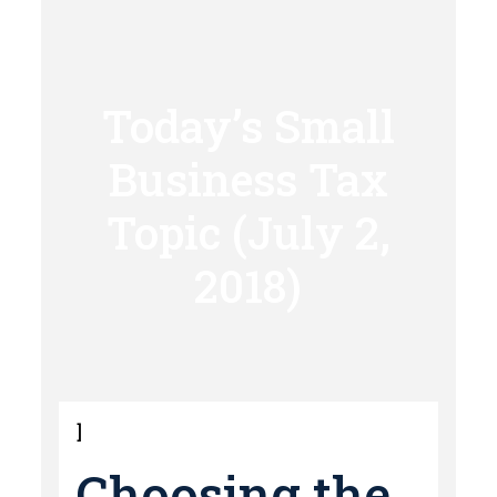
Today’s Small
Business Tax
Topic (July 2,
2018)
]
Choosing the