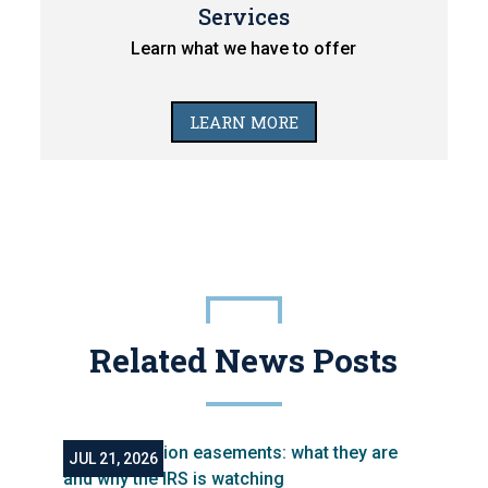
Services
Learn what we have to offer
LEARN MORE
Related News Posts
JUL 21, 2026