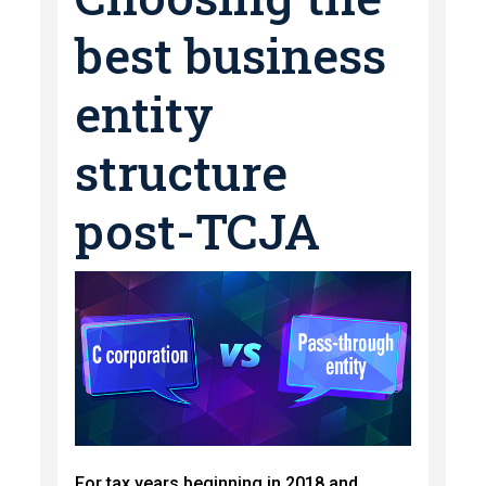
best business
entity
structure
post-TCJA
For tax years beginning in 2018 and