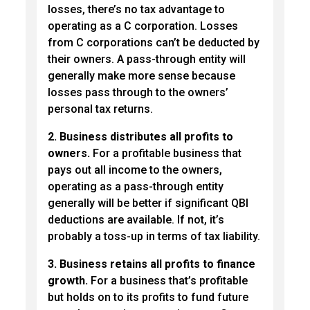
losses, there’s no tax advantage to
operating as a C corporation. Losses
from C corporations can’t be deducted by
their owners. A pass-through entity will
generally make more sense because
losses pass through to the owners’
personal tax returns.
2. Business distributes all profits to
owners.
For a profitable business that
pays out all income to the owners,
operating as a pass-through entity
generally will be better if significant QBI
deductions are available. If not, it’s
probably a toss-up in terms of tax liability.
3. Business retains all profits to finance
growth.
For a business that’s profitable
but holds on to its profits to fund future