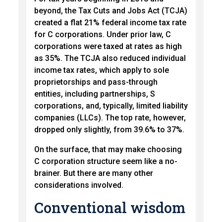
beyond, the Tax Cuts and Jobs Act (TCJA)
created a flat 21% federal income tax rate
for C corporations. Under prior law, C
corporations were taxed at rates as high
as 35%. The TCJA also reduced individual
income tax rates, which apply to sole
proprietorships and pass-through
entities, including partnerships, S
corporations, and, typically, limited liability
companies (LLCs). The top rate, however,
dropped only slightly, from 39.6% to 37%.
On the surface, that may make choosing
C corporation structure seem like a no-
brainer. But there are many other
considerations involved.
Conventional wisdom