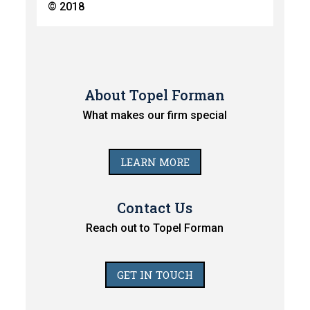
© 2018
About Topel Forman
What makes our firm special
LEARN MORE
Contact Us
Reach out to Topel Forman
GET IN TOUCH