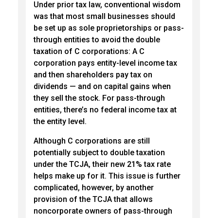
Under prior tax law, conventional wisdom
was that most small businesses should
be set up as sole proprietorships or pass-
through entities to avoid the double
taxation of C corporations: A C
corporation pays entity-level income tax
and then shareholders pay tax on
dividends — and on capital gains when
they sell the stock. For pass-through
entities, there’s no federal income tax at
the entity level.
Although C corporations are still
potentially subject to double taxation
under the TCJA, their new 21% tax rate
helps make up for it. This issue is further
complicated, however, by another
provision of the TCJA that allows
noncorporate owners of pass-through