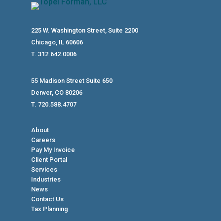
225 W. Washington Street, Suite 2200
Chicago, IL 60606
T. 312.642.0006
55 Madison Street Suite 650
Denver, CO 80206
T. 720.588.4707
About
Careers
Pay My Invoice
Client Portal
Services
Industries
News
Contact Us
Tax Planning