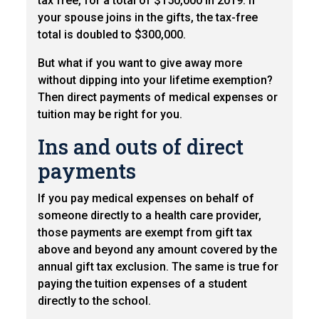
tax free, for a total of $150,000 in 2019. If
your spouse joins in the gifts, the tax-free
total is doubled to $300,000.
But what if you want to give away more
without dipping into your lifetime exemption?
Then direct payments of medical expenses or
tuition may be right for you.
Ins and outs of direct
payments
If you pay medical expenses on behalf of
someone directly to a health care provider,
those payments are exempt from gift tax
above and beyond any amount covered by the
annual gift tax exclusion. The same is true for
paying the tuition expenses of a student
directly to the school.