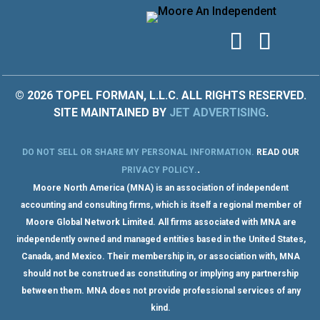
© 2026 TOPEL FORMAN, L.L.C. ALL RIGHTS RESERVED.
SITE MAINTAINED BY
JET ADVERTISING
.
DO NOT SELL OR SHARE MY PERSONAL INFORMATION
.
READ OUR
.
PRIVACY POLICY
.
Moore North America (MNA) is an association of independent
accounting and consulting firms, which is itself a regional member of
Moore Global Network Limited. All firms associated with MNA are
independently owned and managed entities based in the United States,
Canada, and Mexico. Their membership in, or association with, MNA
should not be construed as constituting or implying any partnership
between them. MNA does not provide professional services of any
kind.