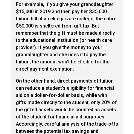
For example, if you give your granddaughter
$15,000 in 2019 and then pay her $35,000
tuition bill at an elite private college, the entire
$50,000 is sheltered from gift tax. But
remember that the gift must be made directly
to the educational institution (or health care
provider). If you give the money to your
granddaughter and she uses it to pay the
tuition, the amount won’t be eligible for the
direct payment exemption.
On the other hand, direct payments of tuition
can reduce a student’s eligibility for financial
aid on a dollar-for-dollar basis, while with
gifts made directly to the student, only 20% of
the gifted assets would be counted as assets
of the student for financial aid purposes.
Accordingly, careful analysis of the trade-offs
between the potential tax savings and