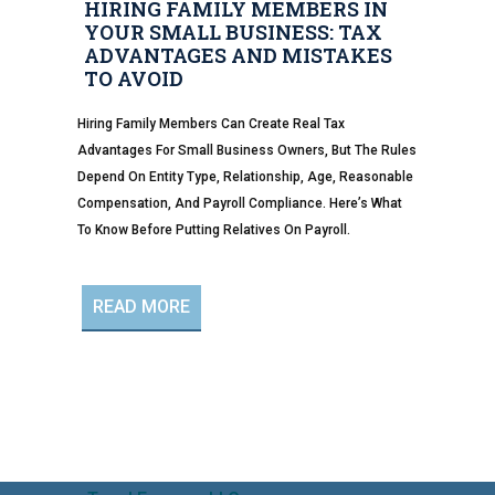
HIRING FAMILY MEMBERS IN
YOUR SMALL BUSINESS: TAX
ADVANTAGES AND MISTAKES
TO AVOID
Hiring Family Members Can Create Real Tax
Advantages For Small Business Owners, But The Rules
Depend On Entity Type, Relationship, Age, Reasonable
Compensation, And Payroll Compliance. Here’s What
To Know Before Putting Relatives On Payroll.
READ MORE