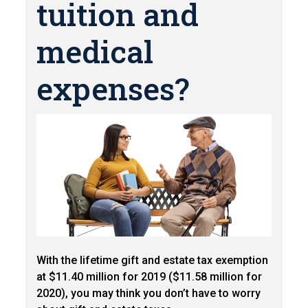
tuition and
medical
expenses?
With the lifetime gift and estate tax exemption
at $11.40 million for 2019 ($11.58 million for
2020), you may think you don’t have to worry