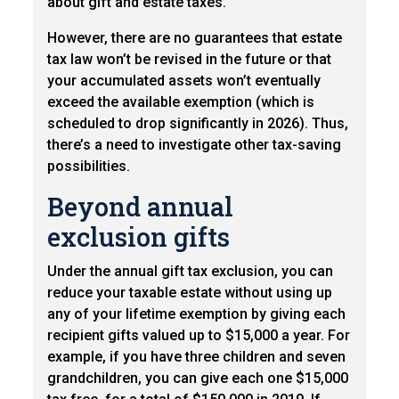
about gift and estate taxes.
However, there are no guarantees that estate
tax law won’t be revised in the future or that
your accumulated assets won’t eventually
exceed the available exemption (which is
scheduled to drop significantly in 2026). Thus,
there’s a need to investigate other tax-saving
possibilities.
Beyond annual
exclusion gifts
Under the annual gift tax exclusion, you can
reduce your taxable estate without using up
any of your lifetime exemption by giving each
recipient gifts valued up to $15,000 a year. For
example, if you have three children and seven
grandchildren, you can give each one $15,000