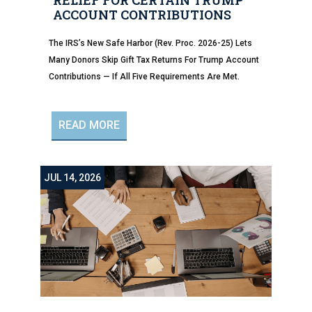
RELIEF FOR CERTAIN TRUMP
ACCOUNT CONTRIBUTIONS
The IRS’s New Safe Harbor (Rev. Proc. 2026-25) Lets
Many Donors Skip Gift Tax Returns For Trump Account
Contributions — If All Five Requirements Are Met.
READ MORE
JUL 14, 2026