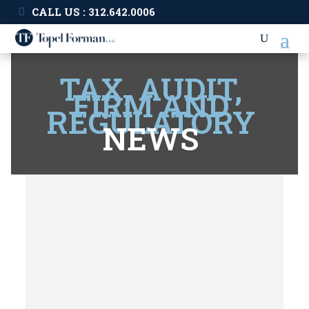
CALL US : 312.642.0006
TAX, AUDIT,
FIRM AND
REGULATORY
NEWS