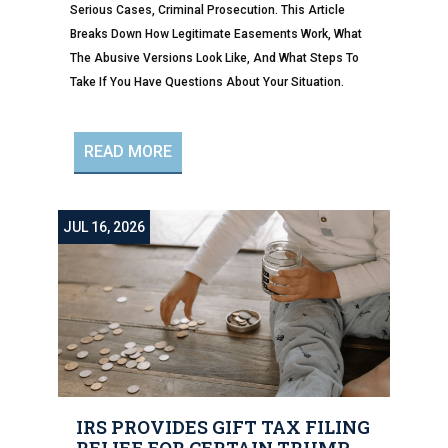
Serious Cases, Criminal Prosecution. This Article
Breaks Down How Legitimate Easements Work, What
The Abusive Versions Look Like, And What Steps To
Take If You Have Questions About Your Situation.
READ MORE
JUL 16, 2026
IRS PROVIDES GIFT TAX FILING