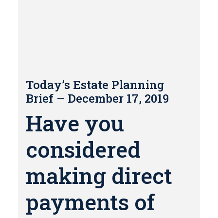
Today’s Estate Planning
Brief – December 17, 2019
Have you
considered
making direct
payments of