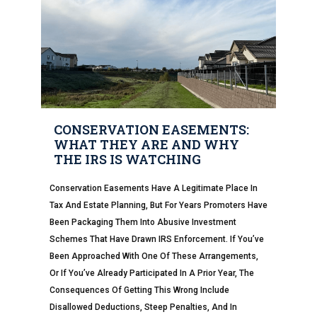
CONSERVATION EASEMENTS:
WHAT THEY ARE AND WHY
THE IRS IS WATCHING
Conservation Easements Have A Legitimate Place In
Tax And Estate Planning, But For Years Promoters Have
Been Packaging Them Into Abusive Investment
Schemes That Have Drawn IRS Enforcement. If You’ve
Been Approached With One Of These Arrangements,
Or If You’ve Already Participated In A Prior Year, The
Consequences Of Getting This Wrong Include
Disallowed Deductions, Steep Penalties, And In