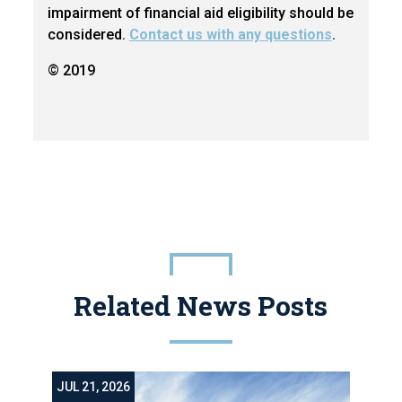
impairment of financial aid eligibility should be
considered.
Contact us with any questions
.
© 2019
Related News Posts
JUL 21, 2026