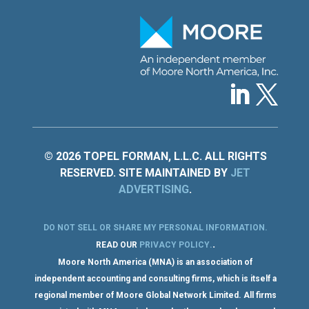
© 2026 TOPEL FORMAN, L.L.C. ALL RIGHTS
RESERVED. SITE MAINTAINED BY
JET
ADVERTISING
.
DO NOT SELL OR SHARE MY PERSONAL INFORMATION
.
.
READ OUR
PRIVACY POLICY
.
Moore North America (MNA) is an association of
independent accounting and consulting firms, which is itself a
regional member of Moore Global Network Limited. All firms