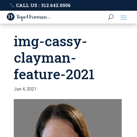
CALL US : 312.642.0006
img-cassy-
clayman-
feature-2021
Jun 4, 2021