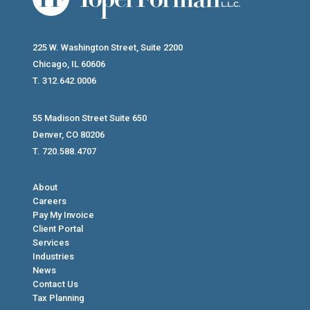
225 W. Washington Street, Suite 2200
Chicago, IL 60606
T. 312.642.0006
55 Madison Street Suite 650
Denver, CO 80206
T. 720.588.4707
About
Careers
Pay My Invoice
Client Portal
Services
Industries
News
Contact Us
Tax Planning