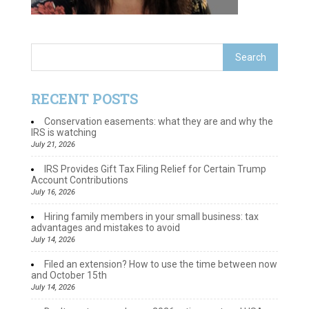
RECENT POSTS
Conservation easements: what they are and why the
IRS is watching
July 21, 2026
IRS Provides Gift Tax Filing Relief for Certain Trump
Account Contributions
July 16, 2026
Hiring family members in your small business: tax
advantages and mistakes to avoid
July 14, 2026
Filed an extension? How to use the time between now
and October 15th
July 14, 2026