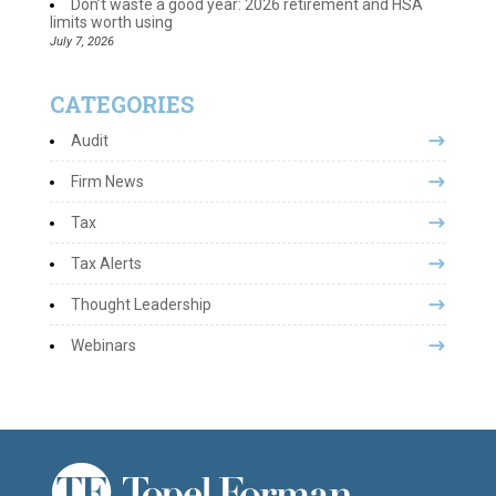
Don’t waste a good year: 2026 retirement and HSA
limits worth using
July 7, 2026
CATEGORIES
Audit
Firm News
Tax
Tax Alerts
Thought Leadership
Webinars