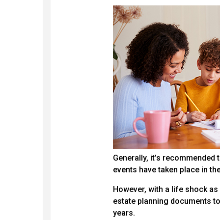
Generally, it’s recommended th
events have taken place in th
However, with a life shock a
estate planning documents to 
years.