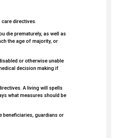
 care directives.
ou die prematurely, as well as
ach the age of majority, or
disabled or otherwise unable
medical decision making if
rectives. A living will spells
 says what measures should be
 beneficiaries, guardians or