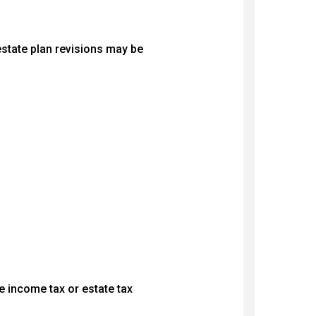
 estate plan revisions may be
e income tax or estate tax