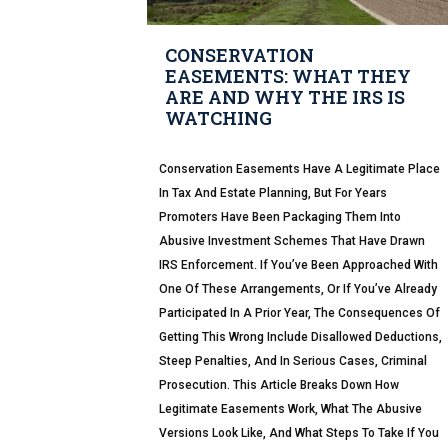
CONSERVATION
EASEMENTS: WHAT THEY
ARE AND WHY THE IRS IS
WATCHING
Conservation Easements Have A Legitimate Place
In Tax And Estate Planning, But For Years
Promoters Have Been Packaging Them Into
Abusive Investment Schemes That Have Drawn
IRS Enforcement. If You’ve Been Approached With
One Of These Arrangements, Or If You’ve Already
Participated In A Prior Year, The Consequences Of
Getting This Wrong Include Disallowed Deductions,
Steep Penalties, And In Serious Cases, Criminal
Prosecution. This Article Breaks Down How
Legitimate Easements Work, What The Abusive
Versions Look Like, And What Steps To Take If You