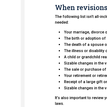
When revisions
The following list isn’t all-i
needed:
Your marriage, divorce o
The birth or adoption of 
The death of a spouse o
The illness or disabilit
A child or grandchild rea
Sizable changes in the 
The sale or purchase of
Your retirement or retir
Receipt of a large gift o
Sizable changes in the 
It’s also important to review 
laws.