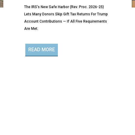
The IRS’s New Safe Harbor (Rev. Proc. 2026-25)
Lets Many Donors Skip Gift Tax Returns For Trump
Account Contributions — If All Five Requirements
Are Met.
READ MORE