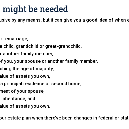
 might be needed
nclusive by any means, but it can give you a good idea of when
r remarriage,
a child, grandchild or great-grandchild,
r another family member,
y of you, your spouse or another family member,
ching the age of majority,
value of assets you own,
 a principal residence or second home,
ement of your spouse,
r inheritance, and
value of assets you own.
your estate plan when there’ve been changes in federal or stat