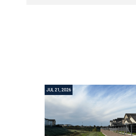
JUL 21, 2026