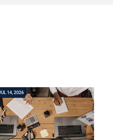
JUL 14, 2026