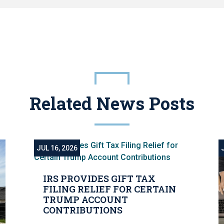
Related News Posts
JUL 16, 2026
IRS PROVIDES GIFT TAX
FILING RELIEF FOR CERTAIN
TRUMP ACCOUNT
CONTRIBUTIONS