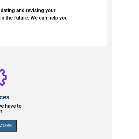
pdating and revising your
in the future. We can help you
ces
e have to
r
MORE