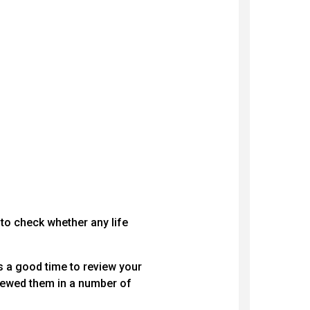
 to check whether any life
 a good time to review your
viewed them in a number of