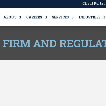
Client Portal
ABOUT
CAREERS
SERVICES
INDUSTRIES
, FIRM AND REGULA