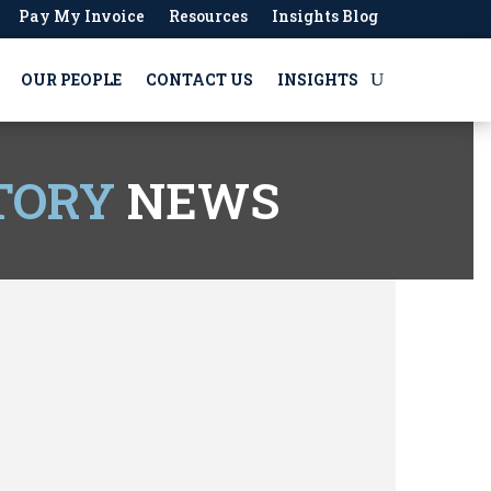
Pay My Invoice
Resources
Insights Blog
OUR PEOPLE
CONTACT US
INSIGHTS
TORY
NEWS