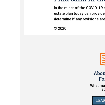
In the midst of the COVID-19 c
estate plan today can provide
determine if any revisions ar
© 2020
Abou
Fo
What mak
s
LEA