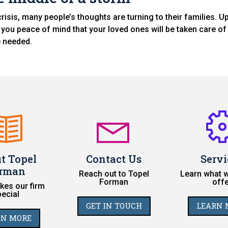
risis, many people’s thoughts are turning to their families. U
 you peace of mind that your loved ones will be taken care of 
e needed.
t Topel
Contact Us
Servi
rman
Reach out to Topel
Learn what w
Forman
offe
es our firm
pecial
GET IN TOUCH
LEARN 
RN MORE