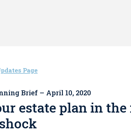
Updates Page
nning Brief – April 10, 2020
r estate plan in the 
 shock