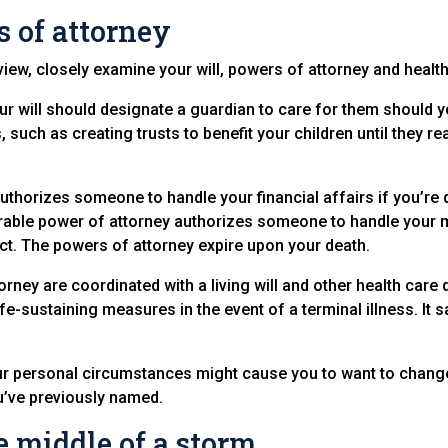
 of attorney
view, closely examine your will, powers of attorney and health
ur will should designate a guardian to care for them should y
 such as creating trusts to benefit your children until they re
uthorizes someone to handle your financial affairs if you’re 
urable power of attorney authorizes someone to handle your 
act. The powers of attorney expire upon your death.
rney are coordinated with a living will and other health care di
fe-sustaining measures in the event of a terminal illness. It
ur personal circumstances might cause you to want to change
’ve previously named.
e middle of a storm