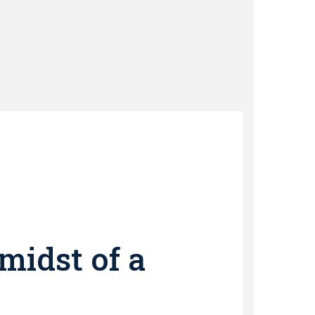
midst of a