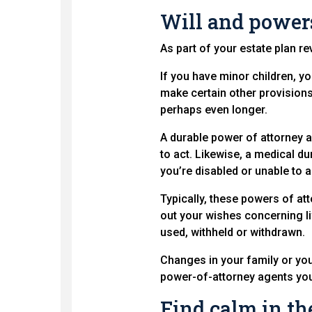
Will and powers
As part of your estate plan re
If you have minor children, yo
make certain other provisions,
perhaps even longer.
A durable power of attorney a
to act. Likewise, a medical d
you’re disabled or unable to 
Typically, these powers of atto
out your wishes concerning li
used, withheld or withdrawn.
Changes in your family or yo
power-of-attorney agents you
Find calm in th