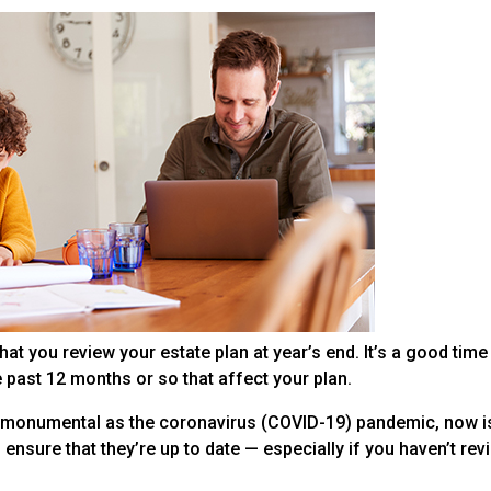
at you review your estate plan at year’s end. It’s a good time
e past 12 months or so that affect your plan.
s monumental as the coronavirus (COVID-19) pandemic, now is
ensure that they’re up to date — especially if you haven’t re