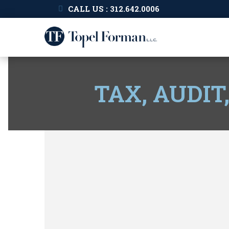
CALL US : 312.642.0006
TAX, AUDIT