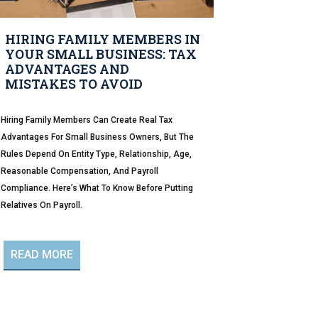
HIRING FAMILY MEMBERS IN
YOUR SMALL BUSINESS: TAX
ADVANTAGES AND
MISTAKES TO AVOID
Hiring Family Members Can Create Real Tax
Advantages For Small Business Owners, But The
Rules Depend On Entity Type, Relationship, Age,
Reasonable Compensation, And Payroll
Compliance. Here’s What To Know Before Putting
Relatives On Payroll.
READ MORE