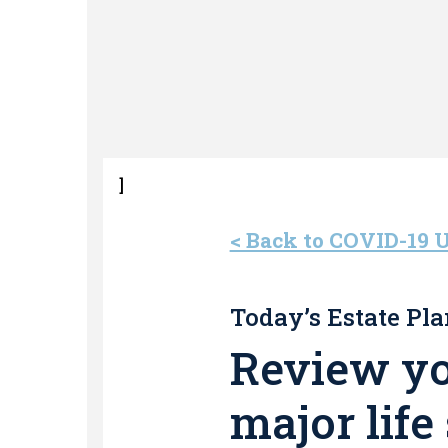
]
< Back to COVID-19 
Today’s Estate Pla
Review you
major life