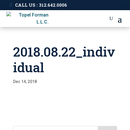
CALL US : 312.642.0006
2018.08.22_indiv
idual
Dec 14, 2018