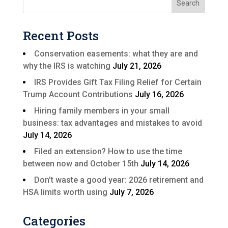
Recent Posts
Conservation easements: what they are and
why the IRS is watching
July 21, 2026
IRS Provides Gift Tax Filing Relief for Certain
Trump Account Contributions
July 16, 2026
Hiring family members in your small
business: tax advantages and mistakes to avoid
July 14, 2026
Filed an extension? How to use the time
between now and October 15th
July 14, 2026
Don’t waste a good year: 2026 retirement and
HSA limits worth using
July 7, 2026
Categories