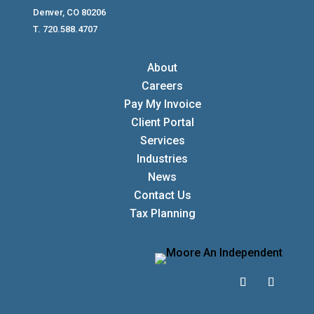
Denver, CO 80206
T. 720.588.4707
About
Careers
Pay My Invoice
Client Portal
Services
Industries
News
Contact Us
Tax Planning