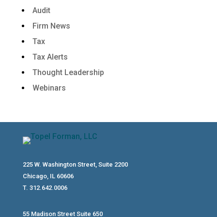
Audit
Firm News
Tax
Tax Alerts
Thought Leadership
Webinars
225 W. Washington Street, Suite 2200
Chicago, IL 60606
T. 312.642.0006
55 Madison Street Suite 650