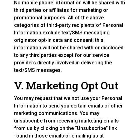
No mobile phone information will be shared with
third parties or affiliates for marketing or
promotional purposes. All of the above
categories of third-party recipients of Personal
Information exclude text/SMS messaging
originator opt-in data and consent; this
information will not be shared with or disclosed
to any third parties except for our service
providers directly involved in delivering the
text/SMS messages.
V. Marketing Opt Out
You may request that we not use your Personal
Information to send you certain emails or other
marketing communications. You may
unsubscribe from receiving marketing emails
from us by clicking on the “Unsubscribe” link
found in those emails or emailing us at