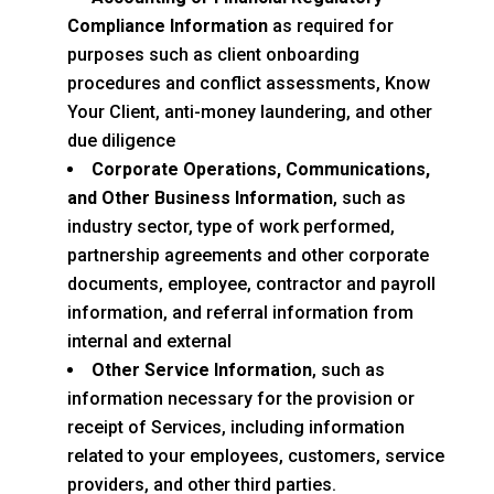
Compliance Information
as required for
purposes such as client onboarding
procedures and conflict assessments, Know
Your Client, anti-money laundering, and other
due diligence
Corporate Operations, Communications,
and Other Business Information
, such as
industry sector, type of work performed,
partnership agreements and other corporate
documents, employee, contractor and payroll
information, and referral information from
internal and external
Other Service Information
, such as
information necessary for the provision or
receipt of Services, including information
related to your employees, customers, service
providers, and other third parties.