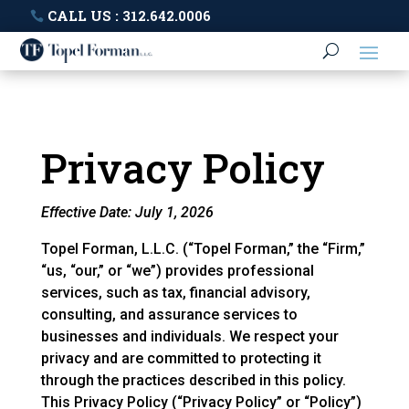
CALL US : 312.642.0006
Privacy Policy
Effective Date: July 1, 2026
Topel Forman, L.L.C. (“Topel Forman,” the “Firm,”
“us, “our,” or “we”) provides professional
services, such as tax, financial advisory,
consulting, and assurance services to
businesses and individuals. We respect your
privacy and are committed to protecting it
through the practices described in this policy.
This Privacy Policy (“Privacy Policy” or “Policy”)