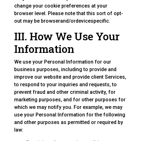
change your cookie preferences at your
browser level. Please note that this sort of opt-
out may be browserand/ordevicespecific.
III. How We Use Your
Information
We use your Personal Information for our
business purposes, including to provide and
improve our website and provide client Services,
to respond to your inquiries and requests, to
prevent fraud and other criminal activity, for
marketing purposes, and for other purposes for
which we may notify you. For example, we may
use your Personal Information for the following
and other purposes as permitted or required by
law: