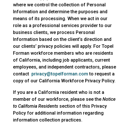
where we control the collection of Personal
Information and determine the purposes and
means of its processing. When we act in our
role as a professional services provider to our
business clients, we process Personal
Information based on the client’s direction and
our clients’ privacy policies will apply. For Topel
Forman workforce members who are residents
of California, including job applicants, current
employees, and independent contractors, please
contact
privacy@topelforman.com
to request a
copy of our California Workforce Privacy Policy.
If you are a California resident who is not a
member of our workforce, please see the
Notice
to California Residents
section of this Privacy
Policy for additional information regarding
information collection practices.