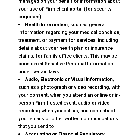
managed on your behalf or information about
your use of Firm client portal (for security
purposes).
Health Information
, such as general
information regarding your medical condition,
treatment, or payment for services, including
details about your health plan or insurance
claims, for family office clients. This may be
considered Sensitive Personal Information
under certain laws.
Audio, Electronic or Visual Information
,
such as a photograph or video recording, with
your consent, when you attend an online or in-
person Firm-hosted event, audio or video
recording when you call us, and contents of
your emails or other written communications
that you send to
Accounting or Financial Regulatory