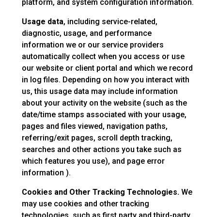
platform, and system configuration information.
Usage data
, including service-related,
diagnostic, usage, and performance
information we or our service providers
automatically collect when you access or use
our website or client portal and which we record
in log files. Depending on how you interact with
us, this usage data may include information
about your activity on the website (such as the
date/time stamps associated with your usage,
pages and files viewed, navigation paths,
referring/exit pages, scroll depth tracking,
searches and other actions you take such as
which features you use), and page error
information ).
Cookies and Other Tracking Technologies.
We
may use cookies and other tracking
technologies, such as first party and third-party