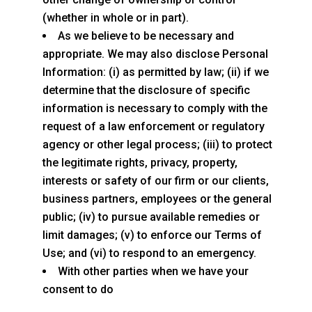
(whether in whole or in part).
As we believe to be necessary and
appropriate. We may also disclose Personal
Information: (i) as permitted by law; (ii) if we
determine that the disclosure of specific
information is necessary to comply with the
request of a law enforcement or regulatory
agency or other legal process; (iii) to protect
the legitimate rights, privacy, property,
interests or safety of our firm or our clients,
business partners, employees or the general
public; (iv) to pursue available remedies or
limit damages; (v) to enforce our Terms of
Use; and (vi) to respond to an emergency.
With other parties when we have your
consent to do