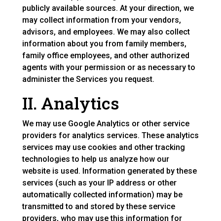
publicly available sources. At your direction, we
may collect information from your vendors,
advisors, and employees. We may also collect
information about you from family members,
family office employees, and other authorized
agents with your permission or as necessary to
administer the Services you request.
II. Analytics
We may use Google Analytics or other service
providers for analytics services. These analytics
services may use cookies and other tracking
technologies to help us analyze how our
website is used. Information generated by these
services (such as your IP address or other
automatically collected information) may be
transmitted to and stored by these service
providers, who may use this information for