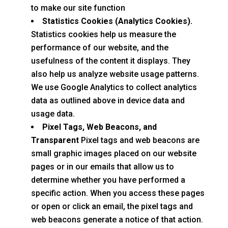
to make our site function
Statistics Cookies (Analytics Cookies).
Statistics cookies help us measure the
performance of our website, and the
usefulness of the content it displays. They
also help us analyze website usage patterns.
We use Google Analytics to collect analytics
data as outlined above in device data and
usage data.
Pixel Tags, Web Beacons, and
Transparent
Pixel tags and web beacons are
small graphic images placed on our website
pages or in our emails that allow us to
determine whether you have performed a
specific action. When you access these pages
or open or click an email, the pixel tags and
web beacons generate a notice of that action.