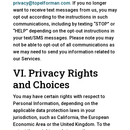
privacy@topelforman.com.
If you no longer
want to receive text messages from us, you may
opt out according to the instructions in such
communications, including by texting “STOP” or
“HELP” depending on the opt-out instructions in
your text/SMS messages. Please note you may
not be able to opt-out of all communications as
we may need to send you information related to
our Services.
VI. Privacy Rights
and Choices
You may have certain rights with respect to
Personal Information, depending on the
applicable data protection laws in your
jurisdiction, such as California, the European
Economic Area or the United Kingdom. To the