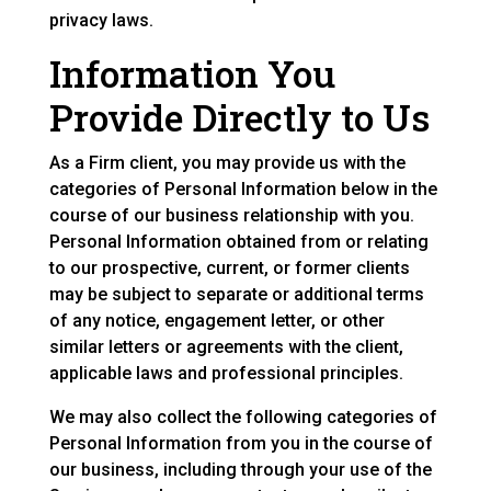
privacy laws.
Information You
Provide Directly to Us
As a Firm client, you may provide us with the
categories of Personal Information below in the
course of our business relationship with you.
Personal Information obtained from or relating
to our prospective, current, or former clients
may be subject to separate or additional terms
of any notice, engagement letter, or other
similar letters or agreements with the client,
applicable laws and professional principles.
We may also collect the following categories of
Personal Information from you in the course of
our business, including through your use of the