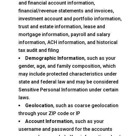
and financial account information,
financial/revenue statements and invoices,
investment account and portfolio information,
trust and estate information, lease and
mortgage information, payroll and salary
information, ACH information, and historical
tax audit and filing
Demographic Information
, such as your
gender, age, and family composition, which
may include protected characteristics under
state and federal law and may be considered
Sensitive Personal Information under certain
laws.
Geolocation
, such as coarse geolocation
through your ZIP code or IP
Account Information
, such as your
username and password for the accounts