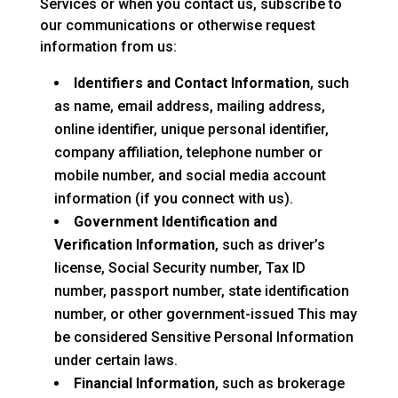
Services or when you contact us, subscribe to
our communications or otherwise request
information from us:
Identifiers and Contact Information
, such
as name, email address, mailing address,
online identifier, unique personal identifier,
company affiliation, telephone number or
mobile number, and social media account
information (if you connect with us).
Government Identification and
Verification Information
, such as driver’s
license, Social Security number, Tax ID
number, passport number, state identification
number, or other government-issued This may
be considered Sensitive Personal Information
under certain laws.
Financial Information
, such as brokerage