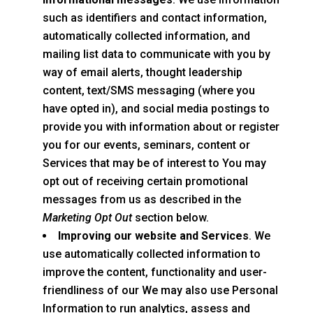
such as identifiers and contact information,
automatically collected information, and
mailing list data to communicate with you by
way of email alerts, thought leadership
content, text/SMS messaging (where you
have opted in), and social media postings to
provide you with information about or register
you for our events, seminars, content or
Services that may be of interest to You may
opt out of receiving certain promotional
messages from us as described in the
Marketing Opt Out
section below.
Improving our website and Services
. We
use automatically collected information to
improve the content, functionality and user-
friendliness of our We may also use Personal
Information to run analytics, assess and