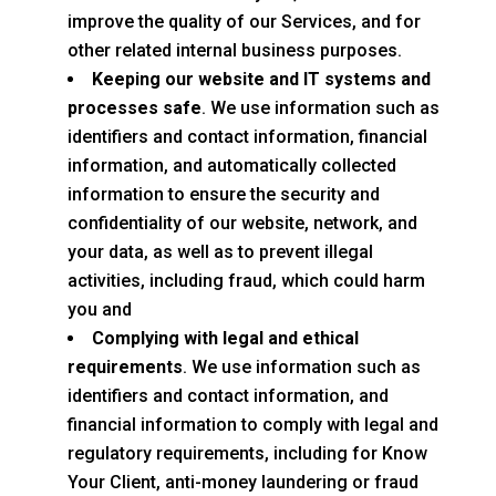
improve the quality of our Services, and for
other related internal business purposes.
Keeping our website and IT systems and
processes safe
. We use information such as
identifiers and contact information, financial
information, and automatically collected
information to ensure the security and
confidentiality of our website, network, and
your data, as well as to prevent illegal
activities, including fraud, which could harm
you and
Complying with legal and ethical
requirements
. We use information such as
identifiers and contact information, and
financial information to comply with legal and
regulatory requirements, including for Know
Your Client, anti-money laundering or fraud