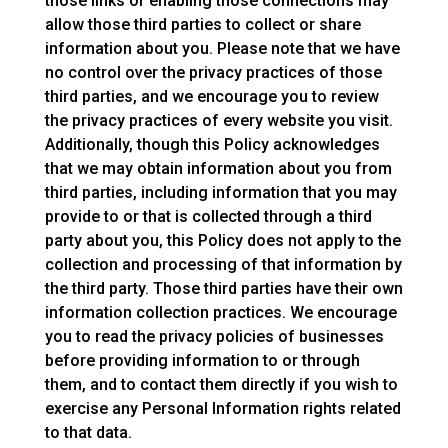
those links or enabling those connections may
allow those third parties to collect or share
information about you. Please note that we have
no control over the privacy practices of those
third parties, and we encourage you to review
the privacy practices of every website you visit.
Additionally, though this Policy acknowledges
that we may obtain information about you from
third parties, including information that you may
provide to or that is collected through a third
party about you, this Policy does not apply to the
collection and processing of that information by
the third party. Those third parties have their own
information collection practices. We encourage
you to read the privacy policies of businesses
before providing information to or through
them, and to contact them directly if you wish to
exercise any Personal Information rights related
to that data.