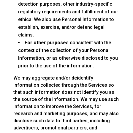
detection purposes, other industry-specific
regulatory requirements and fulfillment of our
ethical We also use Personal Information to
establish, exercise, and/or defend legal
claims.
For other purposes
consistent with the
context of the collection of your Personal
Information, or as otherwise disclosed to you
prior to the use of the information.
We may aggregate and/or deidentify
information collected through the Services so
that such information does not identify you as
the source of the information. We may use such
information to improve the Services, for
research and marketing purposes, and may also
disclose such data to third parties, including
advertisers, promotional partners, and