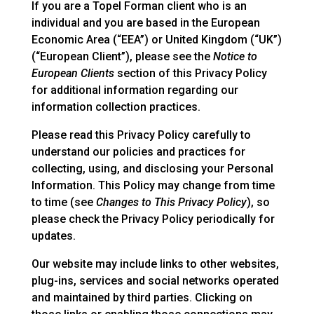
If you are a Topel Forman client who is an
individual and you are based in the European
Economic Area (“EEA”) or United Kingdom (“UK”)
(“European Client”), please see the
Notice to
European Clients
section of this Privacy Policy
for additional information regarding our
information collection practices.
Please read this Privacy Policy carefully to
understand our policies and practices for
collecting, using, and disclosing your Personal
Information. This Policy may change from time
to time (see
Changes to This Privacy Policy
), so
please check the Privacy Policy periodically for
updates.
Our website may include links to other websites,
plug-ins, services and social networks operated
and maintained by third parties. Clicking on