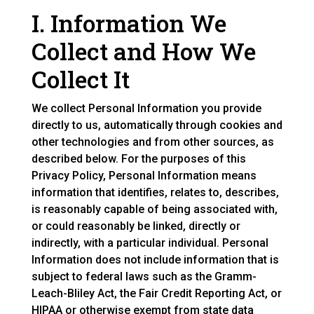
I. Information We
Collect and How We
Collect It
We collect Personal Information you provide
directly to us, automatically through cookies and
other technologies and from other sources, as
described below. For the purposes of this
Privacy Policy, Personal Information means
information that identifies, relates to, describes,
is reasonably capable of being associated with,
or could reasonably be linked, directly or
indirectly, with a particular individual. Personal
Information does not include information that is
subject to federal laws such as the Gramm-
Leach-Bliley Act, the Fair Credit Reporting Act, or
HIPAA or otherwise exempt from state data