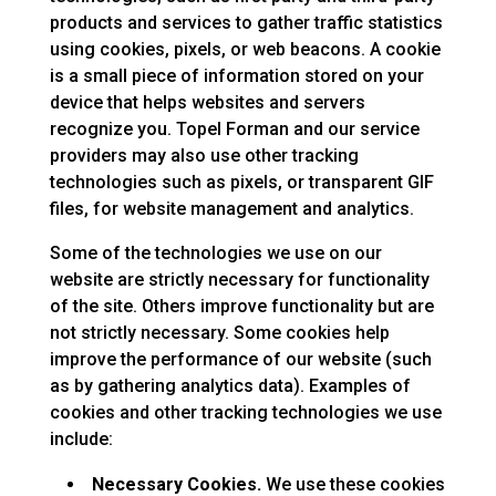
products and services to gather traffic statistics
using cookies, pixels, or web beacons. A cookie
is a small piece of information stored on your
device that helps websites and servers
recognize you. Topel Forman and our service
providers may also use other tracking
technologies such as pixels, or transparent GIF
files, for website management and analytics.
Some of the technologies we use on our
website are strictly necessary for functionality
of the site. Others improve functionality but are
not strictly necessary. Some cookies help
improve the performance of our website (such
as by gathering analytics data). Examples of
cookies and other tracking technologies we use
include:
Necessary Cookies.
We use these cookies