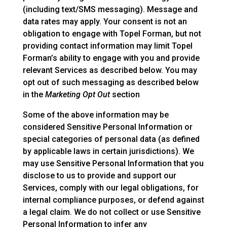
(including text/SMS messaging). Message and
data rates may apply. Your consent is not an
obligation to engage with Topel Forman, but not
providing contact information may limit Topel
Forman’s ability to engage with you and provide
relevant Services as described below. You may
opt out of such messaging as described below
in the
Marketing Opt Out
section
Some of the above information may be
considered Sensitive Personal Information or
special categories of personal data (as defined
by applicable laws in certain jurisdictions). We
may use Sensitive Personal Information that you
disclose to us to provide and support our
Services, comply with our legal obligations, for
internal compliance purposes, or defend against
a legal claim. We do not collect or use Sensitive
Personal Information to infer any