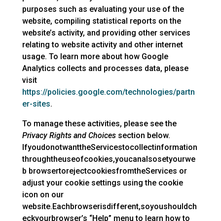
purposes such as evaluating your use of the
website, compiling statistical reports on the
website’s activity, and providing other services
relating to website activity and other internet
usage. To learn more about how Google
Analytics collects and processes data, please
visit
https://policies.google.com/technologies/partn
er-sites
.
To manage these activities, please see the
Privacy Rights and Choices
section below.
IfyoudonotwanttheServicestocollectinformation
throughtheuseofcookies,youcanalsosetyourwe
b browsertorejectcookiesfromtheServices or
adjust your cookie settings using the cookie
icon on our
website.Eachbrowserisdifferent,soyoushouldch
eckyourbrowser’s “Help” menu to learn how to