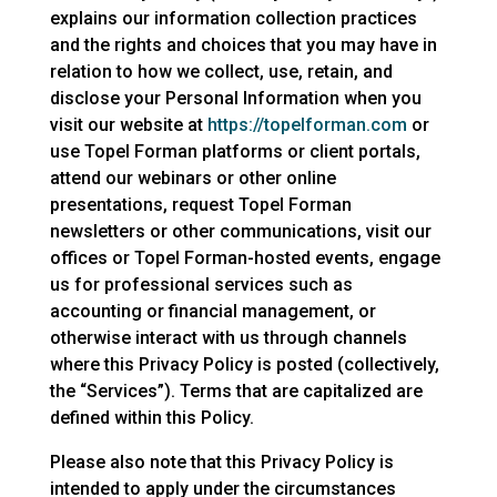
explains our information collection practices
and the rights and choices that you may have in
relation to how we collect, use, retain, and
disclose your Personal Information when you
visit our website at
https://topelforman.com
or
use Topel Forman platforms or client portals,
attend our webinars or other online
presentations, request Topel Forman
newsletters or other communications, visit our
offices or Topel Forman-hosted events, engage
us for professional services such as
accounting or financial management, or
otherwise interact with us through channels
where this Privacy Policy is posted (collectively,
the “Services”). Terms that are capitalized are
defined within this Policy.
Please also note that this Privacy Policy is
intended to apply under the circumstances