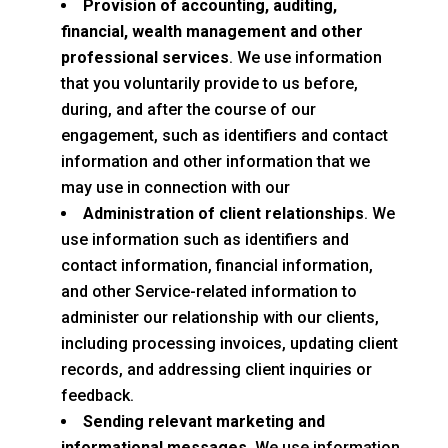
Provision of accounting, auditing,
financial, wealth management and other
professional services
. We use information
that you voluntarily provide to us before,
during, and after the course of our
engagement, such as identifiers and contact
information and other information that we
may use in connection with our
Administration of client relationships
. We
use information such as identifiers and
contact information, financial information,
and other Service-related information to
administer our relationship with our clients,
including processing invoices, updating client
records, and addressing client inquiries or
feedback.
Sending relevant marketing and
informational messages
. We use information