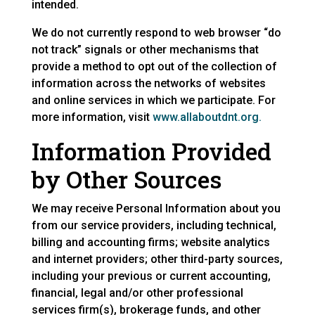
intended.
We do not currently respond to web browser “do
not track” signals or other mechanisms that
provide a method to opt out of the collection of
information across the networks of websites
and online services in which we participate. For
more information, visit
www.allaboutdnt.org.
Information Provided
by Other Sources
We may receive Personal Information about you
from our service providers, including technical,
billing and accounting firms; website analytics
and internet providers; other third-party sources,
including your previous or current accounting,
financial, legal and/or other professional
services firm(s), brokerage funds, and other