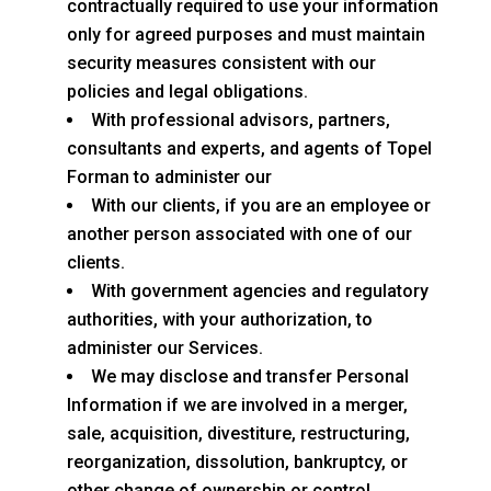
contractually required to use your information
only for agreed purposes and must maintain
security measures consistent with our
policies and legal obligations.
With professional advisors, partners,
consultants and experts, and agents of Topel
Forman to administer our
With our clients, if you are an employee or
another person associated with one of our
clients.
With government agencies and regulatory
authorities, with your authorization, to
administer our Services.
We may disclose and transfer Personal
Information if we are involved in a merger,
sale, acquisition, divestiture, restructuring,
reorganization, dissolution, bankruptcy, or
other change of ownership or control