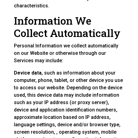
characteristics.
Information We
Collect Automatically
Personal Information we collect automatically
on our Website or otherwise through our
Services may include:
Device data
, such as information about your
computer, phone, tablet, or other device you use
to access our website. Depending on the device
used, this device data may include information
such as your IP address (or proxy server),
device and application identification numbers,
approximate location based on IP address,
language settings, device and/or browser type,
screen resolution, , operating system, mobile