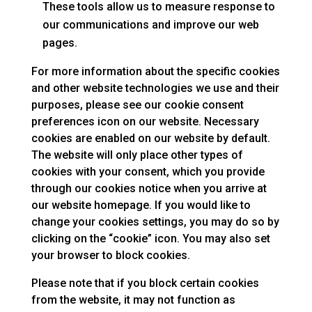
These tools allow us to measure response to
our communications and improve our web
pages.
For more information about the specific cookies
and other website technologies we use and their
purposes, please see our cookie consent
preferences icon on our website. Necessary
cookies are enabled on our website by default.
The website will only place other types of
cookies with your consent, which you provide
through our cookies notice when you arrive at
our website homepage. If you would like to
change your cookies settings, you may do so by
clicking on the “cookie” icon. You may also set
your browser to block cookies.
Please note that if you block certain cookies
from the website, it may not function as