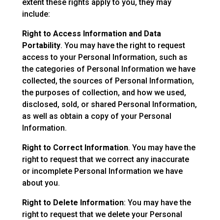
extent these rights apply to you, they may
include:
Right to Access Information and Data
Portability
. You may have the right to request
access to your Personal Information, such as
the categories of Personal Information we have
collected, the sources of Personal Information,
the purposes of collection, and how we used,
disclosed, sold, or shared Personal Information,
as well as obtain a copy of your Personal
Information.
Right to Correct Information
. You may have the
right to request that we correct any inaccurate
or incomplete Personal Information we have
about you.
Right to Delete Information
: You may have the
right to request that we delete your Personal