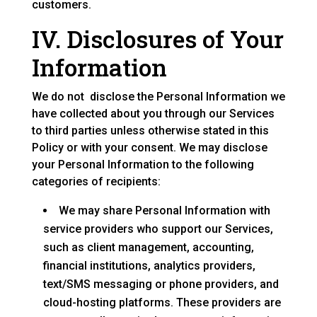
customers.
IV. Disclosures of Your
Information
We do not disclose the Personal Information we
have collected about you through our Services
to third parties unless otherwise stated in this
Policy or with your consent. We may disclose
your Personal Information to the following
categories of recipients:
We may share Personal Information with
service providers who support our Services,
such as client management, accounting,
financial institutions, analytics providers,
text/SMS messaging or phone providers, and
cloud-hosting platforms. These providers are