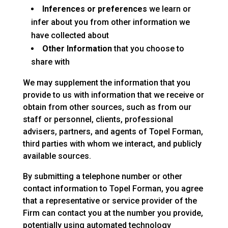
Inferences or preferences
we learn or
infer about you from other information we
have collected about
Other Information
that you choose to
share with
We may supplement the information that you
provide to us with information that we receive or
obtain from other sources, such as from our
staff or personnel, clients, professional
advisers, partners, and agents of Topel Forman,
third parties with whom we interact, and publicly
available sources.
By submitting a telephone number or other
contact information to Topel Forman, you agree
that a representative or service provider of the
Firm can contact you at the number you provide,
potentially using automated technology