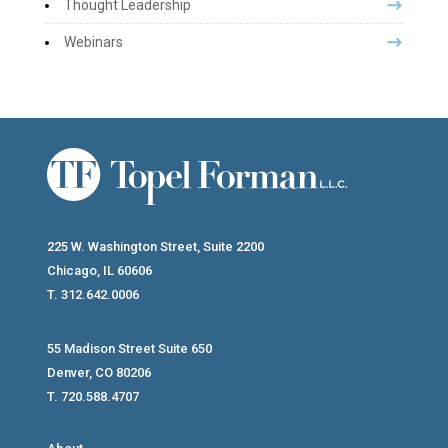
Thought Leadership
Webinars
225 W. Washington Street, Suite 2200
Chicago, IL 60606
T. 312.642.0006
55 Madison Street Suite 650
Denver, CO 80206
T. 720.588.4707