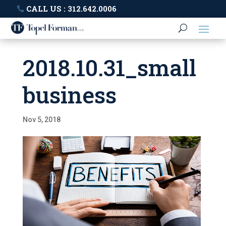
CALL US : 312.642.0006
2018.10.31_small
business
Nov 5, 2018