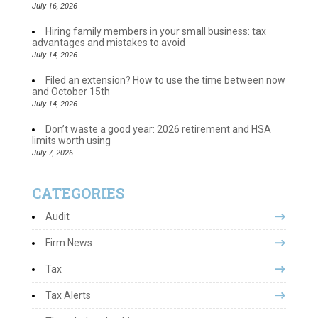
July 16, 2026
Hiring family members in your small business: tax
advantages and mistakes to avoid
July 14, 2026
Filed an extension? How to use the time between now
and October 15th
July 14, 2026
Don’t waste a good year: 2026 retirement and HSA
limits worth using
July 7, 2026
CATEGORIES
Audit
Firm News
Tax
Tax Alerts