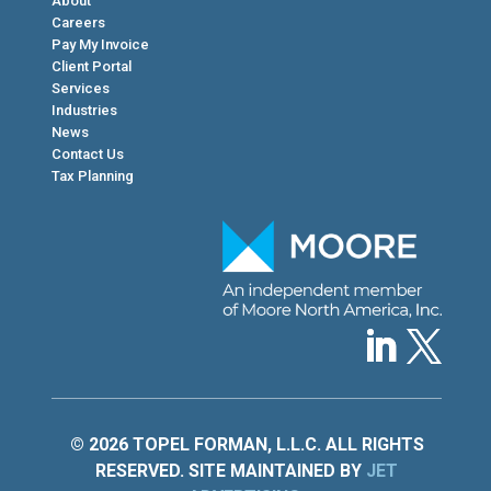
About
Careers
Pay My Invoice
Client Portal
Services
Industries
News
Contact Us
Tax Planning
© 2026 TOPEL FORMAN, L.L.C. ALL RIGHTS
RESERVED. SITE MAINTAINED BY
JET