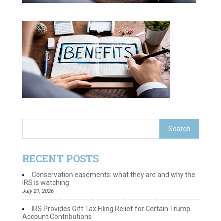
RECENT POSTS
Conservation easements: what they are and why the
IRS is watching
July 21, 2026
IRS Provides Gift Tax Filing Relief for Certain Trump
Account Contributions