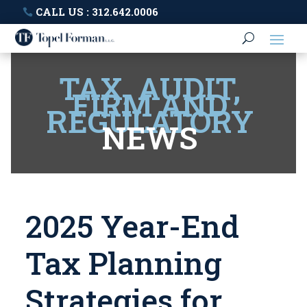
CALL US : 312.642.0006
TAX, AUDIT,
FIRM AND
REGULATORY
NEWS
2025 Year-End
Tax Planning
Strategies for