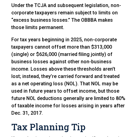
Under the TCJA and subsequent legislation, non-
corporate taxpayers remain subject to limits on
“excess business losses.” The OBBBA makes
those limits permanent.
For tax years beginning in 2025, non-corporate
taxpayers cannot offset more than $313,000
(single) or $626,000 (married filing jointly) of
business losses against other non-business
income. Losses above these thresholds aren’t
lost; instead, they’re carried forward and treated
as a net operating loss (NOL). That NOL may be
used in future years to offset income, but those
future NOL deductions generally are limited to 80%
of taxable income for losses arising in years after
Dec. 31, 2017.
Tax Planning Tip