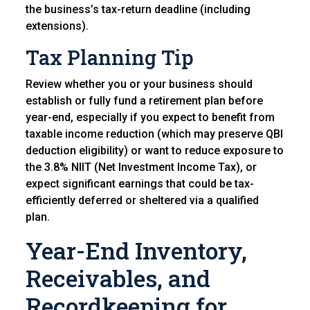
the business’s tax-return deadline (including
extensions).
Tax Planning Tip
Review whether you or your business should
establish or fully fund a retirement plan before
year-end, especially if you expect to benefit from
taxable income reduction (which may preserve QBI
deduction eligibility) or want to reduce exposure to
the 3.8% NIIT (Net Investment Income Tax), or
expect significant earnings that could be tax-
efficiently deferred or sheltered via a qualified
plan.
Year-End Inventory,
Receivables, and
Recordkeeping for