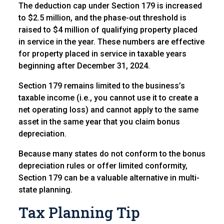
The deduction cap under Section 179 is increased
to $2.5 million, and the phase-out threshold is
raised to $4 million of qualifying property placed
in service in the year. These numbers are effective
for property placed in service in taxable years
beginning after December 31, 2024.
Section 179 remains limited to the business’s
taxable income (i.e., you cannot use it to create a
net operating loss) and cannot apply to the same
asset in the same year that you claim bonus
depreciation.
Because many states do not conform to the bonus
depreciation rules or offer limited conformity,
Section 179 can be a valuable alternative in multi-
state planning.
Tax Planning Tip