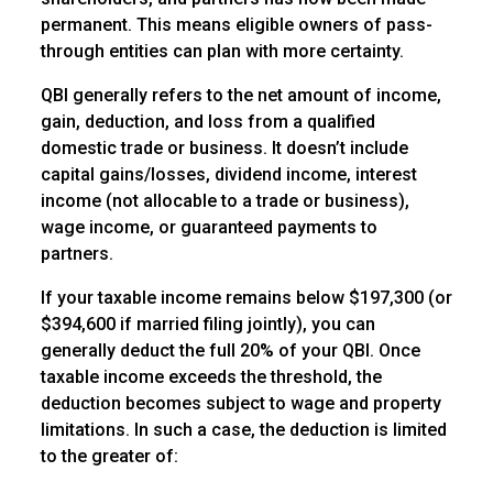
permanent. This means eligible owners of pass-
through entities can plan with more certainty.
QBI generally refers to the net amount of income,
gain, deduction, and loss from a qualified
domestic trade or business. It doesn’t include
capital gains/losses, dividend income, interest
income (not allocable to a trade or business),
wage income, or guaranteed payments to
partners.
If your taxable income remains below $197,300 (or
$394,600 if married filing jointly), you can
generally deduct the full 20% of your QBI. Once
taxable income exceeds the threshold, the
deduction becomes subject to wage and property
limitations. In such a case, the deduction is limited
to the greater of: