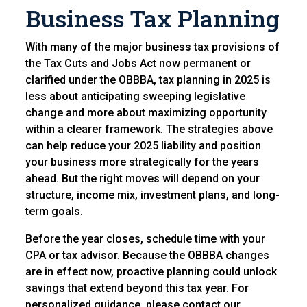
Business T
ax Planning
With many of the major business tax provisions of
the Tax Cuts and Jobs Act now permanent or
clarified under the OBBBA, tax planning in 2025 is
less about anticipating sweeping legislative
change and more about maximizing opportunity
within a clearer framework. The strategies above
can help reduce your 2025 liability and position
your business more strategically for the years
ahead. But the right moves will depend on your
structure, income mix, investment plans, and long-
term goals.
Before the year closes, schedule time with your
CPA or tax advisor. Because the OBBBA changes
are in effect now, proactive planning could unlock
savings that extend beyond this tax year. For
personalized guidance, please contact our