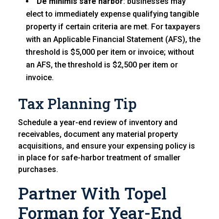
De minimis safe harbor
: businesses may
elect to immediately expense qualifying tangible
property if certain criteria are met. For taxpayers
with an Applicable Financial Statement (AFS), the
threshold is $5,000 per item or invoice; without
an AFS, the threshold is $2,500 per item or
invoice.
Tax Planning Tip
Schedule a year-end review of inventory and
receivables, document any material property
acquisitions, and ensure your expensing policy is
in place for safe-harbor treatment of smaller
purchases.
Partner With Topel
Forman for Year-End