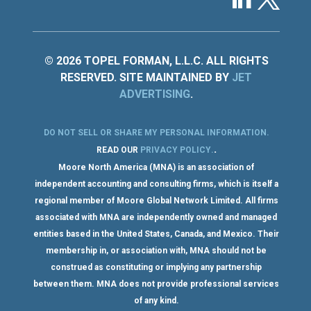
© 2026 TOPEL FORMAN, L.L.C. ALL RIGHTS
RESERVED. SITE MAINTAINED BY
JET
ADVERTISING
.
DO NOT SELL OR SHARE MY PERSONAL INFORMATION
.
.
READ OUR
PRIVACY POLICY
.
Moore North America (MNA) is an association of
independent accounting and consulting firms, which is itself a
regional member of Moore Global Network Limited. All firms
associated with MNA are independently owned and managed
entities based in the United States, Canada, and Mexico. Their
membership in, or association with, MNA should not be
construed as constituting or implying any partnership
between them. MNA does not provide professional services
of any kind.