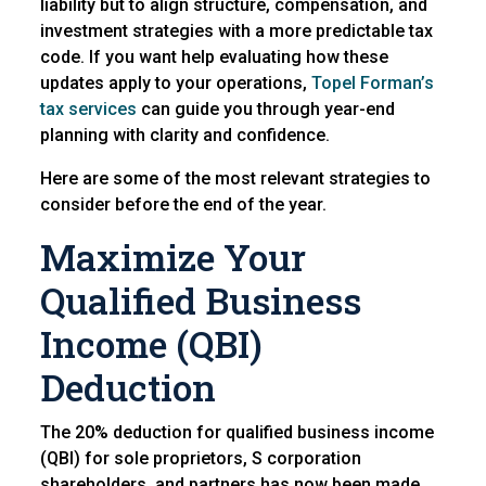
liability but to align structure, compensation, and
investment strategies with a more predictable tax
code. If you want help evaluating how these
updates apply to your operations,
Topel Forman’s
tax services
can guide you through year-end
planning with clarity and confidence.
Here are some of the most relevant strategies to
consider before the end of the year.
Maximize Your
Qualified Business
Income (QBI)
Deduction
The 20% deduction for qualified business income
(QBI) for sole proprietors, S corporation
shareholders, and partners has now been made