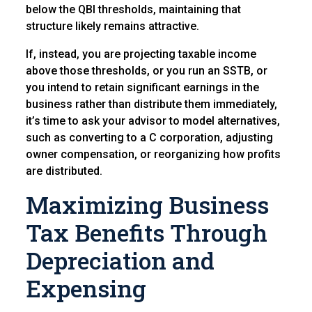
below the QBI thresholds, maintaining that
structure likely remains attractive.
If, instead, you are projecting taxable income
above those thresholds, or you run an SSTB, or
you intend to retain significant earnings in the
business rather than distribute them immediately,
it’s time to ask your advisor to model alternatives,
such as converting to a C corporation, adjusting
owner compensation, or reorganizing how profits
are distributed.
Maximizing Business
Tax Benefits Through
Depreciation and
Expensing