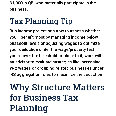
$1,000 in QBI who materially participate in the
business.
Tax Planning Tip
Run income projections now to assess whether
you’ll benefit most by managing income below
phaseout levels or adjusting wages to optimize
your deduction under the wage/property test. If
you’re over the threshold or close to it, work with
an advisor to evaluate strategies like increasing
W-2 wages or grouping related businesses under
IRS aggregation rules to maximize the deduction.
Why Structure Matters
for Business Tax
Planning