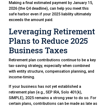
Making a final estimated payment by January 15,
2026 (the Q4 deadline), can help you meet this
safe harbor even if your 2025 liability ultimately
exceeds the amount paid.
Leveraging Retirement
Plans to Reduce 2025
Business Taxes
Retirement plan contributions continue to be a key
tax-saving strategy, especially when combined
with entity structure, compensation planning, and
income-timing.
If your business has not yet established a
retirement plan (e.g., SEP IRA, Solo 401(k),
SIMPLE), 2025 remains a strong year to do so. For
certain plans, contributions can be made as late as