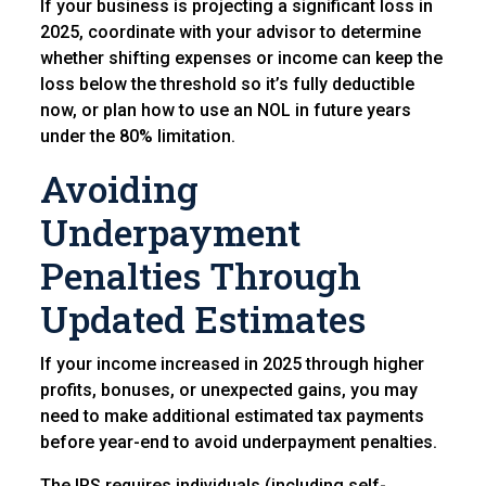
If your business is projecting a significant loss in
2025, coordinate with your advisor to determine
whether shifting expenses or income can keep the
loss below the threshold so it’s fully deductible
now, or plan how to use an NOL in future years
under the 80% limitation.
Avoiding
Underpayment
Penalties Through
Updated E
stimates
If your income increased in 2025 through higher
profits, bonuses, or unexpected gains, you may
need to make additional estimated tax payments
before year-end to avoid underpayment penalties.
The IRS requires individuals (including self-