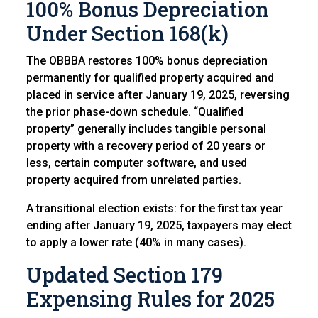
100% Bonus Depreciation
Under Section 168(k)
The OBBBA restores 100% bonus depreciation
permanently for qualified property acquired and
placed in service after January 19, 2025, reversing
the prior phase-down schedule. “Qualified
property” generally includes tangible personal
property with a recovery period of 20 years or
less, certain computer software, and used
property acquired from unrelated parties.
A transitional election exists: for the first tax year
ending after January 19, 2025, taxpayers may elect
to apply a lower rate (40% in many cases).
Updated Section 179
Expensing Rules f
or 2025