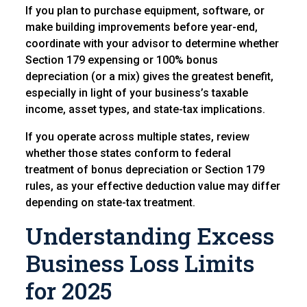
If you plan to purchase equipment, software, or
make building improvements before year-end,
coordinate with your advisor to determine whether
Section 179 expensing or 100% bonus
depreciation (or a mix) gives the greatest benefit,
especially in light of your business’s taxable
income, asset types, and state-tax implications.
If you operate across multiple states, review
whether those states conform to federal
treatment of bonus depreciation or Section 179
rules, as your effective deduction value may differ
depending on state-tax treatment.
Understanding Excess
Business Loss Limits
for 2025