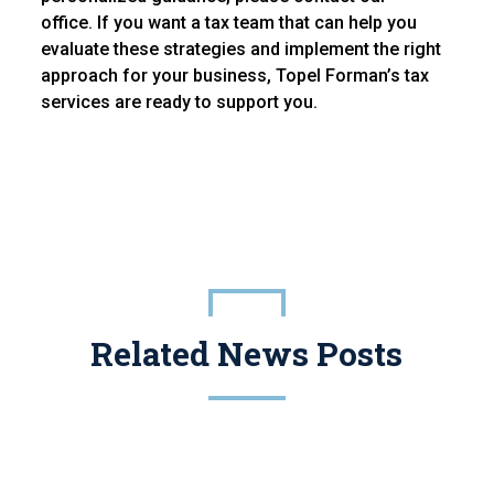
office. If you want a tax team that can help you
evaluate these strategies and implement the right
approach for your business, Topel Forman’s tax
services are ready to support you.
Related News Posts