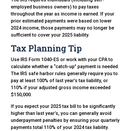
employed business owners) to pay taxes
throughout the year as income is earned. If your
prior estimated payments were based on lower
2024 income, those payments may no longer be
sufficient to cover your 2025 liability.
Tax Planning Tip
Use IRS Form 1040-ES or work with your CPA to
calculate whether a “catch-up” payment is needed.
The IRS safe harbor rules generally require you to
pay at least 100% of last year’s tax liability, or
110% if your adjusted gross income exceeded
$150,000.
If you expect your 2025 tax bill to be significantly
higher than last year’s, you can generally avoid
underpayment penalties by ensuring your quarterly
payments total 110% of your 2024 tax liability.