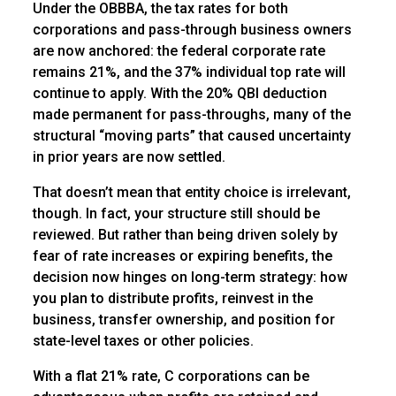
Under the OBBBA, the tax rates for both
corporations and pass-through business owners
are now anchored: the federal corporate rate
remains 21%, and the 37% individual top rate will
continue to apply. With the 20% QBI deduction
made permanent for pass-throughs, many of the
structural “moving parts” that caused uncertainty
in prior years are now settled.
That doesn’t mean that entity choice is irrelevant,
though. In fact, your structure still should be
reviewed. But rather than being driven solely by
fear of rate increases or expiring benefits, the
decision now hinges on long-term strategy: how
you plan to distribute profits, reinvest in the
business, transfer ownership, and position for
state-level taxes or other policies.
With a flat 21% rate, C corporations can be