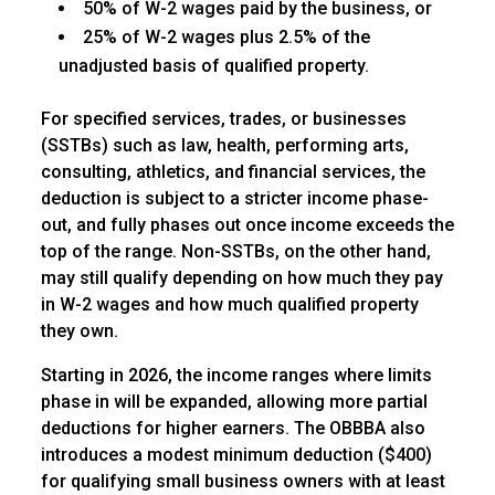
50% of W-2 wages paid by the business, or
25% of W-2 wages plus 2.5% of the
unadjusted basis of qualified property.
For specified services, trades, or businesses
(SSTBs) such as law, health, performing arts,
consulting, athletics, and financial services, the
deduction is subject to a stricter income phase-
out, and fully phases out once income exceeds the
top of the range. Non-SSTBs, on the other hand,
may still qualify depending on how much they pay
in W-2 wages and how much qualified property
they own.
Starting in 2026, the income ranges where limits
phase in will be expanded, allowing more partial
deductions for higher earners. The OBBBA also
introduces a modest minimum deduction ($400)
for qualifying small business owners with at least