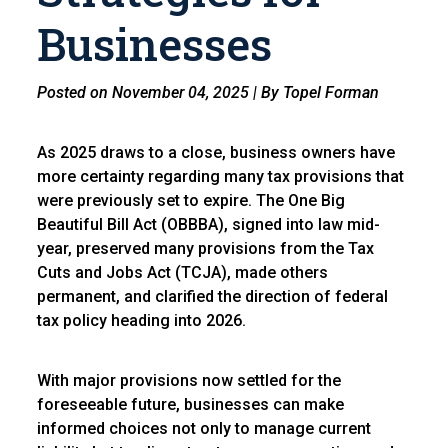
Businesses
Posted on November 04, 2025 | By Topel Forman
As 2025 draws to a close, business owners have
more certainty regarding many tax provisions that
were previously set to expire. The One Big
Beautiful Bill Act (OBBBA), signed into law mid-
year, preserved many provisions from the Tax
Cuts and Jobs Act (TCJA), made others
permanent, and clarified the direction of federal
tax policy heading into 2026.
With major provisions now settled for the
foreseeable future, businesses can make
informed choices not only to manage current