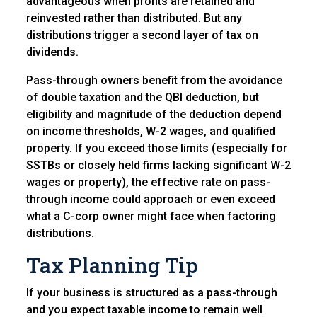
advantageous when profits are retained and
reinvested rather than distributed. But any
distributions trigger a second layer of tax on
dividends.
Pass-through owners benefit from the avoidance
of double taxation and the QBI deduction, but
eligibility and magnitude of the deduction depend
on income thresholds, W-2 wages, and qualified
property. If you exceed those limits (especially for
SSTBs or closely held firms lacking significant W-2
wages or property), the effective rate on pass-
through income could approach or even exceed
what a C-corp owner might face when factoring
distributions.
Tax Planning Tip
If your business is structured as a pass-through
and you expect taxable income to remain well