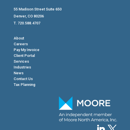
55 Madison Street Suite 650
Denver, CO 80206
T. 720.588.4707
About
Careers
Pay My Invoice
Client Portal
Services
Industries
News
Contact Us
Tax Planning