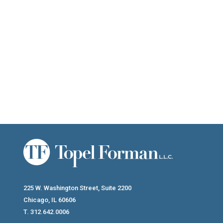
Conservation Easements Have A Legitimate Place In Tax And Estate
225 W. Washington Street, Suite 2200
Chicago, IL 60606
T. 312.642.0006