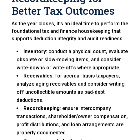
Better Tax Outcomes
As the year closes, it’s an ideal time to perform the
foundational tax and finance housekeeping that
supports deduction integrity and audit readiness.
Inventory
: conduct a physical count, evaluate
obsolete or slow-moving items, and consider
write-downs or write-offs where appropriate.
Receivables
: for accrual-basis taxpayers,
analyze aging receivables and consider writing
off uncollectible amounts as bad-debt
deductions.
Recordkeeping
: ensure intercompany
transactions, shareholder/owner compensation,
profit distributions, and loan arrangements are
properly documented.