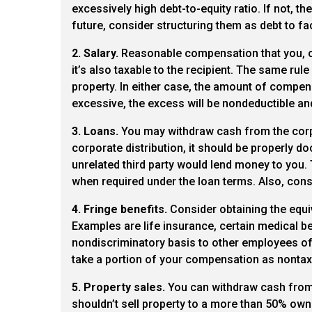
excessively high debt-to-equity ratio. If not, 
future, consider structuring them as debt to fa
2. Salary.
Reasonable compensation that you, or
it’s also taxable to the recipient. The same ru
property. In either case, the amount of compens
excessive, the excess will be nondeductible and
3. Loans.
You may withdraw cash from the corpo
corporate distribution, it should be properly
unrelated third party would lend money to you. 
when required under the loan terms. Also, consi
4. Fringe benefits.
Consider obtaining the equiv
Examples are life insurance, certain medical be
nondiscriminatory basis to other employees of 
take a portion of your compensation as nontaxa
5. Property sales.
You can withdraw cash from t
shouldn’t sell property to a more than 50% owne