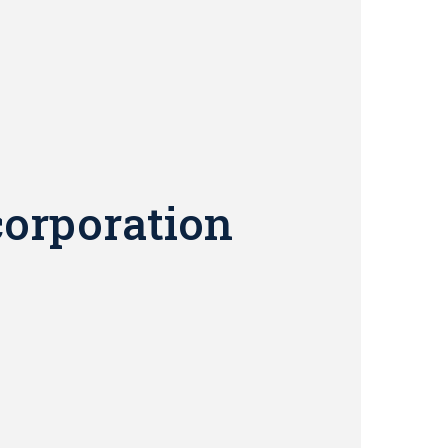
corporation