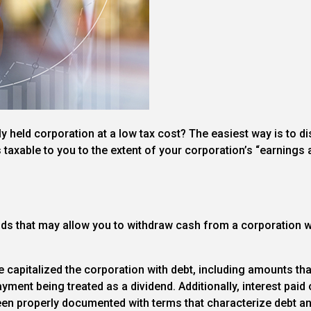
 held corporation at a low tax cost? The easiest way is to di
t’s taxable to you to the extent of your corporation’s “earnings a
ods that may allow you to withdraw cash from a corporation wh
e capitalized the corporation with debt, including amounts th
yment being treated as a dividend. Additionally, interest paid
en properly documented with terms that characterize debt an