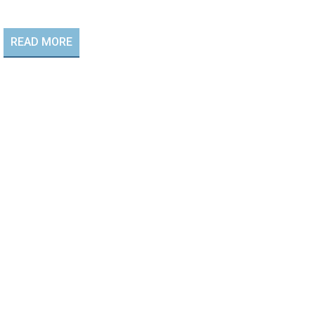
READ MORE