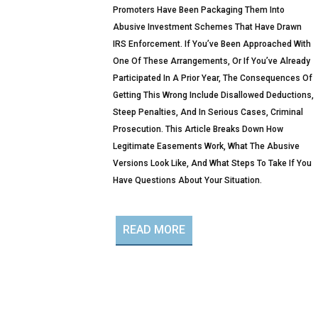
Promoters Have Been Packaging Them Into
Abusive Investment Schemes That Have Drawn
IRS Enforcement. If You’ve Been Approached With
One Of These Arrangements, Or If You’ve Already
Participated In A Prior Year, The Consequences Of
Getting This Wrong Include Disallowed Deductions,
Steep Penalties, And In Serious Cases, Criminal
Prosecution. This Article Breaks Down How
Legitimate Easements Work, What The Abusive
Versions Look Like, And What Steps To Take If You
Have Questions About Your Situation.
READ MORE