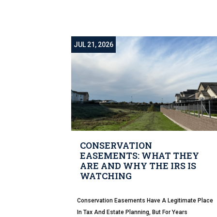
JUL 21, 2026
CONSERVATION
EASEMENTS: WHAT THEY
ARE AND WHY THE IRS IS
WATCHING
Conservation Easements Have A Legitimate Place
In Tax And Estate Planning, But For Years