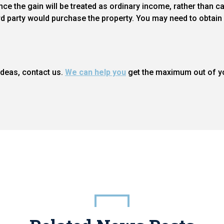
e the gain will be treated as ordinary income, rather than cap
d party would purchase the property. You may need to obtain 
 ideas, contact us.
We can help you
get the maximum out of yo