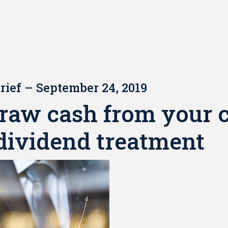
rief – September 24, 2019
raw cash from your 
dividend treatment