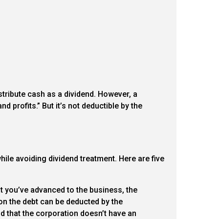
stribute cash as a dividend. However, a
nd profits.” But it’s not deductible by the
ile avoiding dividend treatment. Here are five
at you’ve advanced to the business, the
 on the debt can be deducted by the
d that the corporation doesn’t have an