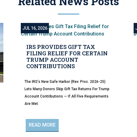
Related News Posts
JUL 16, 2026
IRS PROVIDES GIFT TAX
FILING RELIEF FOR CERTAIN
TRUMP ACCOUNT
CONTRIBUTIONS
The IRS’s New Safe Harbor (Rev. Proc. 2026-25)
Lets Many Donors Skip Gift Tax Returns For Trump
Account Contributions — If All Five Requirements
Are Met.
READ MORE