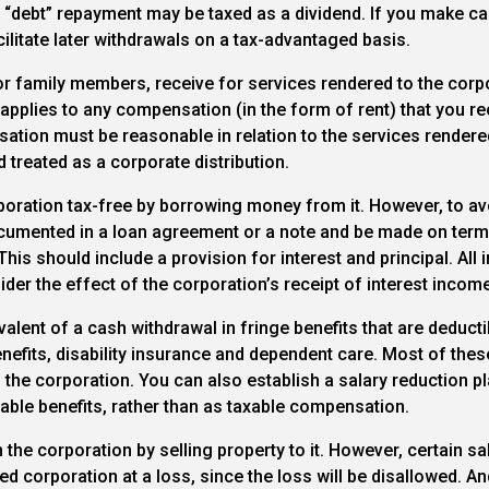
the “debt” repayment may be taxed as a dividend. If you make ca
cilitate later withdrawals on a tax-advantaged basis.
 family members, receive for services rendered to the corpo
le applies to any compensation (in the form of rent) that you r
ation must be reasonable in relation to the services rendered o
 treated as a corporate distribution.
ration tax-free by borrowing money from it. However, to avo
 documented in a loan agreement or a note and be made on ter
This should include a provision for interest and principal. Al
der the effect of the corporation’s receipt of interest income
alent of a cash withdrawal in fringe benefits that are deducti
nefits, disability insurance and dependent care. Most of these
the corporation. You can also establish a salary reduction p
ble benefits, rather than as taxable compensation.
he corporation by selling property to it. However, certain s
d corporation at a loss, since the loss will be disallowed. An