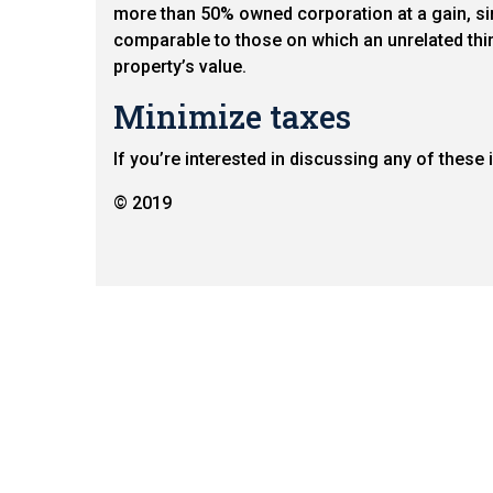
more than 50% owned corporation at a gain, sinc
comparable to those on which an unrelated thir
property’s value.
Minimize taxes
If you’re interested in discussing any of these
© 2019