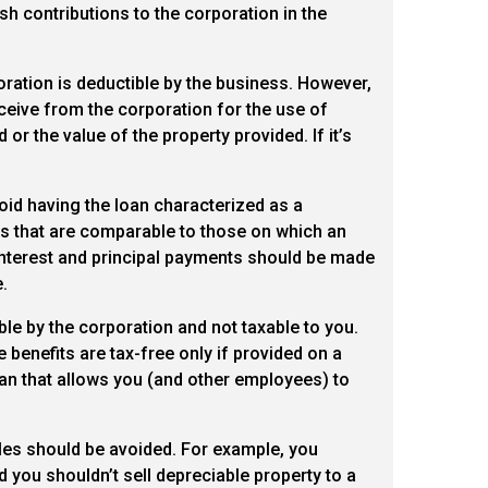
sh contributions to the corporation in the
ration is deductible by the business. However,
eceive from the corporation for the use of
r the value of the property provided. If it’s
id having the loan characterized as a
ms that are comparable to those on which an
l interest and principal payments should be made
.
ble by the corporation and not taxable to you.
 benefits are tax-free only if provided on a
lan that allows you (and other employees) to
ales should be avoided. For example, you
d you shouldn’t sell depreciable property to a