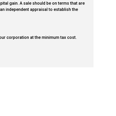
ital gain. A sale should be on terms that are
an independent appraisal to establish the
ur corporation at the minimum tax cost.