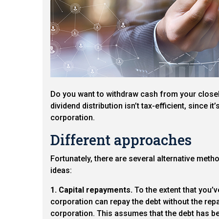
Do you want to withdraw cash from your closely
dividend distribution isn’t tax-efficient, since i
corporation.
Different approaches
Fortunately, there are several alternative meth
ideas:
1. Capital repayments.
To the extent that you’v
corporation can repay the debt without the repa
corporation. This assumes that the debt has be