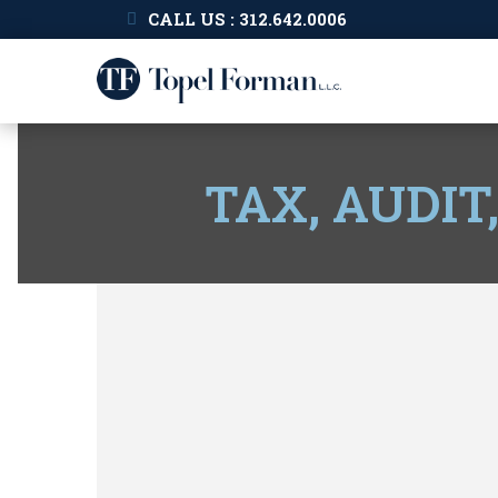
CALL US : 312.642.0006
TAX, AUDIT