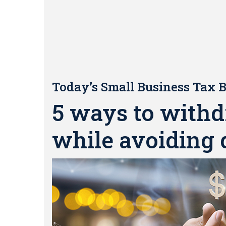
Today’s Small Business Tax B
5 ways to withd
while avoiding 