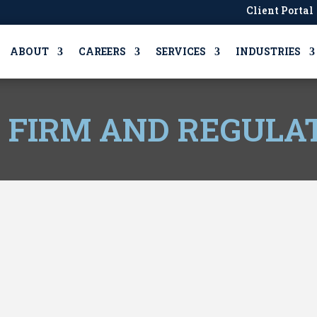
Client Portal
ABOUT
CAREERS
SERVICES
INDUSTRIES
, FIRM AND REGULA