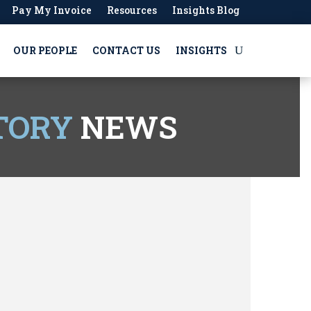
Pay My Invoice
Resources
Insights Blog
OUR PEOPLE
CONTACT US
INSIGHTS
TORY
NEWS