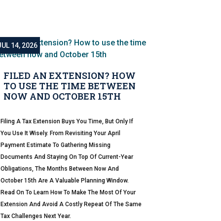
JUL 14, 2026
FILED AN EXTENSION? HOW
TO USE THE TIME BETWEEN
NOW AND OCTOBER 15TH
Filing A Tax Extension Buys You Time, But Only If
You Use It Wisely. From Revisiting Your April
Payment Estimate To Gathering Missing
Documents And Staying On Top Of Current-Year
Obligations, The Months Between Now And
October 15th Are A Valuable Planning Window.
Read On To Learn How To Make The Most Of Your
Extension And Avoid A Costly Repeat Of The Same
Tax Challenges Next Year.