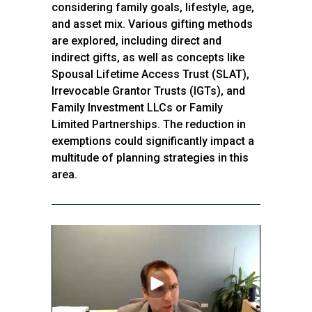
considering family goals, lifestyle, age,
and asset mix. Various gifting methods
are explored, including direct and
indirect gifts, as well as concepts like
Spousal Lifetime Access Trust (SLAT),
Irrevocable Grantor Trusts (IGTs), and
Family Investment LLCs or Family
Limited Partnerships. The reduction in
exemptions could significantly impact a
multitude of planning strategies in this
area.