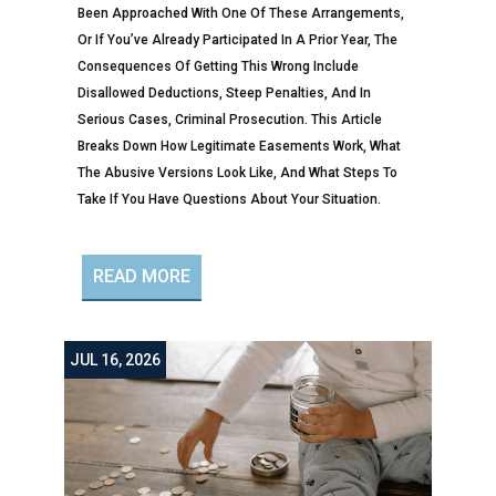
Been Approached With One Of These Arrangements,
Or If You’ve Already Participated In A Prior Year, The
Consequences Of Getting This Wrong Include
Disallowed Deductions, Steep Penalties, And In
Serious Cases, Criminal Prosecution. This Article
Breaks Down How Legitimate Easements Work, What
The Abusive Versions Look Like, And What Steps To
Take If You Have Questions About Your Situation.
READ MORE
JUL 16, 2026