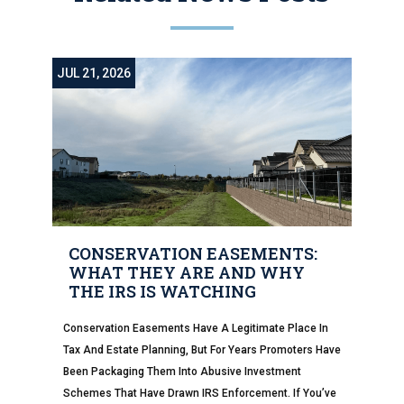
JUL 21, 2026
CONSERVATION EASEMENTS:
WHAT THEY ARE AND WHY
THE IRS IS WATCHING
Conservation Easements Have A Legitimate Place In
Tax And Estate Planning, But For Years Promoters Have
Been Packaging Them Into Abusive Investment
Schemes That Have Drawn IRS Enforcement. If You’ve