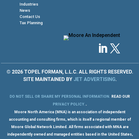
Industries
News
Contact Us
Tax Planning
© 2026 TOPEL FORMAN, L.L.C. ALL RIGHTS RESERVED.
SITE MAINTAINED BY
JET ADVERTISING
.
DO NOT SELL OR SHARE MY PERSONAL INFORMATION
.
READ OUR
.
PRIVACY POLICY
.
Moore North America (MNA) is an association of independent
accounting and consulting firms, which is itself a regional member of
Moore Global Network Limited. All firms associated with MNA are
independently owned and managed entities based in the United States,