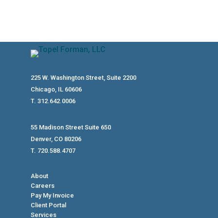
225 W. Washington Street, Suite 2200
Chicago, IL 60606
T. 312.642.0006
55 Madison Street Suite 650
Denver, CO 80206
T. 720.588.4707
About
Careers
Pay My Invoice
Client Portal
Services