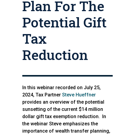
Plan For The
Potential Gift
Tax
Reduction
In this webinar recorded on July 25,
2024, Tax Partner
Steve Hueffner
provides an overview of the potential
sunsetting of the current $14 million
dollar gift tax exemption reduction. In
the webinar Steve emphasizes the
importance of wealth transfer planning,