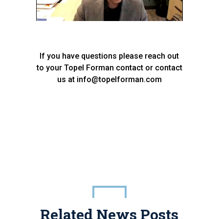
If you have questions please reach out
to your Topel Forman contact or contact
us at info@topelforman.com
Related News Posts