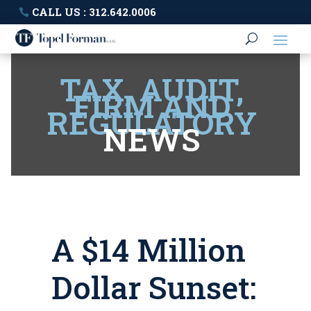
CALL US : 312.642.0006
TAX, AUDIT,
FIRM AND
REGULATORY
NEWS
A $14 Million
Dollar Sunset: