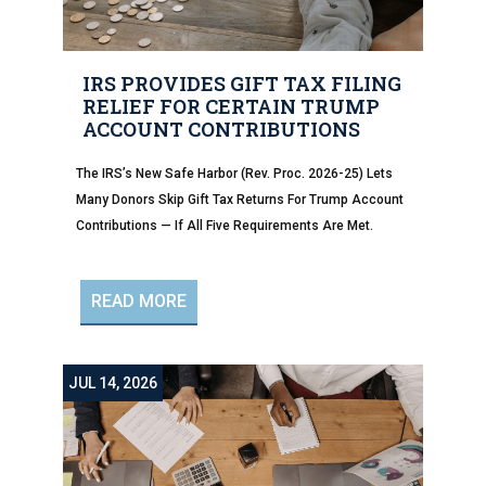
IRS PROVIDES GIFT TAX FILING
RELIEF FOR CERTAIN TRUMP
ACCOUNT CONTRIBUTIONS
The IRS’s New Safe Harbor (Rev. Proc. 2026-25) Lets
Many Donors Skip Gift Tax Returns For Trump Account
Contributions — If All Five Requirements Are Met.
READ MORE
JUL 14, 2026