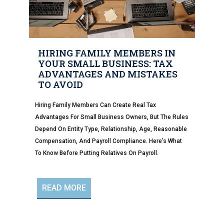
HIRING FAMILY MEMBERS IN
YOUR SMALL BUSINESS: TAX
ADVANTAGES AND MISTAKES
TO AVOID
Hiring Family Members Can Create Real Tax
Advantages For Small Business Owners, But The Rules
Depend On Entity Type, Relationship, Age, Reasonable
Compensation, And Payroll Compliance. Here’s What
To Know Before Putting Relatives On Payroll.
READ MORE