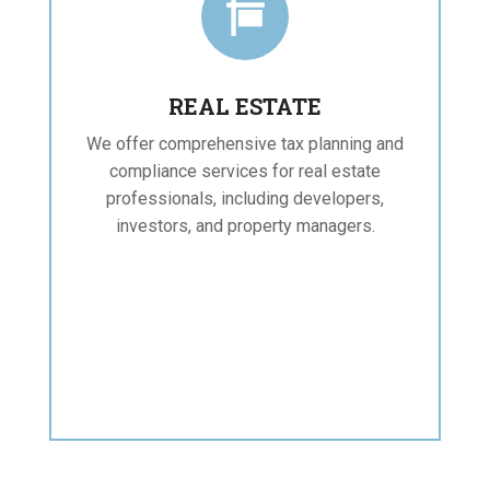

REAL ESTATE
We offer comprehensive tax planning and
compliance services for real estate
professionals, including developers,
investors, and property managers.