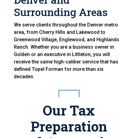
Surrounding Areas
We serve clients throughout the Denver metro
area, from Cherry Hills and Lakewood to
Greenwood Village, Englewood, and Highlands
Ranch. Whether you are a business owner in
Golden or an executive in Littleton, you will
receive the same high-caliber service that has
defined Topel Forman for more than six
decades.
Our Tax
Preparation