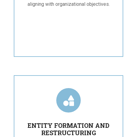
aligning with organizational objectives.

ENTITY FORMATION AND
RESTRUCTURING