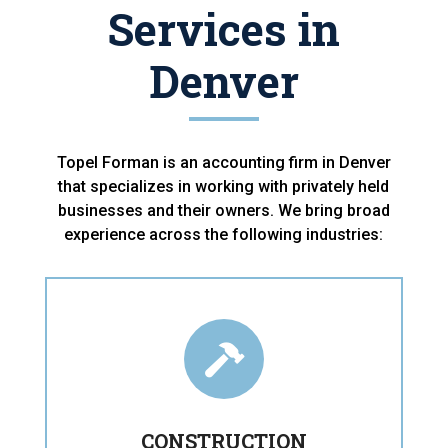
Services in
Denver
Topel Forman is an accounting firm in Denver
that specializes in working with privately held
businesses and their owners. We bring broad
experience across the following industries:

CONSTRUCTION