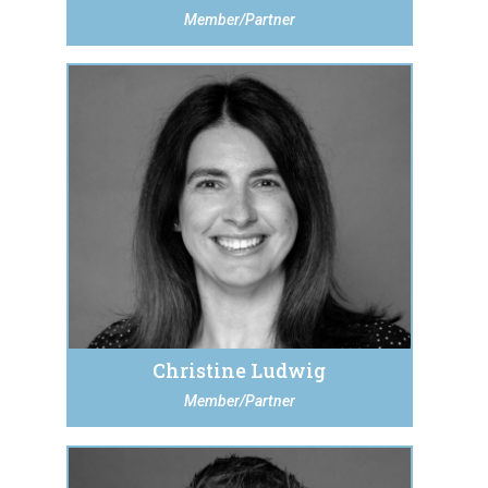
Member/Partner
Christine Ludwig
Member/Partner