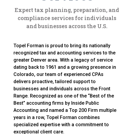
Expert tax planning, preparation, and
compliance services for individuals
and businesses across the U.S.
Topel Forman is proud to bring its nationally
recognized tax and accounting services to the
greater Denver area. With a legacy of service
dating back to 1961 and a growing presence in
Colorado, our team of experienced CPAs
delivers proactive, tailored support to
businesses and individuals across the Front
Range. Recognized as one of the “Best of the
Best” accounting firms by Inside Public
Accounting and named a Top 200 Firm multiple
years in a row, Topel Forman combines
specialized expertise with a commitment to
exceptional client care.