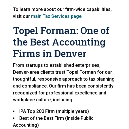
To learn more about our firm-wide capabilities,
visit our
main Tax Services page
.
Topel Forman: One of
the Best Accounting
Firms in Denver
From startups to established enterprises,
Denver-area clients trust Topel Forman for our
thoughtful, responsive approach to tax planning
and compliance. Our firm has been consistently
recognized for professional excellence and
workplace culture, including:
IPA Top 200 Firm (multiple years)
Best of the Best Firm (Inside Public
Accounting)