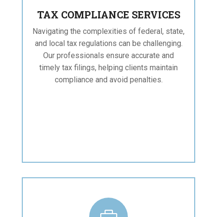
TAX COMPLIANCE SERVICES
Navigating the complexities of federal, state,
and local tax regulations can be challenging.
Our professionals ensure accurate and
timely tax filings, helping clients maintain
compliance and avoid penalties.