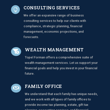
CONSULTING SERVICES

We offer an expansive range of business
consulting services to help our clients with
compliance, strategic planning, financial
management, economic projections, and
forecasts.
WEALTH MANAGEMENT

Topel Forman offers a comprehensive suite of
wealth management services. Let us support your
financial goals and help you invest in your financial
future.
FAMILY OFFICE

We understand that each family has unique needs,
and we work with all types of family offices to
provide income tax planning, estate, gift tax