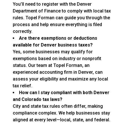
You’ll need to register with the Denver
Department of Finance to comply with local tax
rules. Topel Forman can guide you through the
process and help ensure everything is filed
correctly.
Are there exemptions or deductions
available for Denver business taxes?
Yes, some businesses may qualify for
exemptions based on industry or nonprofit
status. Our team at Topel Forman, an
experienced accounting firm in Denver, can
assess your eligibility and maximize any local
tax relief.
How can I stay compliant with both Denver
and Colorado tax laws?
City and state tax rules often differ, making
compliance complex. We help businesses stay
aligned at every level—local, state, and federal.