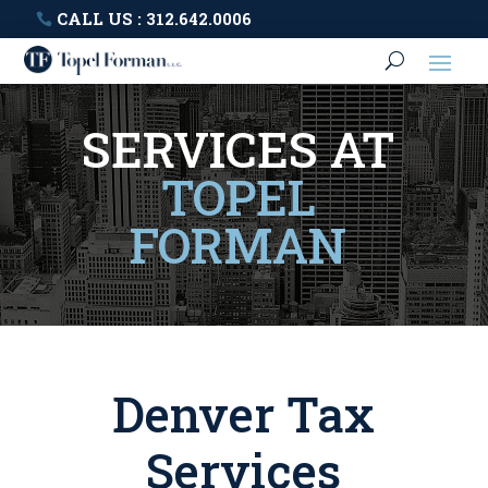
CALL US : 312.642.0006
SERVICES AT
TOPEL
FORMAN
Denver Tax
Services