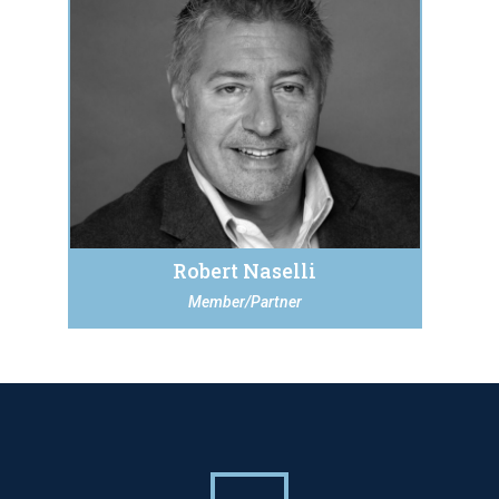
Robert Naselli
Member/Partner