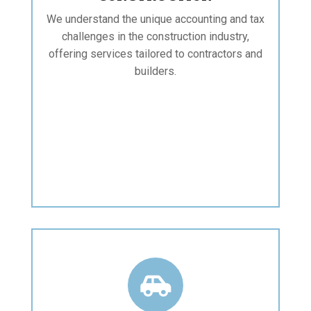
We understand the unique accounting and tax
challenges in the construction industry,
offering services tailored to contractors and
builders.
