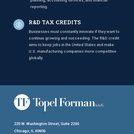
planning, accounting services, and financial
reporting.
R&D TAX CREDITS

Businesses must constantly innovate if they want to
continue growing and succeeding.
The R&D credit
aims to keep jobs in the United States and make
U.S. manufacturing companies more competitive
globally.
225 W. Washington Street, Suite 2200
Chicago, IL 60606