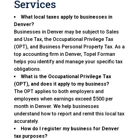
Services
What local taxes apply to businesses in
Denver?
Businesses in Denver may be subject to Sales
and Use Tax, the Occupational Privilege Tax
(OPT), and Business Personal Property Tax. As a
top accounting firm in Denver, Topel Forman
helps you identify and manage your specific tax
obligations.
What is the Occupational Privilege Tax
(OPT), and does it apply to my business?
The OPT applies to both employers and
employees when earnings exceed $500 per
month in Denver. We help businesses
understand how to report and remit this local tax
accurately.
How do I register my business for Denver
tax purposes?