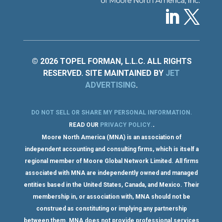
© 2026 TOPEL FORMAN, L.L.C. ALL RIGHTS
RESERVED. SITE MAINTAINED BY
JET
ADVERTISING
.
DO NOT SELL OR SHARE MY PERSONAL INFORMATION
.
.
READ OUR
PRIVACY POLICY
.
Moore North America (MNA) is an association of
independent accounting and consulting firms, which is itself a
regional member of Moore Global Network Limited. All firms
associated with MNA are independently owned and managed
entities based in the United States, Canada, and Mexico. Their
membership in, or association with, MNA should not be
construed as constituting or implying any partnership
between them. MNA does not provide professional services