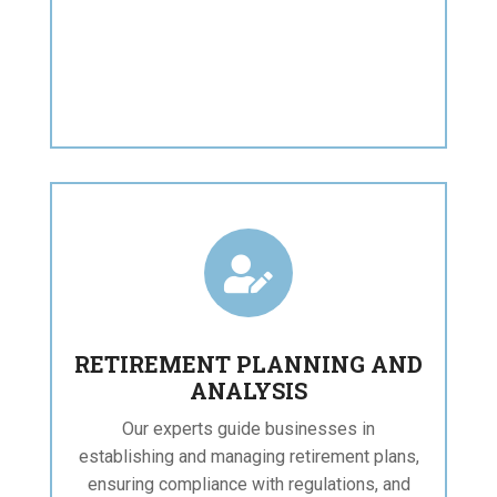

RETIREMENT PLANNING AND
ANALYSIS
Our experts guide businesses in
establishing and managing retirement plans,
ensuring compliance with regulations, and