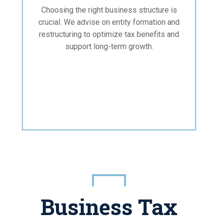
Choosing the right business structure is
crucial. We advise on entity formation and
restructuring to optimize tax benefits and
support long-term growth.
Business Tax