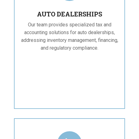
AUTO DEALERSHIPS
Our team provides specialized tax and
accounting solutions for auto dealerships,
addressing inventory management, financing,
and regulatory compliance.