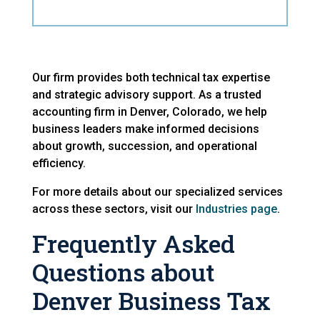
Our firm provides both technical tax expertise
and strategic advisory support. As a trusted
accounting firm in Denver, Colorado, we help
business leaders make informed decisions
about growth, succession, and operational
efficiency.
For more details about our specialized services
across these sectors, visit our
Industries page
.
Frequently Asked
Questions about
Denver Business Tax