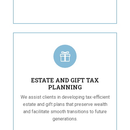

ESTATE AND GIFT TAX
PLANNING
We assist clients in developing tax-efficient
estate and gift plans that preserve wealth
and facilitate smooth transitions to future
generations.