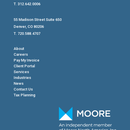
T. 312.642.0006
55 Madison Street Suite 650
Denver, CO 80206
T. 720.588.4707
About
Careers
Pay My Invoice
Client Portal
Services
Industries
News
Contact Us
Tax Planning