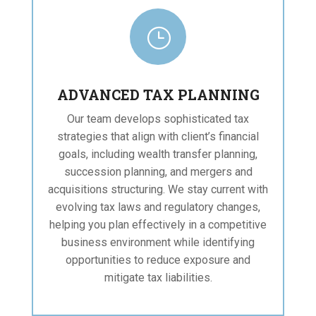
}
ADVANCED TAX PLANNING
Our team develops sophisticated tax
strategies that align with client’s financial
goals, including wealth transfer planning,
succession planning, and mergers and
acquisitions structuring. We stay current with
evolving tax laws and regulatory changes,
helping you plan effectively in a competitive
business environment while identifying
opportunities to reduce exposure and
mitigate tax liabilities.