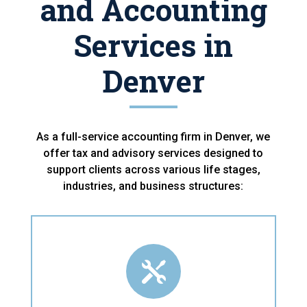
and Accounting
Services in
Denver
As a full-service accounting firm in Denver, we
offer tax and advisory services designed to
support clients across various life stages,
industries, and business structures:
