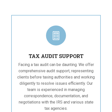

TAX AUDIT SUPPORT
Facing a tax audit can be daunting. We offer
comprehensive audit support, representing
clients before taxing authorities and working
diligently to resolve issues efficiently. Our
team is experienced in managing
correspondence, documentation, and
negotiations with the IRS and various state
tax agencies.