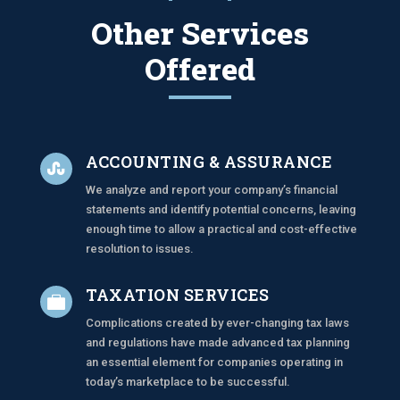
Other Services
Offered
ACCOUNTING & ASSURANCE

We analyze and report your company’s financial
statements and identify potential concerns, leaving
enough time to allow a practical and cost-effective
resolution to issues.
TAXATION SERVICES

Complications created by ever-changing tax laws
and regulations have made advanced tax planning
an essential element for companies operating in
today’s marketplace to be successful.