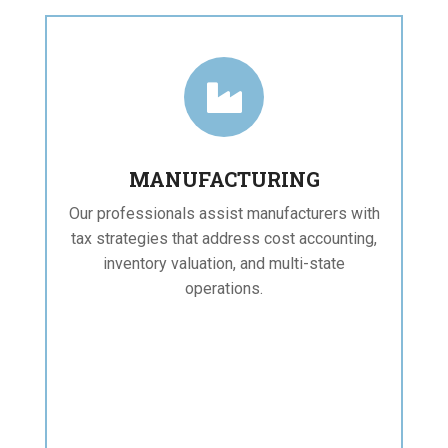

MANUFACTURING
Our professionals assist manufacturers with
tax strategies that address cost accounting,
inventory valuation, and multi-state
operations.