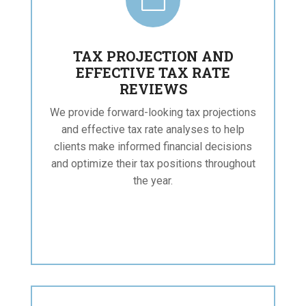

TAX PROJECTION AND
EFFECTIVE TAX RATE
REVIEWS
We provide forward-looking tax projections
and effective tax rate analyses to help
clients make informed financial decisions
and optimize their tax positions throughout
the year.