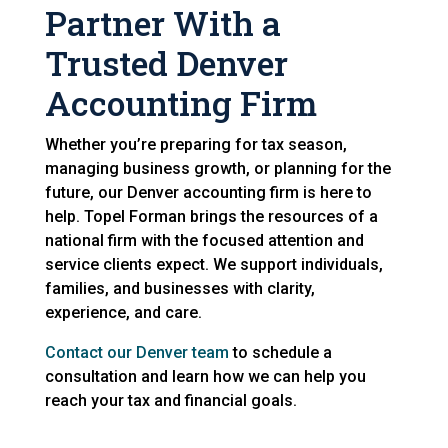
Partner With a
Trusted Denver
Accounting Firm
Whether you’re preparing for tax season,
managing business growth, or planning for the
future, our Denver accounting firm is here to
help. Topel Forman brings the resources of a
national firm with the focused attention and
service clients expect. We support individuals,
families, and businesses with clarity,
experience, and care.
Contact our Denver team
to schedule a
consultation and learn how we can help you
reach your tax and financial goals.