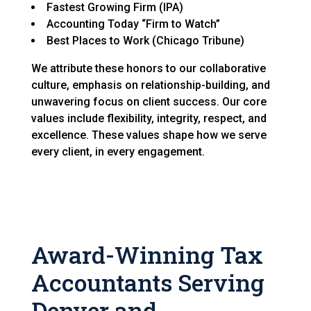
Fastest Growing Firm (IPA)
Accounting Today “Firm to Watch”
Best Places to Work (Chicago Tribune)
We attribute these honors to our collaborative
culture, emphasis on relationship-building, and
unwavering focus on client success. Our core
values include flexibility, integrity, respect, and
excellence. These values shape how we serve
every client, in every engagement.
Award-Winning Tax
Accountants Serving
Denver and