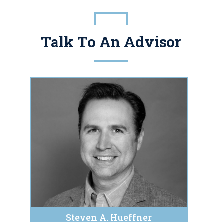
Talk To An Advisor
Steven A. Hueffner