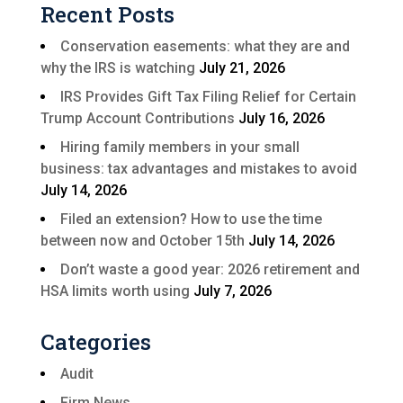
Recent Posts
Conservation easements: what they are and
why the IRS is watching
July 21, 2026
IRS Provides Gift Tax Filing Relief for Certain
Trump Account Contributions
July 16, 2026
Hiring family members in your small
business: tax advantages and mistakes to avoid
July 14, 2026
Filed an extension? How to use the time
between now and October 15th
July 14, 2026
Don’t waste a good year: 2026 retirement and
HSA limits worth using
July 7, 2026
Categories
Audit
Firm News