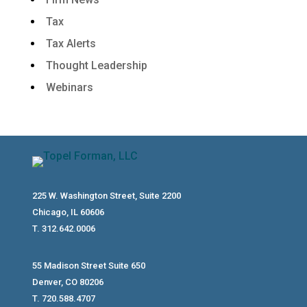
Tax
Tax Alerts
Thought Leadership
Webinars
225 W. Washington Street, Suite 2200
Chicago, IL 60606
T. 312.642.0006
55 Madison Street Suite 650
Denver, CO 80206
T. 720.588.4707