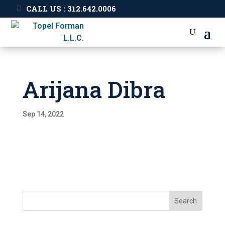
CALL US : 312.642.0006
Arijana Dibra
Sep 14, 2022