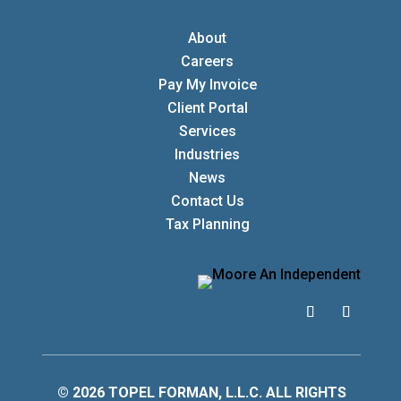
About
Careers
Pay My Invoice
Client Portal
Services
Industries
News
Contact Us
Tax Planning
© 2026 TOPEL FORMAN, L.L.C. ALL RIGHTS