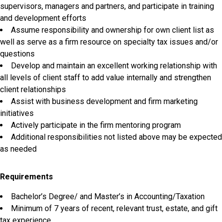
supervisors, managers and partners, and participate in training
and development efforts
Assume responsibility and ownership for own client list as
well as serve as a firm resource on specialty tax issues and/or
questions
Develop and maintain an excellent working relationship with
all levels of client staff to add value internally and strengthen
client relationships
Assist with business development and firm marketing
initiatives
Actively participate in the firm mentoring program
Additional responsibilities not listed above may be expected
as needed
Requirements
Bachelor’s Degree/ and Master’s in Accounting/Taxation
Minimum of 7 years of recent, relevant trust, estate, and gift
tax experience