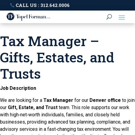
CALL US : 312.642.0006
Tax Manager –
Gifts, Estates, and
Trusts
Job Description
We are looking for a
Tax Manager
for our
Denver office
to join
our
Gift, Estate, and Trust
team. This role supports our work
with high‑net‑worth individuals, families, and closely held
businesses, providing advanced tax planning, compliance, and
advisory services in a fast‑changing tax environment. You will