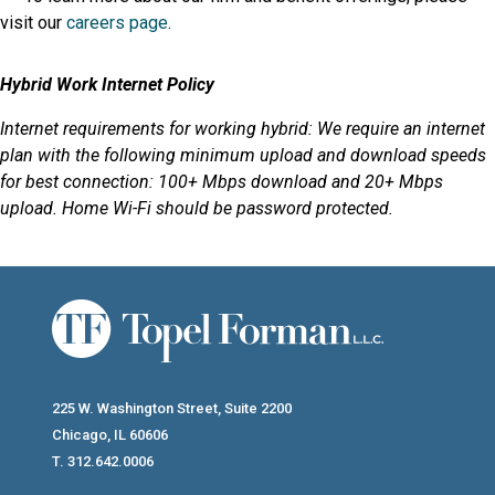
visit our
careers page
.
Hybrid Work Internet Policy
Internet requirements for working hybrid: We require an internet
plan with the following minimum upload and download speeds
for best connection: 100+ Mbps download and 20+ Mbps
upload. Home Wi-Fi should be password protected.
225 W. Washington Street, Suite 2200
Chicago, IL 60606
T. 312.642.0006