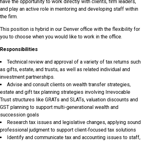
have the opportunity to work directly with clients, firm leaders,
and play an active role in mentoring and developing staff within
the firm.
This position is hybrid in our Denver office with the flexibility for
you to choose when you would like to work in the office.
Responsibilities
Technical review and approval of a variety of tax returns such
as gifts, estate, and trusts, as well as related individual and
investment partnerships.
Advise and consult clients on wealth transfer strategies,
estate and gift tax planning strategies involving Irrevocable
Trust structures like GRATs and SLATs, valuation discounts and
GST planning to support multi-generational wealth and
succession goals
Research tax issues and legislative changes, applying sound
professional judgment to support client‑focused tax solutions
Identify and communicate tax and accounting issues to staff,