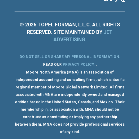
© 2026 TOPEL FORMAN, L.L.C. ALL RIGHTS
RESERVED. SITE MAINTAINED BY
JET
ADVERTISING
.
DO NOT SELL OR SHARE MY PERSONAL INFORMATION
.
.
READ OUR
PRIVACY POLICY
.
Moore North America (MNA) is an association of
independent accounting and consulting firms, which is itself a
regional member of Moore Global Network Limited. All firms
associated with MNA are independently owned and managed
entities based in the United States, Canada, and Mexico. Their
membership in, or association with, MNA should not be
construed as constituting or implying any partnership
between them. MNA does not provide professional services
of any kind.