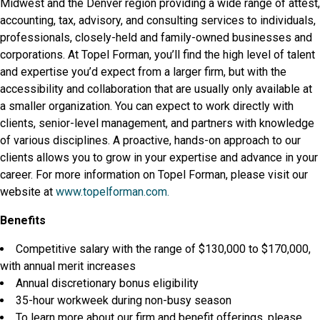
Midwest and the Denver region providing a wide range of attest,
accounting, tax, advisory, and consulting services to individuals,
professionals, closely-held and family-owned businesses and
corporations. At Topel Forman, you’ll find the high level of talent
and expertise you’d expect from a larger firm, but with the
accessibility and collaboration that are usually only available at
a smaller organization. You can expect to work directly with
clients, senior-level management, and partners with knowledge
of various disciplines. A proactive, hands-on approach to our
clients allows you to grow in your expertise and advance in your
career. For more information on Topel Forman, please visit our
website at
www.topelforman.com.
Benefits
Competitive salary with the range of $130,000 to $170,000,
with annual merit increases
Annual discretionary bonus eligibility
35-hour workweek during non-busy season
To learn more about our firm and benefit offerings, please