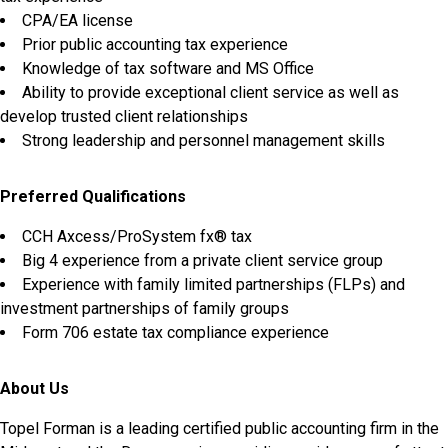
CPA/EA license
Prior public accounting tax experience
Knowledge of tax software and MS Office
Ability to provide exceptional client service as well as
develop trusted client relationships
Strong leadership and personnel management skills
Preferred Qualifications
CCH Axcess/ProSystem fx® tax
Big 4 experience from a private client service group
Experience with family limited partnerships (FLPs) and
investment partnerships of family groups
Form 706 estate tax compliance experience
About Us
Topel Forman is a leading certified public accounting firm in the