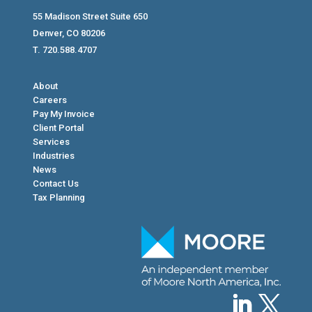
55 Madison Street Suite 650
Denver, CO 80206
T. 720.588.4707
About
Careers
Pay My Invoice
Client Portal
Services
Industries
News
Contact Us
Tax Planning