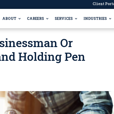
Client Port
ABOUT
CAREERS
SERVICES
INDUSTRIES
usinessman Or
nd Holding Pen