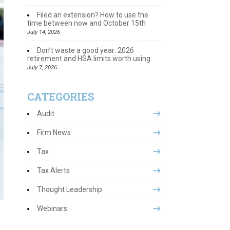
Filed an extension? How to use the
time between now and October 15th
July 14, 2026
Don’t waste a good year: 2026
retirement and HSA limits worth using
July 7, 2026
CATEGORIES
Audit
Firm News
Tax
Tax Alerts
Thought Leadership
Webinars