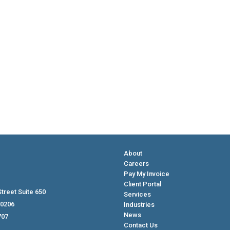
About
Careers
Pay My Invoice
Client Portal
treet Suite 650
Services
80206
Industries
News
707
Contact Us