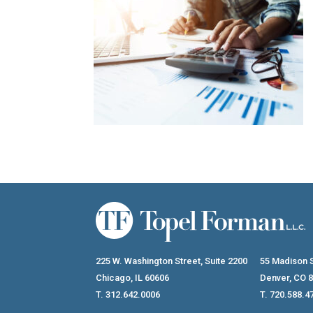
225 W. Washington Street, Suite 2200
55 Madison S
Chicago, IL 60606
Denver, CO 
T. 312.642.0006
T. 720.588.4