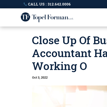
CALL US : 312.642.0006
Close Up Of B
Accountant Ha
Working O
Oct 3, 2022