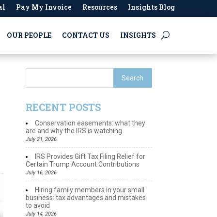
al
Pay My Invoice
Resources
Insights Blog
OUR PEOPLE
CONTACT US
INSIGHTS
RECENT POSTS
Conservation easements: what they
are and why the IRS is watching
July 21, 2026
IRS Provides Gift Tax Filing Relief for
Certain Trump Account Contributions
July 16, 2026
Hiring family members in your small
business: tax advantages and mistakes
to avoid
July 14, 2026