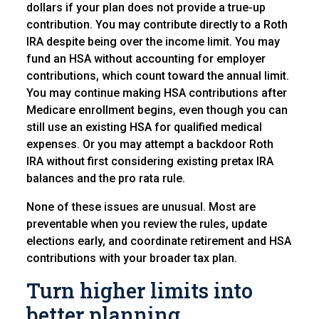
dollars if your plan does not provide a true-up
contribution. You may contribute directly to a Roth
IRA despite being over the income limit. You may
fund an HSA without accounting for employer
contributions, which count toward the annual limit.
You may continue making HSA contributions after
Medicare enrollment begins, even though you can
still use an existing HSA for qualified medical
expenses. Or you may attempt a backdoor Roth
IRA without first considering existing pretax IRA
balances and the pro rata rule.
None of these issues are unusual. Most are
preventable when you review the rules, update
elections early, and coordinate retirement and HSA
contributions with your broader tax plan.
Turn higher limits into
better planning