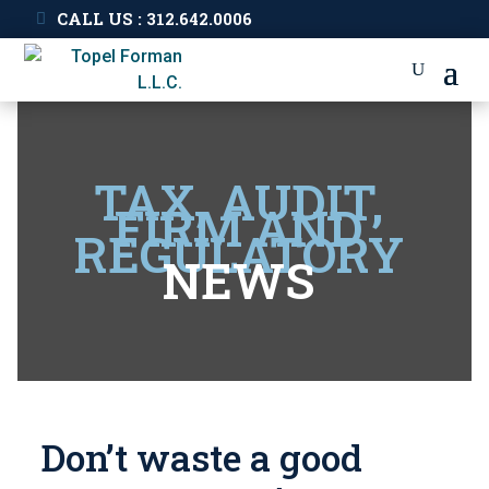
CALL US : 312.642.0006
TAX, AUDIT,
FIRM AND
REGULATORY
NEWS
Don’t waste a good