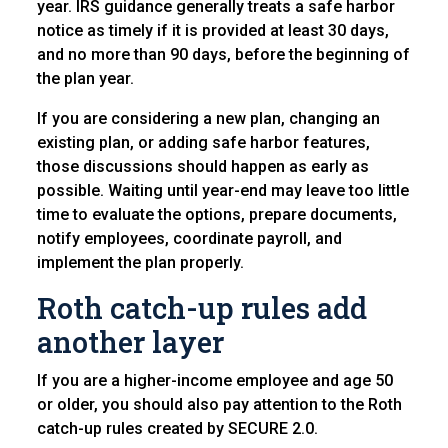
year. IRS guidance generally treats a safe harbor
notice as timely if it is provided at least 30 days,
and no more than 90 days, before the beginning of
the plan year.
If you are considering a new plan, changing an
existing plan, or adding safe harbor features,
those discussions should happen as early as
possible. Waiting until year-end may leave too little
time to evaluate the options, prepare documents,
notify employees, coordinate payroll, and
implement the plan properly.
Roth catch-up rules add
another layer
If you are a higher-income employee and age 50
or older, you should also pay attention to the Roth
catch-up rules created by SECURE 2.0.