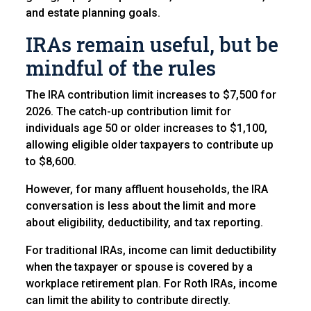
and estate planning goals.
IRAs remain useful, but be
mindful of the rules
The IRA contribution limit increases to $7,500 for
2026. The catch-up contribution limit for
individuals age 50 or older increases to $1,100,
allowing eligible older taxpayers to contribute up
to $8,600.
However, for many affluent households, the IRA
conversation is less about the limit and more
about eligibility, deductibility, and tax reporting.
For traditional IRAs, income can limit deductibility
when the taxpayer or spouse is covered by a
workplace retirement plan. For Roth IRAs, income
can limit the ability to contribute directly.