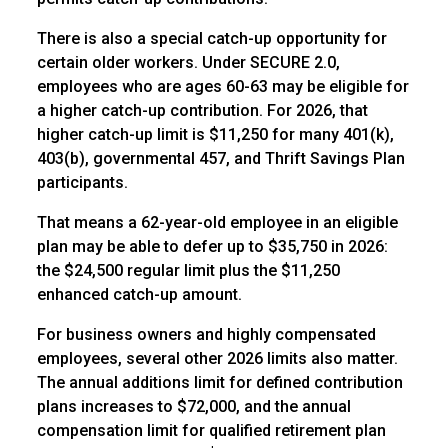
There is also a special catch-up opportunity for
certain older workers. Under SECURE 2.0,
employees who are ages 60-63 may be eligible for
a higher catch-up contribution. For 2026, that
higher catch-up limit is $11,250 for many 401(k),
403(b), governmental 457, and Thrift Savings Plan
participants.
That means a 62-year-old employee in an eligible
plan may be able to defer up to $35,750 in 2026:
the $24,500 regular limit plus the $11,250
enhanced catch-up amount.
For business owners and highly compensated
employees, several other 2026 limits also matter.
The annual additions limit for defined contribution
plans increases to $72,000, and the annual
compensation limit for qualified retirement plan