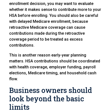
enrollment decision, you may want to evaluate
whether it makes sense to contribute more to your
HSA before enrolling. You should also be careful
with delayed Medicare enrollment, because
retroactive Medicare coverage can cause
contributions made during the retroactive
coverage period to be treated as excess
contributions.
This is another reason early-year planning
matters. HSA contributions should be coordinated
with health coverage, employer funding, payroll
elections, Medicare timing, and household cash
flow.
Business owners should
look beyond the basic
limits