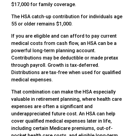
$17,000 for family coverage.
The HSA catch-up contribution for individuals age
55 or older remains $1,000.
If you are eligible and can afford to pay current
medical costs from cash flow, an HSA can be a
powerful long-term planning account.
Contributions may be deductible or made pretax
through payroll. Growth is tax-deferred.
Distributions are tax-free when used for qualified
medical expenses.
That combination can make the HSA especially
valuable in retirement planning, where health care
expenses are often a significant and
underappreciated future cost. An HSA can help
cover qualified medical expenses later in life,
including certain Medicare premiums, out-of-
pocket health care costs, and eligible long-term