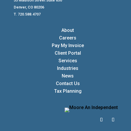
55 Madison Street Suite 650
Denver, CO 80206
T. 720.588.4707
About
Careers
Pay My Invoice
Client Portal
Services
Industries
News
Contact Us
Tax Planning