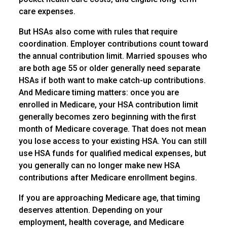
care expenses.
But HSAs also come with rules that require
coordination. Employer contributions count toward
the annual contribution limit. Married spouses who
are both age 55 or older generally need separate
HSAs if both want to make catch-up contributions.
And Medicare timing matters: once you are
enrolled in Medicare, your HSA contribution limit
generally becomes zero beginning with the first
month of Medicare coverage. That does not mean
you lose access to your existing HSA. You can still
use HSA funds for qualified medical expenses, but
you generally can no longer make new HSA
contributions after Medicare enrollment begins.
If you are approaching Medicare age, that timing
deserves attention. Depending on your
employment, health coverage, and Medicare