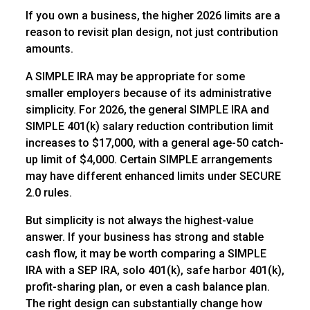
If you own a business, the higher 2026 limits are a
reason to revisit plan design, not just contribution
amounts.
A SIMPLE IRA may be appropriate for some
smaller employers because of its administrative
simplicity. For 2026, the general SIMPLE IRA and
SIMPLE 401(k) salary reduction contribution limit
increases to $17,000, with a general age-50 catch-
up limit of $4,000. Certain SIMPLE arrangements
may have different enhanced limits under SECURE
2.0 rules.
But simplicity is not always the highest-value
answer. If your business has strong and stable
cash flow, it may be worth comparing a SIMPLE
IRA with a SEP IRA, solo 401(k), safe harbor 401(k),
profit-sharing plan, or even a cash balance plan.
The right design can substantially change how