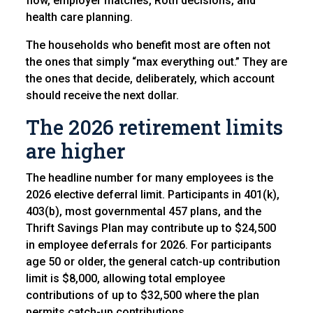
flow, employer matches, Roth decisions, and
health care planning.
The households who benefit most are often not
the ones that simply “max everything out.” They are
the ones that decide, deliberately, which account
should receive the next dollar.
The 2026 retirement limits
are higher
The headline number for many employees is the
2026 elective deferral limit. Participants in 401(k),
403(b), most governmental 457 plans, and the
Thrift Savings Plan may contribute up to $24,500
in employee deferrals for 2026. For participants
age 50 or older, the general catch-up contribution
limit is $8,000, allowing total employee
contributions of up to $32,500 where the plan
permits catch-up contributions.