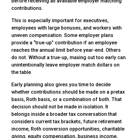
before receiving all available employer matching
contributions.
This is especially important for executives,
employees with large bonuses, and workers with
uneven compensation. Some employer plans
provide a “true-up” contribution if an employee
reaches the annual limit before year-end. Others
do not. Without a true-up, maxing out too early can
unintentionally leave employer match dollars on
the table.
Early planning also gives you time to decide
whether contributions should be made on a pretax
basis, Roth basis, or a combination of both. That
decision should not be made in isolation. It
belongs inside a broader tax conversation that
considers current tax brackets, future retirement
income, Roth conversion opportunities, charitable
giving, equity compensation, business income,