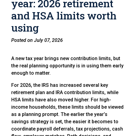
year: 2026 retirement
and HSA limits worth
using
Posted on July 07, 2026
A new tax year brings new contribution limits, but
the real planning opportunity is in using them early
enough to matter.
For 2026, the IRS has increased several key
retirement plan and IRA contribution limits, while
HSA limits have also moved higher. For high-
income households, these limits should be viewed
as a planning prompt. The earlier the year’s
savings strategy is set, the easier it becomes to
coordinate payroll deferrals, tax projections, cash