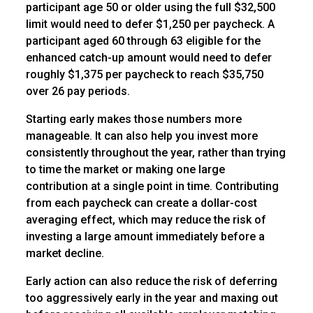
participant age 50 or older using the full $32,500
limit would need to defer $1,250 per paycheck. A
participant aged 60 through 63 eligible for the
enhanced catch-up amount would need to defer
roughly $1,375 per paycheck to reach $35,750
over 26 pay periods.
Starting early makes those numbers more
manageable. It can also help you invest more
consistently throughout the year, rather than trying
to time the market or making one large
contribution at a single point in time. Contributing
from each paycheck can create a dollar-cost
averaging effect, which may reduce the risk of
investing a large amount immediately before a
market decline.
Early action can also reduce the risk of deferring
too aggressively early in the year and maxing out