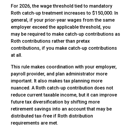
For 2026, the wage threshold tied to mandatory
Roth catch-up treatment increases to $150,000. In
general, if your prior-year wages from the same
employer exceed the applicable threshold, you
may be required to make catch-up contributions as
Roth contributions rather than pretax
contributions, if you make catch-up contributions
at all.
This rule makes coordination with your employer,
payroll provider, and plan administrator more
important. It also makes tax planning more
nuanced. A Roth catch-up contribution does not
reduce current taxable income, but it can improve
future tax diversification by shifting more
retirement savings into an account that may be
distributed tax-free if Roth distribution
requirements are met.