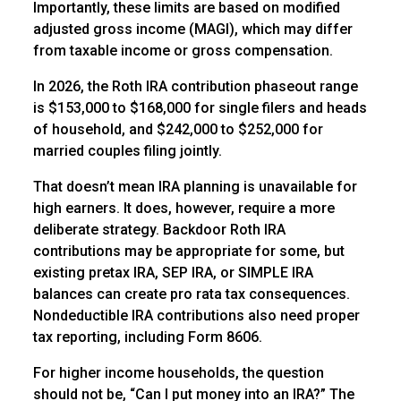
Importantly, these limits are based on modified
adjusted gross income (MAGI), which may differ
from taxable income or gross compensation.
In 2026, the Roth IRA contribution phaseout range
is $153,000 to $168,000 for single filers and heads
of household, and $242,000 to $252,000 for
married couples filing jointly.
That doesn’t mean IRA planning is unavailable for
high earners. It does, however, require a more
deliberate strategy. Backdoor Roth IRA
contributions may be appropriate for some, but
existing pretax IRA, SEP IRA, or SIMPLE IRA
balances can create pro rata tax consequences.
Nondeductible IRA contributions also need proper
tax reporting, including Form 8606.
For higher income households, the question
should not be, “Can I put money into an IRA?” The