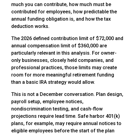
much you can contribute, how much must be
contributed for employees, how predictable the
annual funding obligation is, and how the tax
deduction works.
The 2026 defined contribution limit of $72,000 and
annual compensation limit of $360,000 are
particularly relevant in this analysis. For owner-
only businesses, closely held companies, and
professional practices, those limits may create
room for more meaningful retirement funding
than a basic IRA strategy would allow.
This is not a December conversation. Plan design,
payroll setup, employee notices,
nondiscrimination testing, and cash-flow
projections require lead time. Safe harbor 401(k)
plans, for example, may require annual notices to
eligible employees before the start of the plan