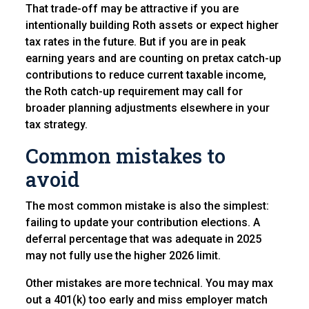
That trade-off may be attractive if you are
intentionally building Roth assets or expect higher
tax rates in the future. But if you are in peak
earning years and are counting on pretax catch-up
contributions to reduce current taxable income,
the Roth catch-up requirement may call for
broader planning adjustments elsewhere in your
tax strategy.
Common mistakes to
avoid
The most common mistake is also the simplest:
failing to update your contribution elections. A
deferral percentage that was adequate in 2025
may not fully use the higher 2026 limit.
Other mistakes are more technical. You may max
out a 401(k) too early and miss employer match