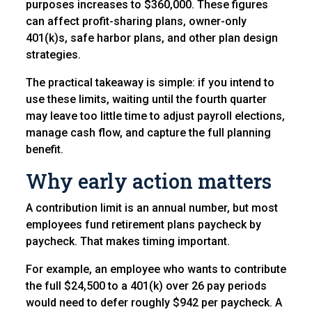
purposes increases to $360,000. These figures
can affect profit-sharing plans, owner-only
401(k)s, safe harbor plans, and other plan design
strategies.
The practical takeaway is simple: if you intend to
use these limits, waiting until the fourth quarter
may leave too little time to adjust payroll elections,
manage cash flow, and capture the full planning
benefit.
Why early action matters
A contribution limit is an annual number, but most
employees fund retirement plans paycheck by
paycheck. That makes timing important.
For example, an employee who wants to contribute
the full $24,500 to a 401(k) over 26 pay periods
would need to defer roughly $942 per paycheck. A