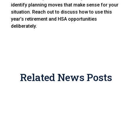
identify planning moves that make sense for your
situation. Reach out to discuss how to use this
year’s retirement and HSA opportunities
deliberately.
Related News Posts