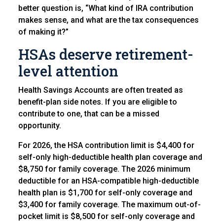
better question is, “What kind of IRA contribution
makes sense, and what are the tax consequences
of making it?”
HSAs deserve retirement-
level attention
Health Savings Accounts are often treated as
benefit-plan side notes. If you are eligible to
contribute to one, that can be a missed
opportunity.
For 2026, the HSA contribution limit is $4,400 for
self-only high-deductible health plan coverage and
$8,750 for family coverage. The 2026 minimum
deductible for an HSA-compatible high-deductible
health plan is $1,700 for self-only coverage and
$3,400 for family coverage. The maximum out-of-
pocket limit is $8,500 for self-only coverage and