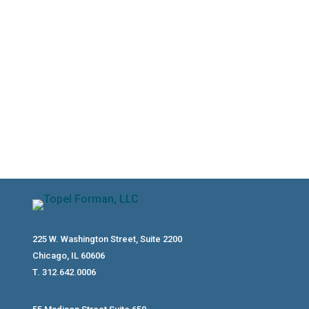
type, relationship, age, reasonable
compensation, and payroll compliance.
Here’s what to know before putting
relatives on payroll.
225 W. Washington Street, Suite 2200
Chicago, IL 60606
T. 312.642.0006