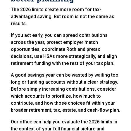
The 2026 limits create more room for tax-
advantaged saving. But room is not the same as
results.
If you act early, you can spread contributions
across the year, protect employer match
opportunities, coordinate Roth and pretax
decisions, use HSAs more strategically, and align
retirement funding with the rest of your tax plan.
A good savings year can be wasted by waiting too
long or funding accounts without a clear strategy.
Before simply increasing contributions, consider
which accounts to prioritize, how much to
contribute, and how those choices fit within your
broader retirement, tax, estate, and cash-flow plan.
Our office can help you evaluate the 2026 limits in
the context of your full financial picture and