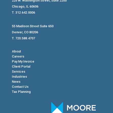
225 W. Washington Street, Suite 2200
Chicago, IL 60606
T. 312.642.0006
55 Madison Street Suite 650
Denver, CO 80206
T. 720.588.4707
About
Careers
Pay My Invoice
Client Portal
Services
Industries
News
Contact Us
Tax Planning