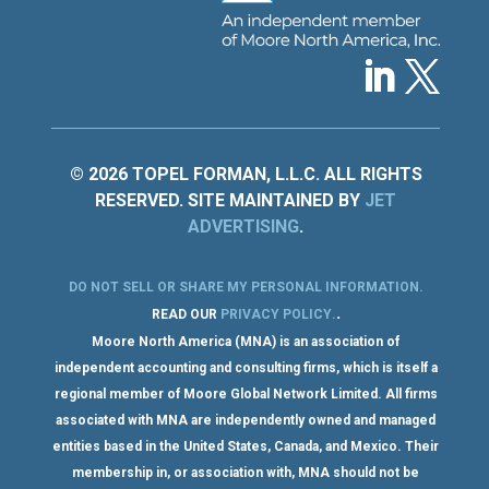
© 2026 TOPEL FORMAN, L.L.C. ALL RIGHTS
RESERVED. SITE MAINTAINED BY
JET
ADVERTISING
.
DO NOT SELL OR SHARE MY PERSONAL INFORMATION
.
.
READ OUR
PRIVACY POLICY
.
Moore North America (MNA) is an association of
independent accounting and consulting firms, which is itself a
regional member of Moore Global Network Limited. All firms
associated with MNA are independently owned and managed
entities based in the United States, Canada, and Mexico. Their
membership in, or association with, MNA should not be