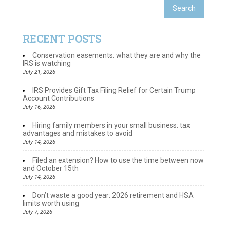
RECENT POSTS
Conservation easements: what they are and why the
IRS is watching
July 21, 2026
IRS Provides Gift Tax Filing Relief for Certain Trump
Account Contributions
July 16, 2026
Hiring family members in your small business: tax
advantages and mistakes to avoid
July 14, 2026
Filed an extension? How to use the time between now
and October 15th
July 14, 2026
Don’t waste a good year: 2026 retirement and HSA
limits worth using
July 7, 2026