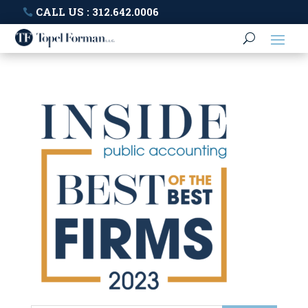
CALL US : 312.642.0006