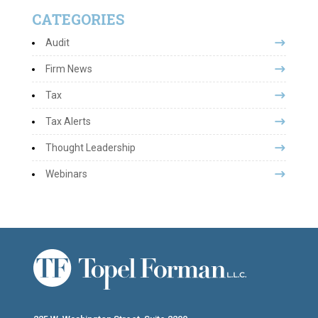
CATEGORIES
Audit
Firm News
Tax
Tax Alerts
Thought Leadership
Webinars