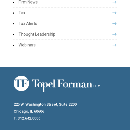
Firm News
Tax
Tax Alerts
Thought Leadership
Webinars
225 W. Washington Street, Suite 2200
Chicago, IL 60606
T. 312.642.0006