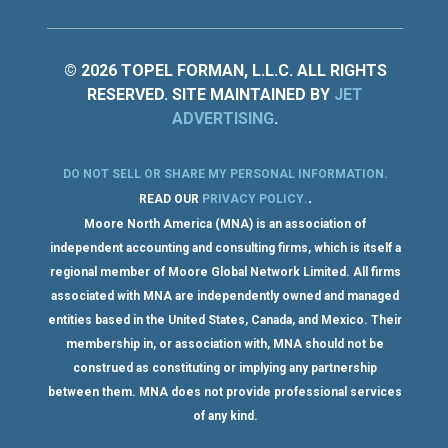
© 2026 TOPEL FORMAN, L.L.C. ALL RIGHTS
RESERVED. SITE MAINTAINED BY
JET
ADVERTISING
.
DO NOT SELL OR SHARE MY PERSONAL INFORMATION
.
.
READ OUR
PRIVACY POLICY
.
Moore North America (MNA) is an association of
independent accounting and consulting firms, which is itself a
regional member of Moore Global Network Limited. All firms
associated with MNA are independently owned and managed
entities based in the United States, Canada, and Mexico. Their
membership in, or association with, MNA should not be
construed as constituting or implying any partnership
between them. MNA does not provide professional services
of any kind.