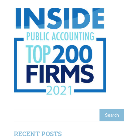
RECENT POSTS