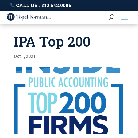
CALL US : 312.642.0006
IPA Top 200
Oct 1, 2021