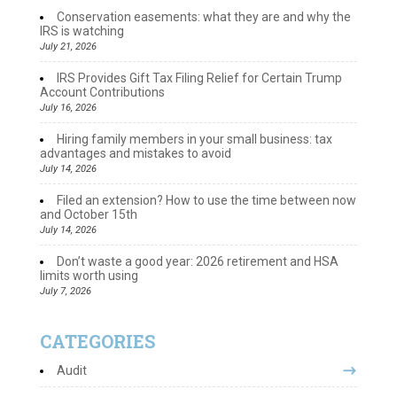
Conservation easements: what they are and why the
IRS is watching
July 21, 2026
IRS Provides Gift Tax Filing Relief for Certain Trump
Account Contributions
July 16, 2026
Hiring family members in your small business: tax
advantages and mistakes to avoid
July 14, 2026
Filed an extension? How to use the time between now
and October 15th
July 14, 2026
Don’t waste a good year: 2026 retirement and HSA
limits worth using
July 7, 2026
CATEGORIES
Audit