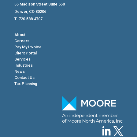
55 Madison Street Suite 650
Denver, CO 80206
T. 720.588.4707
About
Careers
Pay My Invoice
Client Portal
Services
Industries
News
Contact Us
Tax Planning