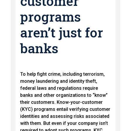
customer
programs
aren’t just for
banks
To help fight crime, including terrorism,
money laundering and identity theft,
federal laws and regulations require
banks and other organizations to “know”
their customers. Know-your-customer
(KYC) programs entail verifying customer
identities and assessing risks associated
with them. But even if your company isn’t
required to adopt such programs, KYC