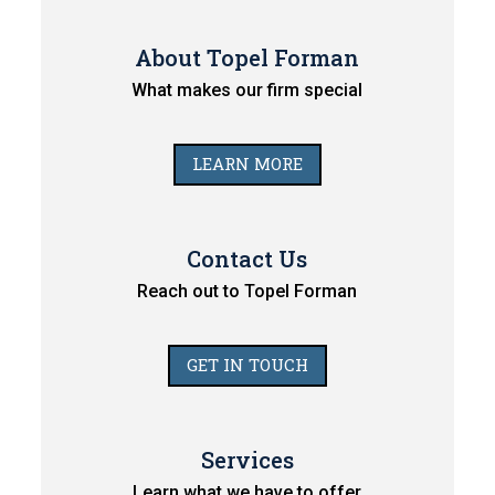
About Topel Forman
What makes our firm special
LEARN MORE
Contact Us
Reach out to Topel Forman
GET IN TOUCH
Services
Learn what we have to offer