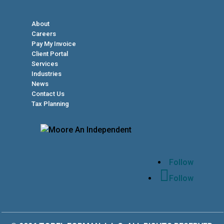
About
Careers
Pay My Invoice
Client Portal
Services
Industries
News
Contact Us
Tax Planning
Follow
Follow