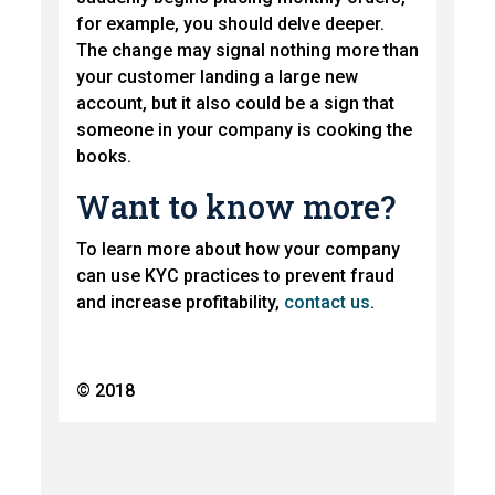
for example, you should delve deeper.
The change may signal nothing more than
your customer landing a large new
account, but it also could be a sign that
someone in your company is cooking the
books.
Want to know more?
To learn more about how your company
can use KYC practices to prevent fraud
and increase profitability,
contact us
.
© 2018