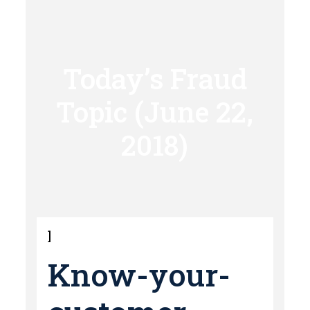
Today’s Fraud
Topic (June 22,
2018)
]
Know-your-