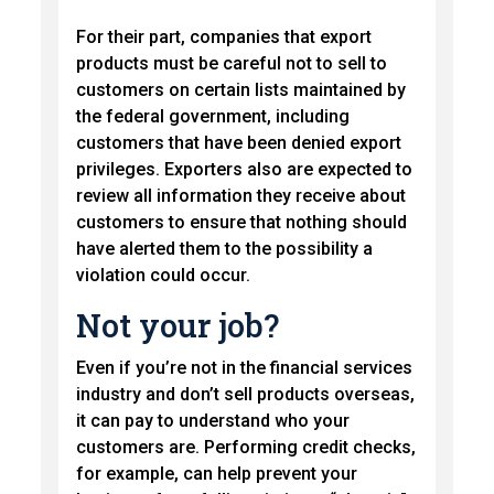
For their part, companies that export
products must be careful not to sell to
customers on certain lists maintained by
the federal government, including
customers that have been denied export
privileges. Exporters also are expected to
review all information they receive about
customers to ensure that nothing should
have alerted them to the possibility a
violation could occur.
Not your job?
Even if you’re not in the financial services
industry and don’t sell products overseas,
it can pay to understand who your
customers are. Performing credit checks,
for example, can help prevent your