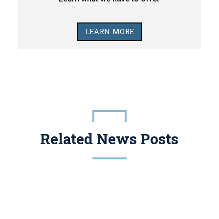
LEARN MORE
Related News Posts