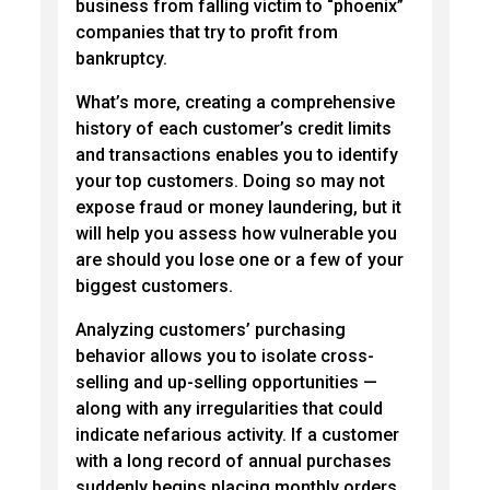
business from falling victim to “phoenix”
companies that try to profit from
bankruptcy.
What’s more, creating a comprehensive
history of each customer’s credit limits
and transactions enables you to identify
your top customers. Doing so may not
expose fraud or money laundering, but it
will help you assess how vulnerable you
are should you lose one or a few of your
biggest customers.
Analyzing customers’ purchasing
behavior allows you to isolate cross-
selling and up-selling opportunities —
along with any irregularities that could
indicate nefarious activity. If a customer
with a long record of annual purchases
suddenly begins placing monthly orders,