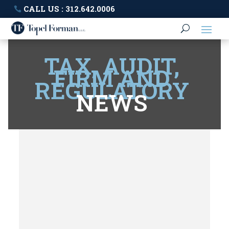
CALL US : 312.642.0006
TAX, AUDIT,
FIRM AND
REGULATORY
NEWS