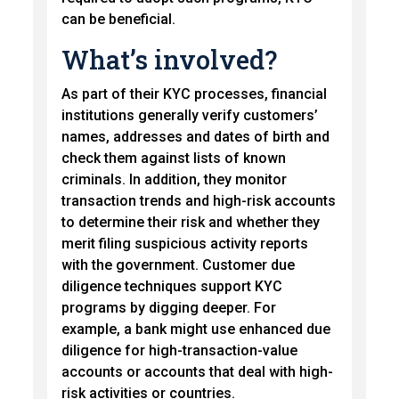
can be beneficial.
What’s involved?
As part of their KYC processes, financial
institutions generally verify customers’
names, addresses and dates of birth and
check them against lists of known
criminals. In addition, they monitor
transaction trends and high-risk accounts
to determine their risk and whether they
merit filing suspicious activity reports
with the government. Customer due
diligence techniques support KYC
programs by digging deeper. For
example, a bank might use enhanced due
diligence for high-transaction-value
accounts or accounts that deal with high-
risk activities or countries.