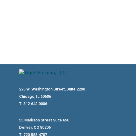
Conservation Easements Have A Legitimate Place In Tax And Estate
225 W. Washington Street, Suite 2200
Chicago, IL 60606
T. 312.642.0006
55 Madison Street Suite 650
Denver, CO 80206
T. 720.588.4707