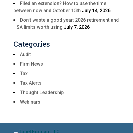
Filed an extension? How to use the time
between now and October 15th
July 14, 2026
Don’t waste a good year: 2026 retirement and
HSA limits worth using
July 7, 2026
Categories
Audit
Firm News
Tax
Tax Alerts
Thought Leadership
Webinars