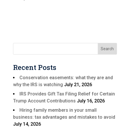
Recent Posts
Conservation easements: what they are and
why the IRS is watching
July 21, 2026
IRS Provides Gift Tax Filing Relief for Certain
Trump Account Contributions
July 16, 2026
Hiring family members in your small
business: tax advantages and mistakes to avoid
July 14, 2026