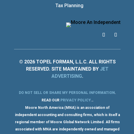
Tax Planning
© 2026 TOPEL FORMAN, L.L.C. ALL RIGHTS
RESERVED. SITE MAINTAINED BY
JET
ADVERTISING
.
DO NOT SELL OR SHARE MY PERSONAL INFORMATION
.
.
READ OUR
PRIVACY POLICY
.
Moore North America (MNA) is an association of
independent accounting and consulting firms, which is itself a
regional member of Moore Global Network Limited. All firms
associated with MNA are independently owned and managed