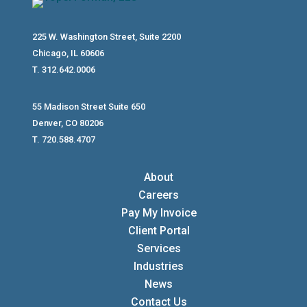
225 W. Washington Street, Suite 2200
Chicago, IL 60606
T. 312.642.0006
55 Madison Street Suite 650
Denver, CO 80206
T. 720.588.4707
About
Careers
Pay My Invoice
Client Portal
Services
Industries
News
Contact Us