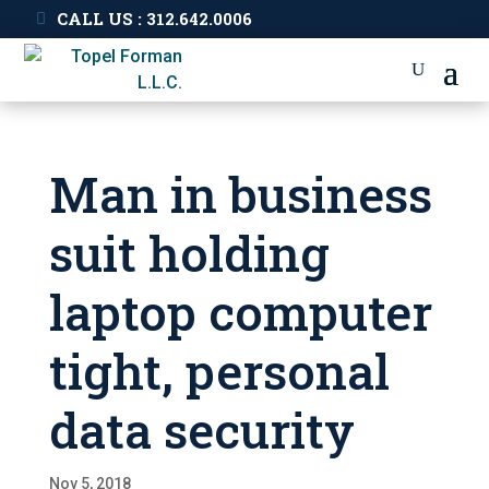
CALL US : 312.642.0006
Man in business
suit holding
laptop computer
tight, personal
data security
Nov 5, 2018