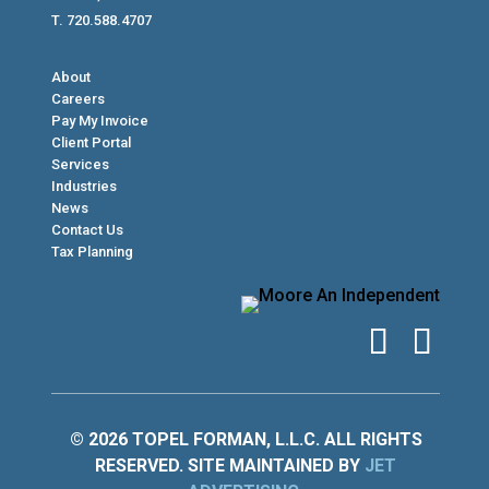
T. 720.588.4707
About
Careers
Pay My Invoice
Client Portal
Services
Industries
News
Contact Us
Tax Planning
© 2026 TOPEL FORMAN, L.L.C. ALL RIGHTS
RESERVED. SITE MAINTAINED BY
JET