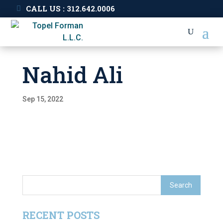
CALL US : 312.642.0006
Nahid Ali
Sep 15, 2022
RECENT POSTS