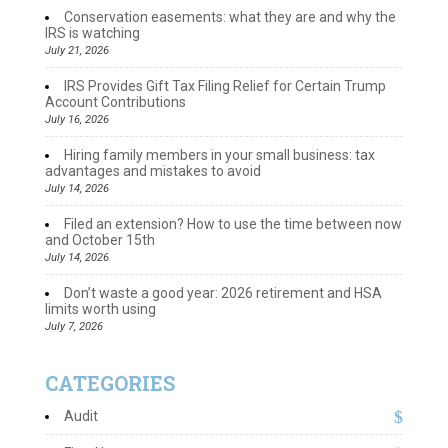
Conservation easements: what they are and why the
IRS is watching
July 21, 2026
IRS Provides Gift Tax Filing Relief for Certain Trump
Account Contributions
July 16, 2026
Hiring family members in your small business: tax
advantages and mistakes to avoid
July 14, 2026
Filed an extension? How to use the time between now
and October 15th
July 14, 2026
Don’t waste a good year: 2026 retirement and HSA
limits worth using
July 7, 2026
CATEGORIES
Audit