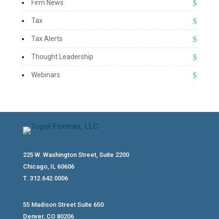
Firm News
Tax
Tax Alerts
Thought Leadership
Webinars
225 W. Washington Street, Suite 2200
Chicago, IL 60606
T. 312.642.0006
55 Madison Street Suite 650
Denver, CO 80206