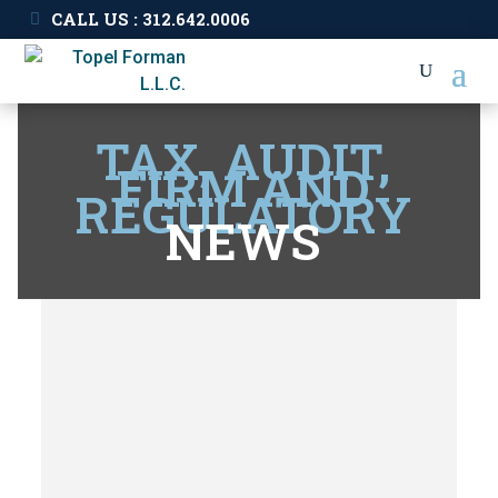
CALL US : 312.642.0006
TAX, AUDIT,
FIRM AND
REGULATORY
NEWS