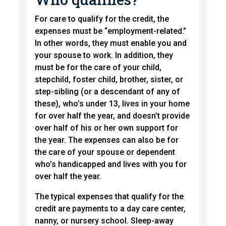
For care to qualify for the credit, the
expenses must be “employment-related.”
In other words, they must enable you and
your spouse to work. In addition, they
must be for the care of your child,
stepchild, foster child, brother, sister, or
step-sibling (or a descendant of any of
these), who’s under 13, lives in your home
for over half the year, and doesn’t provide
over half of his or her own support for
the year. The expenses can also be for
the care of your spouse or dependent
who’s handicapped and lives with you for
over half the year.
The typical expenses that qualify for the
credit are payments to a day care center,
nanny, or nursery school. Sleep-away