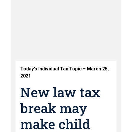
Today’s Individual Tax Topic – March 25,
2021
New law tax
break may
make child