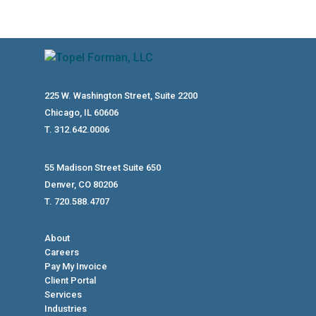
225 W. Washington Street, Suite 2200
Chicago, IL 60606
T. 312.642.0006
55 Madison Street Suite 650
Denver, CO 80206
T. 720.588.4707
About
Careers
Pay My Invoice
Client Portal
Services
Industries