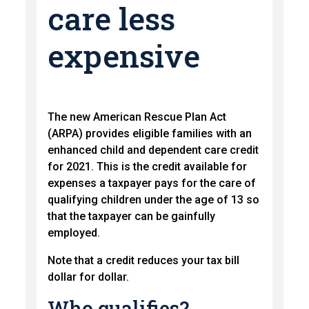
care less
expensive
The new American Rescue Plan Act
(ARPA) provides eligible families with an
enhanced child and dependent care credit
for 2021. This is the credit available for
expenses a taxpayer pays for the care of
qualifying children under the age of 13 so
that the taxpayer can be gainfully
employed.
Note that a credit reduces your tax bill
dollar for dollar.
Who qualifies?