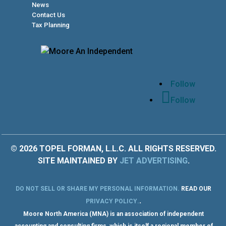
News
Contact Us
Tax Planning
Follow
Follow
© 2026 TOPEL FORMAN, L.L.C. ALL RIGHTS RESERVED.
SITE MAINTAINED BY
JET ADVERTISING
.
DO NOT SELL OR SHARE MY PERSONAL INFORMATION
.
READ OUR
.
PRIVACY POLICY
.
Moore North America (MNA) is an association of independent
accounting and consulting firms, which is itself a regional member of