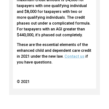
taxpayers with one qualifying individual
and $8,000 for taxpayers with two or
more qualifying individuals. The credit
phases out under a complicated formula.
For taxpayers with an AGI greater than
$440,000, it’s phased out completely.
These are the essential elements of the
enhanced child and dependent care credit
in 2021 under the new law.
Contact us
if
you have questions.
© 2021