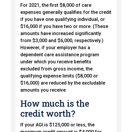
For 2021, the first $8,000 of care
expenses generally qualifies for the credit
if you have one qualifying individual, or
$16,000 if you have two or more. (These
amounts have increased significantly
from $3,000 and $6,000, respectively.)
However, if your employer has a
dependent care assistance program
under which you receive benefits
excluded from gross income, the
qualifying expense limits ($8,000 or
$16,000) are reduced by the excludable
amounts you receive.
How much is the
credit worth?
If your AGI is $125,000 or less, the
maximum credit amount is $4,000 for