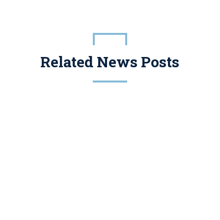
Related News Posts
Conservation Easements Have A Legitimate Place In Tax And Estate