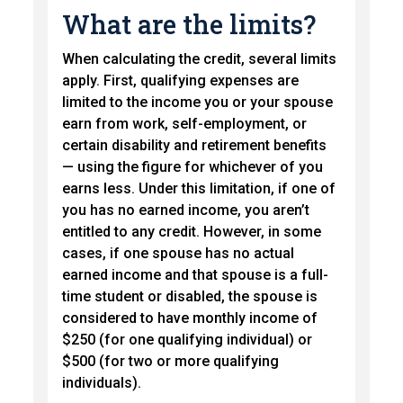
What are the limits?
When calculating the credit, several limits
apply. First, qualifying expenses are
limited to the income you or your spouse
earn from work, self-employment, or
certain disability and retirement benefits
— using the figure for whichever of you
earns less. Under this limitation, if one of
you has no earned income, you aren’t
entitled to any credit. However, in some
cases, if one spouse has no actual
earned income and that spouse is a full-
time student or disabled, the spouse is
considered to have monthly income of
$250 (for one qualifying individual) or
$500 (for two or more qualifying
individuals).