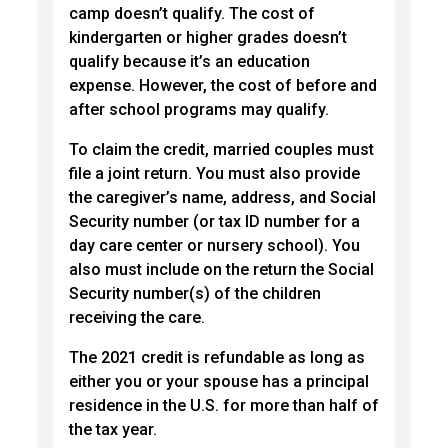
camp doesn’t qualify. The cost of
kindergarten or higher grades doesn’t
qualify because it’s an education
expense. However, the cost of before and
after school programs may qualify.
To claim the credit, married couples must
file a joint return. You must also provide
the caregiver’s name, address, and Social
Security number (or tax ID number for a
day care center or nursery school). You
also must include on the return the Social
Security number(s) of the children
receiving the care.
The 2021 credit is refundable as long as
either you or your spouse has a principal
residence in the U.S. for more than half of
the tax year.