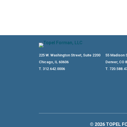
225 W. Washington Street, Suite 2200
55 Madison S
Chicago, IL 60606
Denver, CO 
T. 312.642.0006
T. 720.588.4
© 2026 TOPEL FO