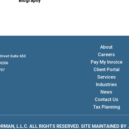
Biography
About
Careers
treet Suite 650
Pay My Invoice
80206
Client Portal
707
Services
Industries
News
Contact Us
Tax Planning
RMAN, L.L.C. ALL RIGHTS RESERVED. SITE MAINTAINED BY