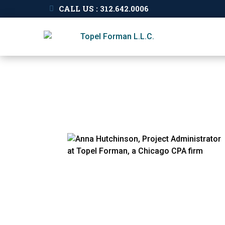
CALL US : 312.642.0006
Our
People