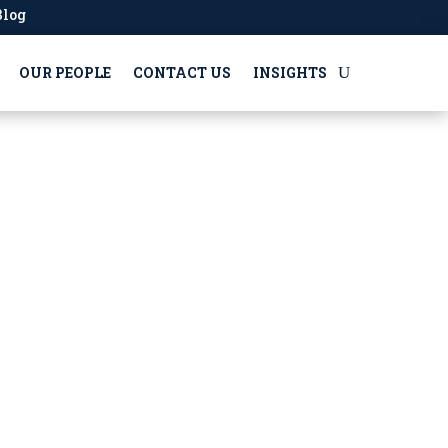
Blog
OUR PEOPLE
CONTACT US
INSIGHTS