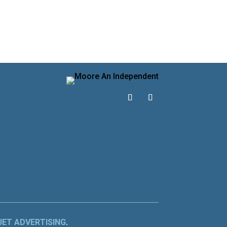
JET ADVERTISING
.