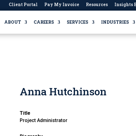
Client Portal
Pay My Invoice
Resources
Insights 
ABOUT
CAREERS
SERVICES
INDUSTRIES
Anna Hutchinson
Title
Project Administrator