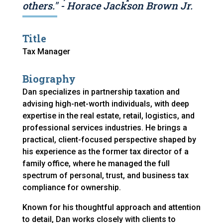
others." - Horace Jackson Brown Jr.
Title
Tax Manager
Biography
Dan specializes in partnership taxation and
advising high-net-worth individuals, with deep
expertise in the real estate, retail, logistics, and
professional services industries. He brings a
practical, client-focused perspective shaped by
his experience as the former tax director of a
family office, where he managed the full
spectrum of personal, trust, and business tax
compliance for ownership.
Known for his thoughtful approach and attention
to detail, Dan works closely with clients to