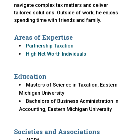
navigate complex tax matters and deliver
tailored solutions. Outside of work, he enjoys
spending time with friends and family.
Areas of Expertise
Partnership Taxation
High Net Worth Individuals
Education
Masters of Science in Taxation, Eastern
Michigan University
Bachelors of Business Administration in
Accounting, Eastern Michigan University
Societies and Associations