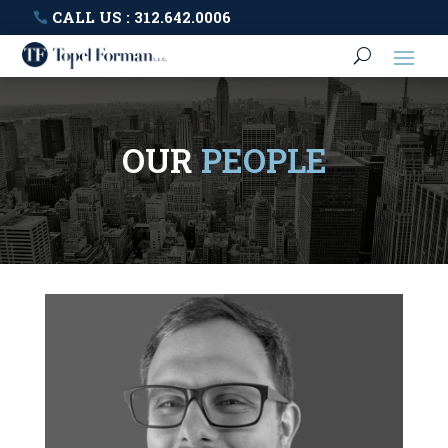
CALL US : 312.642.0006
OUR
PEOPLE