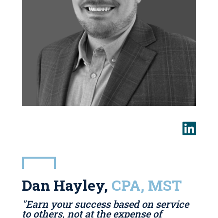
Dan Hayley,
CPA, MST
"Earn your success based on service
to others, not at the expense of