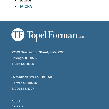
AICPA
MICPA
225 W. Washington Street, Suite 2200
Chicago, IL 60606
T. 312.642.0006
55 Madison Street Suite 650
Denver, CO 80206
T. 720.588.4707
About
Careers