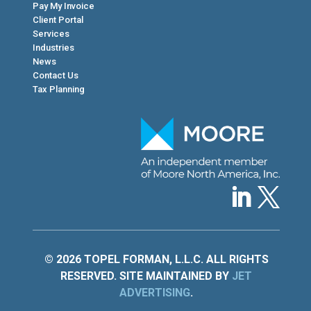
Pay My Invoice
Client Portal
Services
Industries
News
Contact Us
Tax Planning
© 2026 TOPEL FORMAN, L.L.C. ALL RIGHTS
RESERVED. SITE MAINTAINED BY
JET
ADVERTISING
.