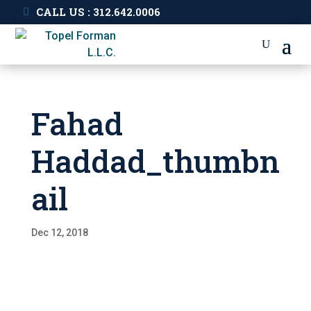
CALL US : 312.642.0006
Fahad
Haddad_thumbn
ail
Dec 12, 2018