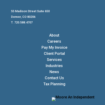
55 Madison Street Suite 650
Denver, CO 80206
T. 720.588.4707
About
Careers
Pay My Invoice
Client Portal
Services
Industries
News
Contact Us
Tax Planning