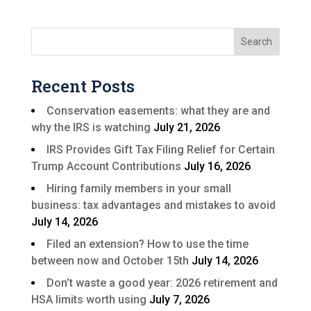
Recent Posts
Conservation easements: what they are and
why the IRS is watching
July 21, 2026
IRS Provides Gift Tax Filing Relief for Certain
Trump Account Contributions
July 16, 2026
Hiring family members in your small
business: tax advantages and mistakes to avoid
July 14, 2026
Filed an extension? How to use the time
between now and October 15th
July 14, 2026
Don’t waste a good year: 2026 retirement and
HSA limits worth using
July 7, 2026