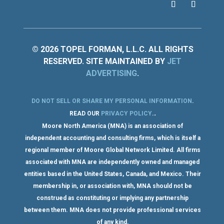
© 2026 TOPEL FORMAN, L.L.C. ALL RIGHTS
RESERVED. SITE MAINTAINED BY
JET
ADVERTISING
.
DO NOT SELL OR SHARE MY PERSONAL INFORMATION
.
.
READ OUR
PRIVACY POLICY
.
Moore North America (MNA) is an association of
independent accounting and consulting firms, which is itself a
regional member of Moore Global Network Limited. All firms
associated with MNA are independently owned and managed
entities based in the United States, Canada, and Mexico. Their
membership in, or association with, MNA should not be
construed as constituting or implying any partnership
between them. MNA does not provide professional services
of any kind.