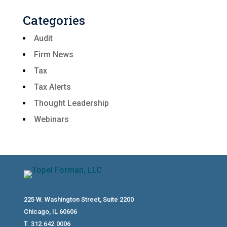
Categories
Audit
Firm News
Tax
Tax Alerts
Thought Leadership
Webinars
225 W. Washington Street, Suite 2200
Chicago, IL 60606
T. 312.642.0006