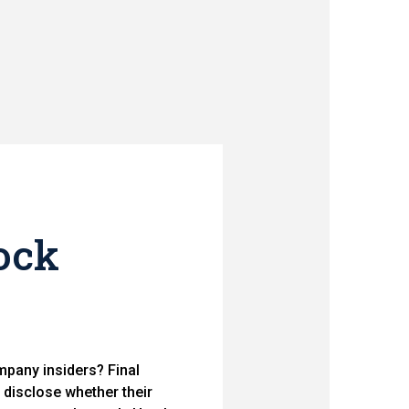
ock
mpany insiders? Final
disclose whether their