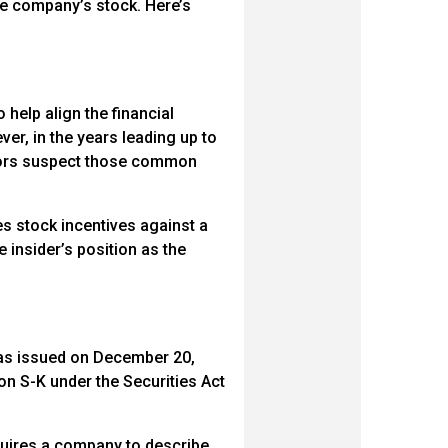
he company’s stock. Here’s
elp align the financial
er, in the years leading up to
stors suspect those common
es stock incentives against a
e insider’s position as the
was issued on December 20,
n S-K under the Securities Act
equires a company to describe