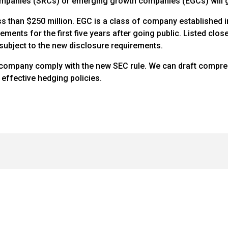
ompanies (SRCs) or emerging growth companies (EGCs) will ge
ss than $250 million. EGC is a class of company established in 
ements for the first five years after going public. Listed clo
 subject to the new disclosure requirements.
 company comply with the new SEC rule. We can draft compreh
effective hedging policies.