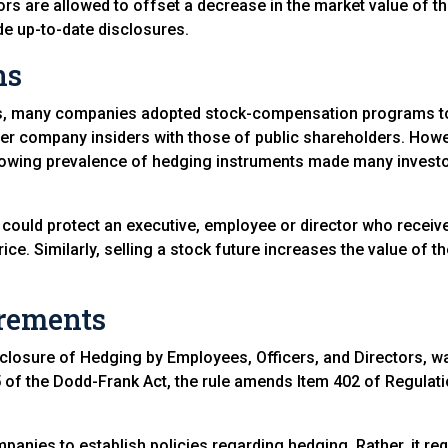
ors are allowed to offset a decrease in the market value of t
e up-to-date disclosures.
ns
0s, many companies adopted stock-compensation programs to h
her company insiders with those of public shareholders. Howev
e growing prevalence of hedging instruments made many inve
e could protect an executive, employee or director who receiv
ce. Similarly, selling a stock future increases the value of th
irements
closure of Hedging by Employees, Officers, and Directors, 
of the Dodd-Frank Act, the rule amends Item 402 of Regulatio
mpanies to establish policies regarding hedging. Rather, it r