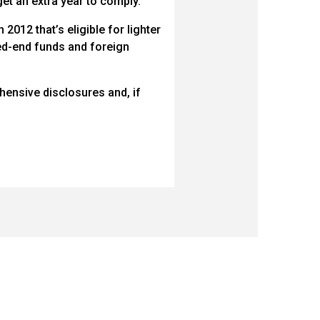
t an extra year to comply.
2012 that’s eligible for lighter
sed-end funds and foreign
ensive disclosures and, if