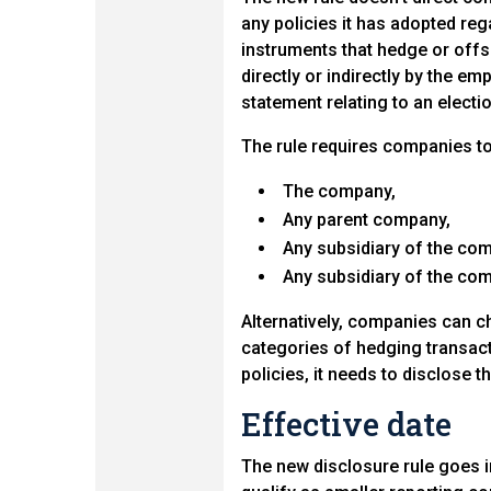
any policies it has adopted rega
instruments that hedge or offs
directly or indirectly by the e
statement relating to an electio
The rule requires companies to 
The company,
Any parent company,
Any subsidiary of the com
Any subsidiary of the co
Alternatively, companies can c
categories of hedging transact
policies, it needs to disclose t
Effective date
The new disclosure rule goes i