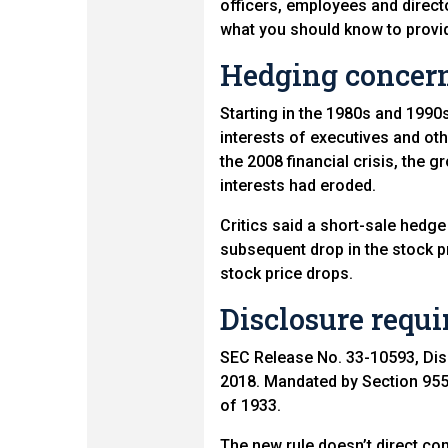
officers, employees and direct
what you should know to provid
Hedging concer
Starting in the 1980s and 199
interests of executives and ot
the 2008 financial crisis, th
interests had eroded.
Critics said a short-sale hedg
subsequent drop in the stock pri
stock price drops.
Disclosure requ
SEC Release No. 33-10593, Dis
2018. Mandated by Section 955 
of 1933.
The new rule doesn’t direct co