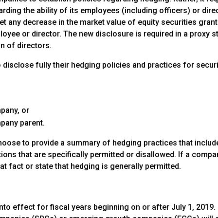
rding the ability of its employees (including officers) or dire
et any decrease in the market value of equity securities gran
mployee or director. The new disclosure is required in a proxy 
n of directors.
disclose fully their hedging policies and practices for securi
pany, or
mpany parent.
hoose to provide a summary of hedging practices that include
ions that are specifically permitted or disallowed. If a comp
hat fact or state that hedging is generally permitted.
nto effect for fiscal years beginning on or after July 1, 201