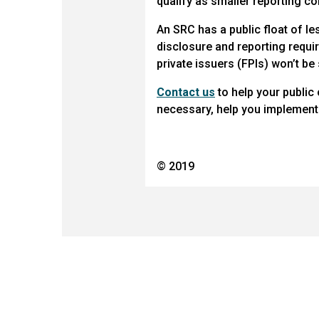
qualify as smaller reporting c
An SRC has a public float of le
disclosure and reporting requir
private issuers (FPIs) won’t be
Contact us
to help your public
necessary, help you implement 
© 2019