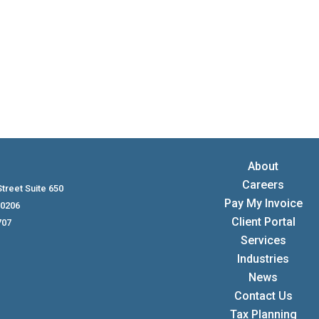
About
Careers
treet Suite 650
Pay My Invoice
80206
Client Portal
707
Services
Industries
News
Contact Us
Tax Planning