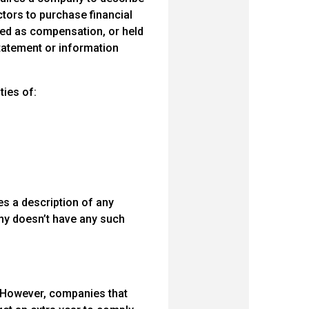
ctors to purchase financial
ted as compensation, or held
statement or information
ties of:
s a description of any
any doesn’t have any such
9. However, companies that