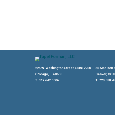
225 W. Washington Street, Suite 2200
55 Madison S
Chicago, IL 60606
Denver, CO 
T. 312.642.0006
T. 720.588.4