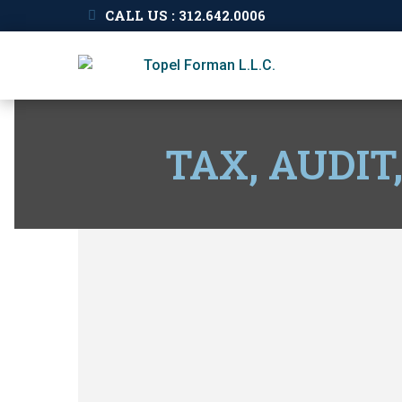
CALL US : 312.642.0006
TAX, AUDIT