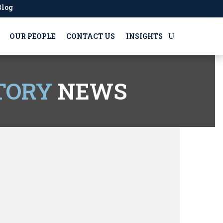
Blog
OUR PEOPLE
CONTACT US
INSIGHTS
TORY
NEWS