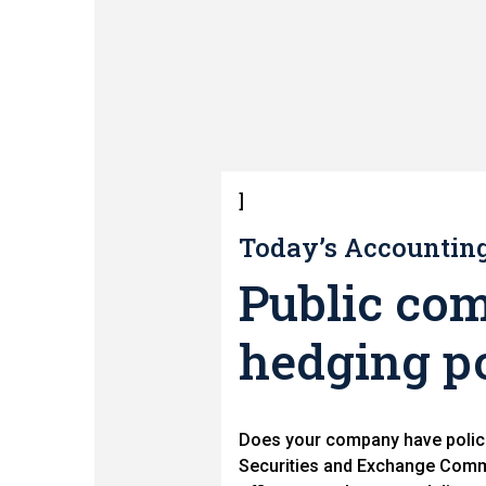
]
Today’s Accounting 
Public com
hedging po
Does your company have polici
Securities and Exchange Commi