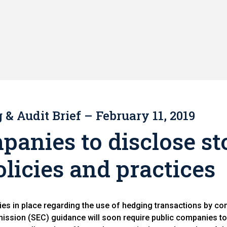
& Audit Brief – February 11, 2019
panies to disclose st
licies and practices
es in place regarding the use of hedging transactions by co
ssion (SEC) guidance will soon require public companies to 