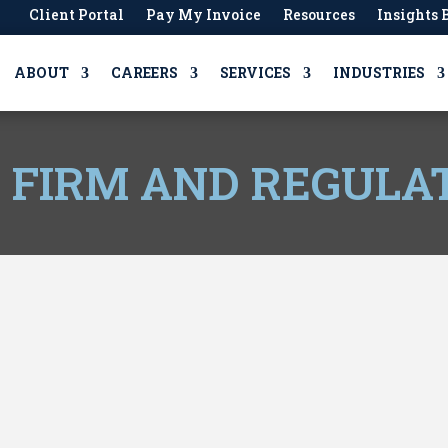
Client Portal
Pay My Invoice
Resources
Insights 
ABOUT
CAREERS
SERVICES
INDUSTRIES
, FIRM AND REGULA