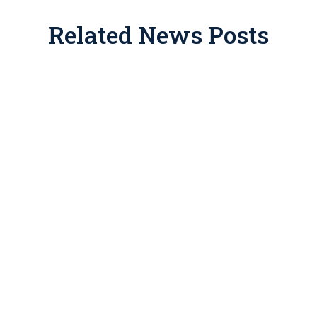
Related News Posts
ate place in tax and estate planning, but for years promote
 drawn IRS enforcement. If you’ve been approached with one 
the consequences of getting this wrong include disallowed dedu
This article breaks down how legitimate easements work, what
ns about your situation.