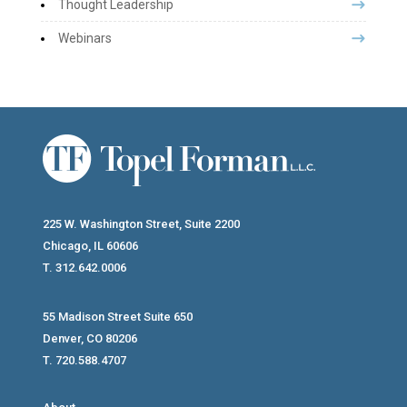
Thought Leadership
Webinars
225 W. Washington Street, Suite 2200
Chicago, IL 60606
T. 312.642.0006
55 Madison Street Suite 650
Denver, CO 80206
T. 720.588.4707