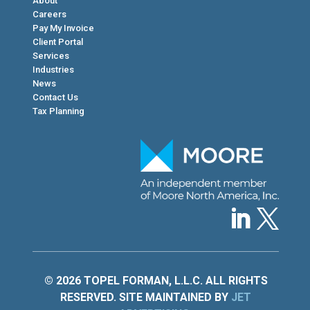
About
Careers
Pay My Invoice
Client Portal
Services
Industries
News
Contact Us
Tax Planning
© 2026 TOPEL FORMAN, L.L.C. ALL RIGHTS
RESERVED. SITE MAINTAINED BY
JET