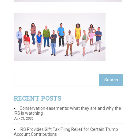
RECENT POSTS
Conservation easements: what they are and why the
IRS is watching
July 21, 2026
IRS Provides Gift Tax Filing Relief for Certain Trump
Account Contributions