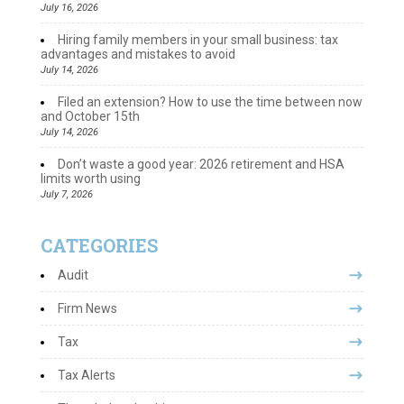
July 16, 2026
Hiring family members in your small business: tax
advantages and mistakes to avoid
July 14, 2026
Filed an extension? How to use the time between now
and October 15th
July 14, 2026
Don’t waste a good year: 2026 retirement and HSA
limits worth using
July 7, 2026
CATEGORIES
Audit
Firm News
Tax
Tax Alerts