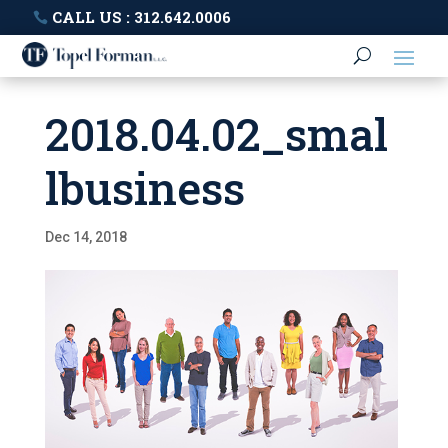
CALL US : 312.642.0006
2018.04.02_smal
lbusiness
Dec 14, 2018