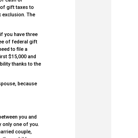
of gift taxes to
x exclusion. The
if you have three
ee of federal gift
eed to file a
first $15,000 and
bility thanks to the
r spouse, because
t between you and
by only one of you.
married couple,