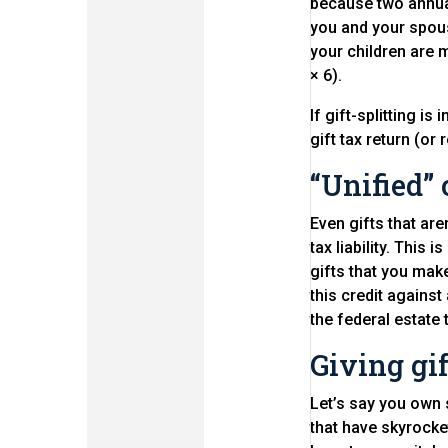
because two annual
you and your spous
your children are 
× 6).
If gift-splitting i
gift tax return (or
“Unified” 
Even gifts that are
tax liability. This 
gifts that you make
this credit against 
the federal estate 
Giving gif
Let’s say you own 
that have skyrocke