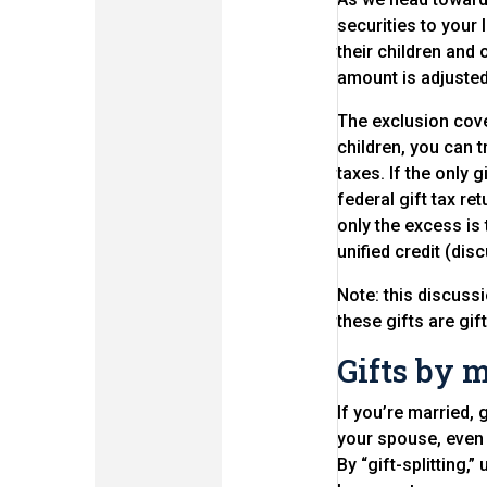
securities to your
their children and 
amount is adjusted 
The exclusion cove
children, you can t
taxes. If the only 
federal gift tax re
only the excess is t
unified credit (di
Note: this discuss
these gifts are gif
Gifts by 
If you’re married, 
your spouse, even i
By “gift-splitting,