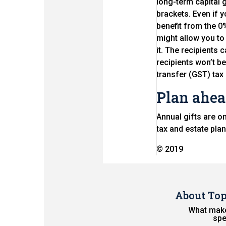
long-term capital g
brackets. Even if 
benefit from the 0
might allow you to 
it. The recipients 
recipients won’t be
transfer (GST) ta
Plan ahe
Annual gifts are o
tax and estate pla
© 2019
About To
What make
spe