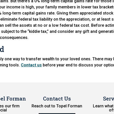
ains. But there’s a 0% long-term capital gains rate for those i
your income is high, your family members in lower tax bracket
% long-term capital gains rate. Giving them appreciated stock
eliminate federal tax liability on the appreciation, or at least 
can sell the assets at no or a low federal tax cost. Before act
 subject to the “kiddie tax,” and consider any gift and genera
x consequences.
ad
nly one way to transfer wealth to your loved ones. There may 
nning tools.
Contact us
before year end to discuss your optio
pel Forman
Contact Us
Serv
s our firm
Reach out to Topel Forman
Learn what
cial
of