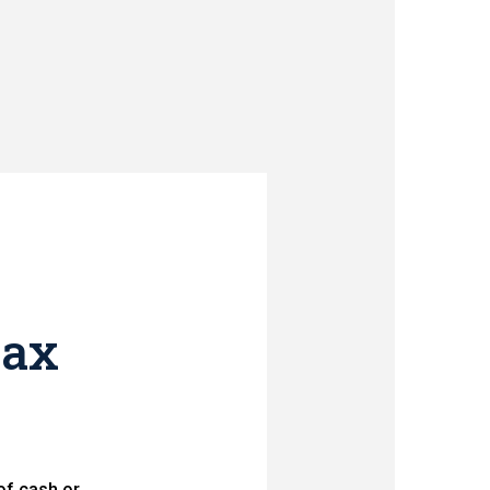
tax
of cash or