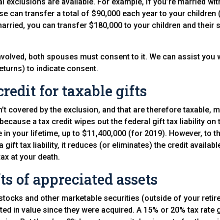
 exclusions are available. For example, if you’re married with
e can transfer a total of $90,000 each year to your children (
married, you can transfer $180,000 to your children and their
s involved, both spouses must consent to it. We can assist you 
 returns) to indicate consent.
credit for taxable gifts
n’t covered by the exclusion, and that are therefore taxable, m
is because a tax credit wipes out the federal gift tax liability on 
 in your lifetime, up to $11,400,000 (for 2019). However, to t
a gift tax liability, it reduces (or eliminates) the credit availa
tax at your death.
ts of appreciated assets
stocks and other marketable securities (outside of your reti
ted in value since they were acquired. A 15% or 20% tax rate g