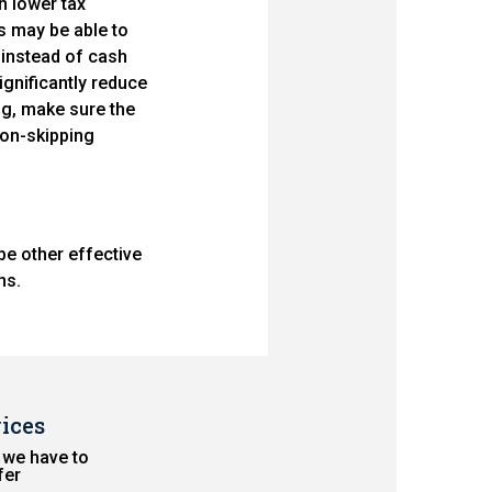
n lower tax
s may be able to
 instead of cash
significantly reduce
ing, make sure the
tion-skipping
be other effective
ns.
ices
 we have to
fer