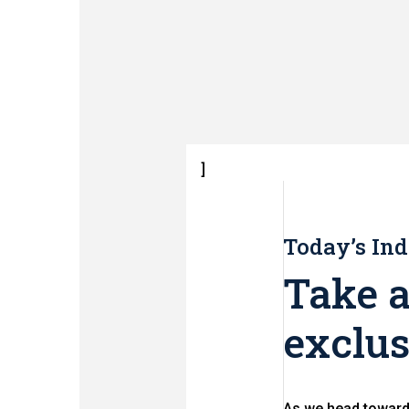
]
Today’s Ind
Take a
exclus
As we head toward 