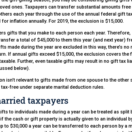
 loved ones. Taxpayers can transfer substantial amounts free 
others each year through the use of the annual federal gift ta
for inflation annually. For 2019, the exclusion is $15,000.
rs gifts that you make to each person each year. Therefore, 
ransfer a total of $45,000 to them this year (and next year) fr
gifts made during the year are excluded in this way, there’s no n
turn. If annual gifts exceed $15,000, the exclusion covers the 
axable. Further, even taxable gifts may result in no gift tax lia
scussed below).
ion isn’t relevant to gifts made from one spouse to the othe
t tax-free under separate marital deduction rules.
married taxpayers
gifts to individuals made during a year can be treated as spli
f the cash or gift property is actually given to an individual 
” up to $30,000 a year can be transferred to each person by a 