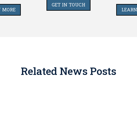
GET IN TOUCH
N MORE
LEARN
Related News Posts
imate place in tax and estate planning, but for years promo