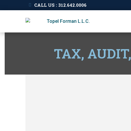
CALL US : 312.642.0006
TAX, AUDIT