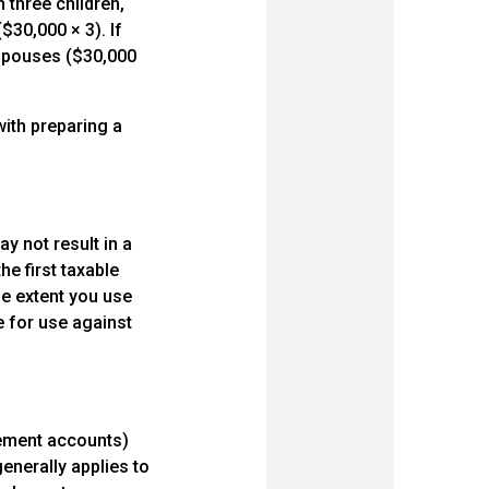
 three children,
$30,000 × 3). If
 spouses ($30,000
with preparing a
ay not result in a
the first taxable
he extent you use
ble for use against
rement accounts)
enerally applies to