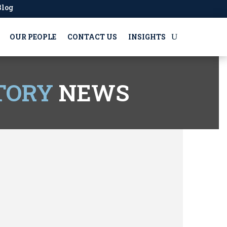
Blog
OUR PEOPLE
CONTACT US
INSIGHTS
TORY
NEWS