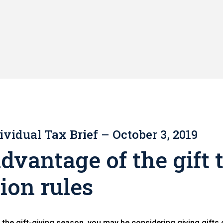
ividual Tax Brief – October 3, 2019
dvantage of the gift 
ion rules
the gift-giving season, you may be considering giving gifts 