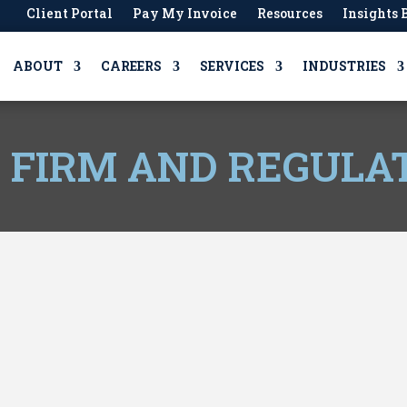
Client Portal
Pay My Invoice
Resources
Insights 
ABOUT
CAREERS
SERVICES
INDUSTRIES
, FIRM AND REGULA