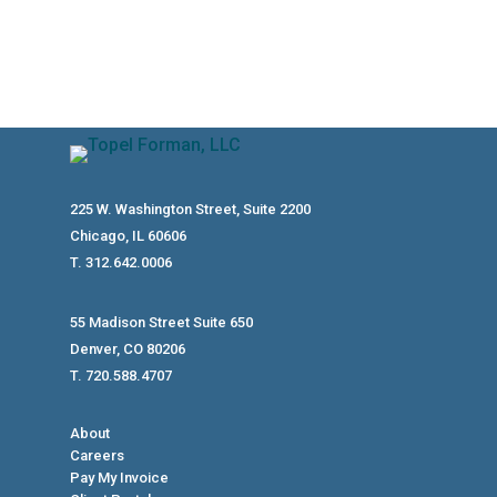
225 W. Washington Street, Suite 2200
Chicago, IL 60606
T. 312.642.0006
55 Madison Street Suite 650
Denver, CO 80206
T. 720.588.4707
About
Careers
Pay My Invoice