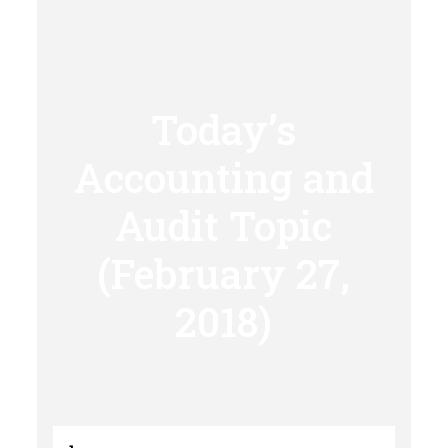
Today’s
Accounting and
Audit Topic
(February 27,
2018)