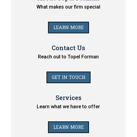
What makes our firm special
LEARN MORE
Contact Us
Reach out to Topel Forman
GET IN TOUCH
Services
Learn what we have to offer
LEARN MORE