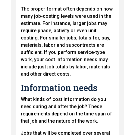
The proper format often depends on how
many job-costing levels were used in the
estimate. For instance, larger jobs may
require phase, activity or even unit
costing. For smaller jobs, totals for, say,
materials, labor and subcontracts are
sufficient. If you perform service-type
work, your cost information needs may
include just job totals by labor, materials
and other direct costs.
Information needs
What kinds of cost information do you
need during and after the job? These
requirements depend on the time span of
that job and the nature of the work.
Jobs that will be completed over several