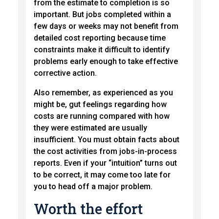
from the estimate to completion is so
important. But jobs completed within a
few days or weeks may not benefit from
detailed cost reporting because time
constraints make it difficult to identify
problems early enough to take effective
corrective action.
Also remember, as experienced as you
might be, gut feelings regarding how
costs are running compared with how
they were estimated are usually
insufficient. You must obtain facts about
the cost activities from jobs-in-process
reports. Even if your “intuition” turns out
to be correct, it may come too late for
you to head off a major problem.
Worth the effort