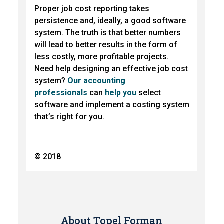
Proper job cost reporting takes
persistence and, ideally, a good software
system. The truth is that better numbers
will lead to better results in the form of
less costly, more profitable projects.
Need help designing an effective job cost
system?
Our accounting
professionals
can
help you
select
software and implement a costing system
that’s right for you.
© 2018
About Topel Forman