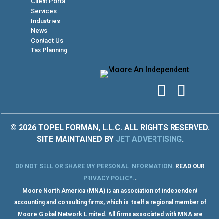
Client Portal
Services
Industries
News
Contact Us
Tax Planning
© 2026 TOPEL FORMAN, L.L.C. ALL RIGHTS RESERVED.
SITE MAINTAINED BY
JET ADVERTISING
.
DO NOT SELL OR SHARE MY PERSONAL INFORMATION
.
READ OUR
.
PRIVACY POLICY
.
Moore North America (MNA) is an association of independent
accounting and consulting firms, which is itself a regional member of
Moore Global Network Limited. All firms associated with MNA are