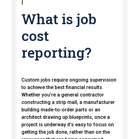
]
What is job
cost
reporting?
Custom jobs require ongoing supervision
to achieve the best financial results.
Whether you’re a general contractor
constructing a strip mall, a manufacturer
building made-to-order parts or an
architect drawing up blueprints, once a
project is underway it’s easy to focus on
getting the job done, rather than on the