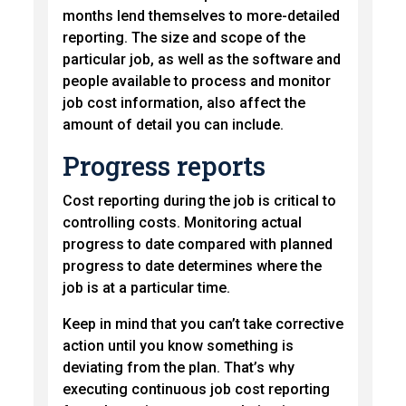
months lend themselves to more-detailed
reporting. The size and scope of the
particular job, as well as the software and
people available to process and monitor
job cost information, also affect the
amount of detail you can include.
Progress reports
Cost reporting during the job is critical to
controlling costs. Monitoring actual
progress to date compared with planned
progress to date determines where the
job is at a particular time.
Keep in mind that you can’t take corrective
action until you know something is
deviating from the plan. That’s why
executing continuous job cost reporting