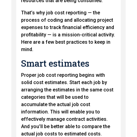
resources that are being consumed.
That’s why job cost reporting — the
process of coding and allocating project
expenses to track financial efficiency and
profitability — is a mission-critical activity.
Here are a few best practices to keep in
mind.
Smart estimates
Proper job cost reporting begins with
solid cost estimates. Start each job by
arranging the estimates in the same cost
categories that will be used to
accumulate the actual job cost
information. This will enable you to
effectively manage contract activities.
And you’ll be better able to compare the
actual job costs to estimated costs.