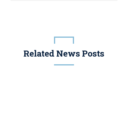
Related News Posts
Conservation Easements Have A Legitimate Place In Tax And Estate