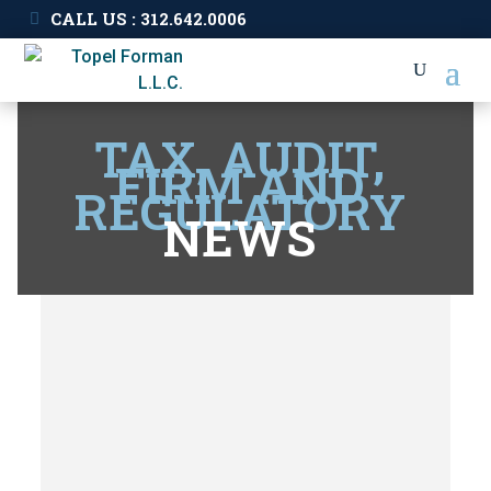
CALL US : 312.642.0006
TAX, AUDIT,
FIRM AND
REGULATORY
NEWS