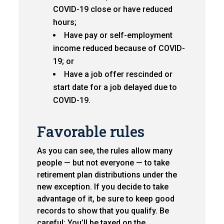
COVID-19 close or have reduced
hours;
Have pay or self-employment
income reduced because of COVID-
19; or
Have a job offer rescinded or
start date for a job delayed due to
COVID-19.
Favorable rules
As you can see, the rules allow many
people — but not everyone — to take
retirement plan distributions under the
new exception. If you decide to take
advantage of it, be sure to keep good
records to show that you qualify. Be
careful: You’ll be taxed on the