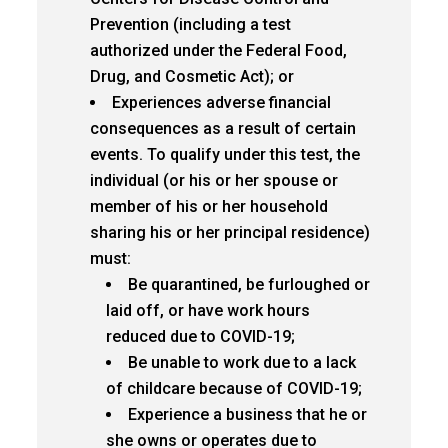
Prevention (including a test
authorized under the Federal Food,
Drug, and Cosmetic Act); or
Experiences adverse financial
consequences as a result of certain
events. To qualify under this test, the
individual (or his or her spouse or
member of his or her household
sharing his or her principal residence)
must:
Be quarantined, be furloughed or
laid off, or have work hours
reduced due to COVID-19;
Be unable to work due to a lack
of childcare because of COVID-19;
Experience a business that he or
she owns or operates due to