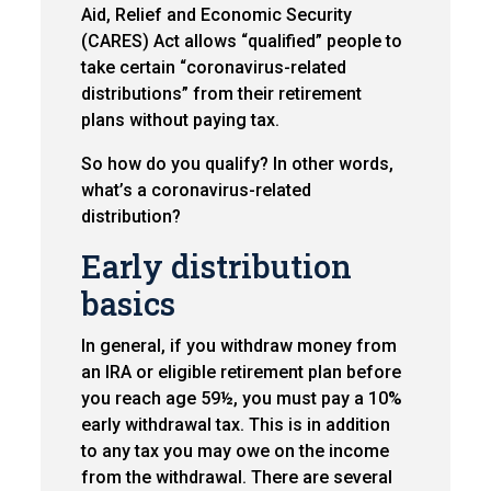
Aid, Relief and Economic Security
(CARES) Act allows “qualified” people to
take certain “coronavirus-related
distributions” from their retirement
plans without paying tax.
So how do you qualify? In other words,
what’s a coronavirus-related
distribution?
Early distribution
basics
In general, if you withdraw money from
an IRA or eligible retirement plan before
you reach age 59½, you must pay a 10%
early withdrawal tax. This is in addition
to any tax you may owe on the income
from the withdrawal. There are several