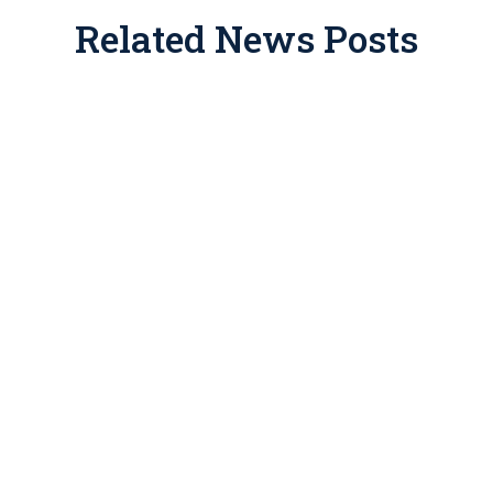
Related News Posts
Conservation easements have a
legitimate place in tax and estate
planning, but for years promoters have
been packaging them into abusive
investment schemes that have drawn