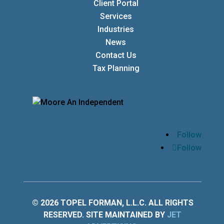
Client Portal
Services
Industries
News
Contact Us
Tax Planning
Follow
Follow
© 2026 TOPEL FORMAN, L.L.C. ALL RIGHTS
RESERVED. SITE MAINTAINED BY
JET