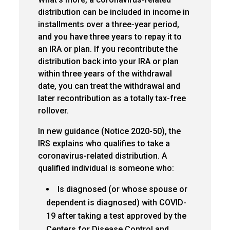
distribution can be included in income in
installments over a three-year period,
and you have three years to repay it to
an IRA or plan. If you recontribute the
distribution back into your IRA or plan
within three years of the withdrawal
date, you can treat the withdrawal and
later recontribution as a totally tax-free
rollover.
In new guidance (Notice 2020-50), the
IRS explains who qualifies to take a
coronavirus-related distribution. A
qualified individual is someone who:
Is diagnosed (or whose spouse or
dependent is diagnosed) with COVID-
19 after taking a test approved by the
Centers for Disease Control and