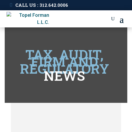
CALL US : 312.642.0006
TAX, AUDIT,
FIRM AND
REGULATORY
NEWS