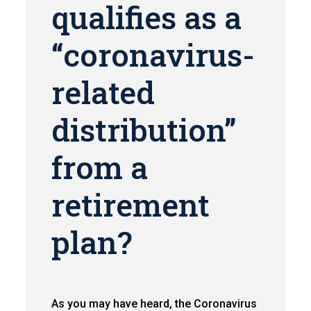
qualifies as a
“coronavirus-
related
distribution”
from a
retirement
plan?
As you may have heard, the Coronavirus