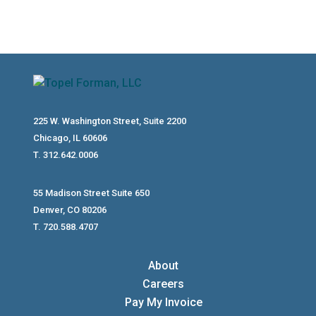
225 W. Washington Street, Suite 2200
Chicago, IL 60606
T. 312.642.0006
55 Madison Street Suite 650
Denver, CO 80206
T. 720.588.4707
About
Careers
Pay My Invoice