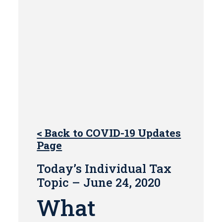
< Back to COVID-19 Updates
Page
Today’s Individual Tax
Topic – June 24, 2020
What