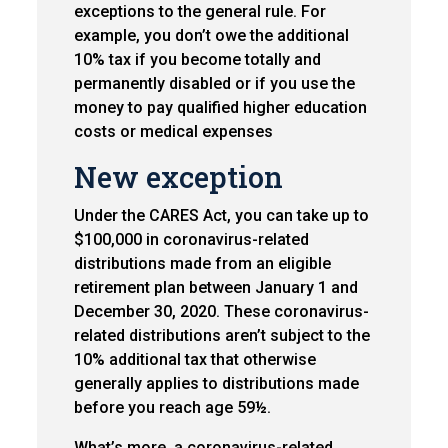
exceptions to the general rule. For
example, you don’t owe the additional
10% tax if you become totally and
permanently disabled or if you use the
money to pay qualified higher education
costs or medical expenses
New exception
Under the CARES Act, you can take up to
$100,000 in coronavirus-related
distributions made from an eligible
retirement plan between January 1 and
December 30, 2020. These coronavirus-
related distributions aren’t subject to the
10% additional tax that otherwise
generally applies to distributions made
before you reach age 59½.
What’s more, a coronavirus-related