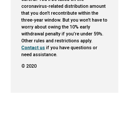
coronavirus-related distribution amount
that you don’t recontribute within the
three-year window. But you won’t have to
worry about owing the 10% early
withdrawal penalty if you’re under 59½.
Other rules and restrictions apply.
Contact us
if you have questions or
need assistance.
© 2020