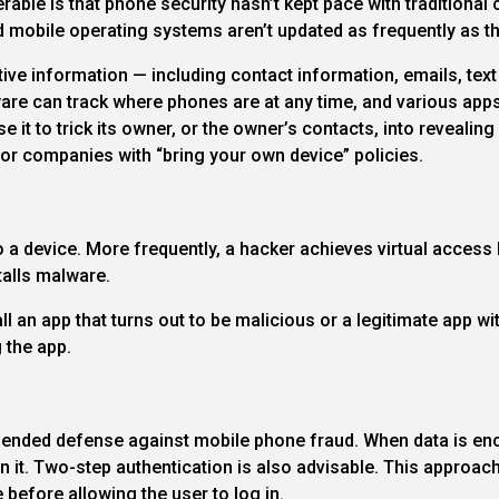
ble is that phone security hasn’t kept pace with traditional 
 mobile operating systems aren’t updated as frequently as 
itive information — including contact information, emails, te
re can track where phones are at any time, and various apps 
 it to trick its owner, or the owner’s contacts, into revealin
or companies with “bring your own device” policies.
a device. More frequently, a hacker achieves virtual access 
stalls malware.
l an app that turns out to be malicious or a legitimate app w
 the app.
ended defense against mobile phone fraud. When data is encr
 it. Two-step authentication is also advisable. This approach 
efore allowing the user to log in.