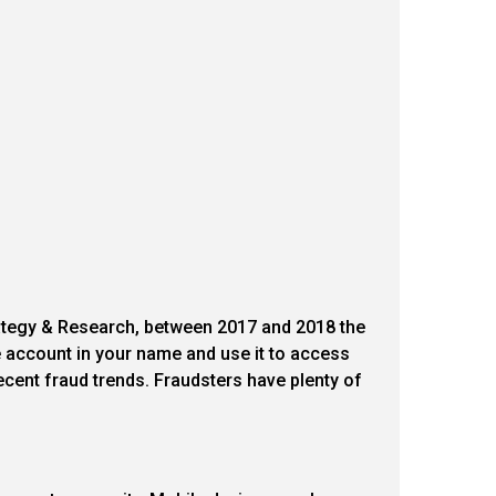
rategy & Research, between 2017 and 2018 the
account in your name and use it to access
ecent fraud trends. Fraudsters have plenty of