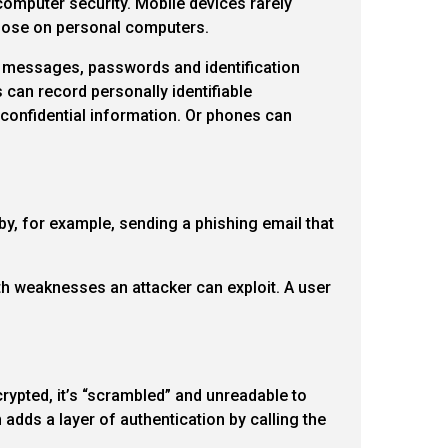
computer security. Mobile devices rarely
those on personal computers.
xt messages, passwords and identification
can record personally identifiable
g confidential information. Or phones can
by, for example, sending a phishing email that
ith weaknesses an attacker can exploit. A user
ypted, it’s “scrambled” and unreadable to
adds a layer of authentication by calling the