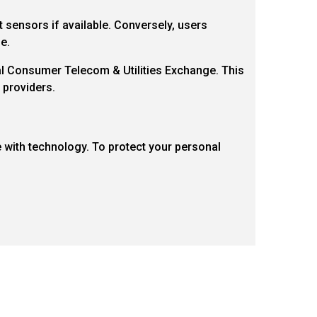
 sensors if available. Conversely, users
e.
nal Consumer Telecom & Utilities Exchange. This
 providers.
e with technology. To protect your personal