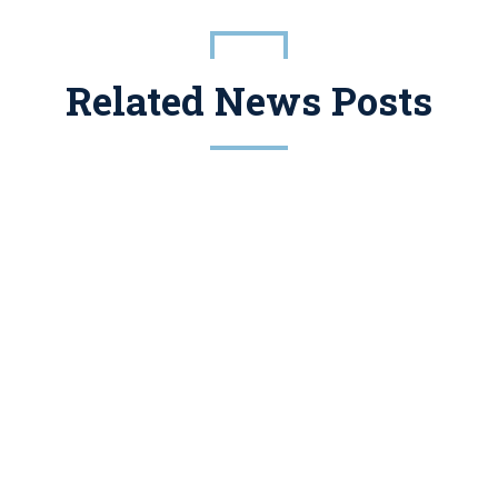
Related News Posts
 Tax And Estate Planning, But For Years Promoters Have Been Packaging Them In