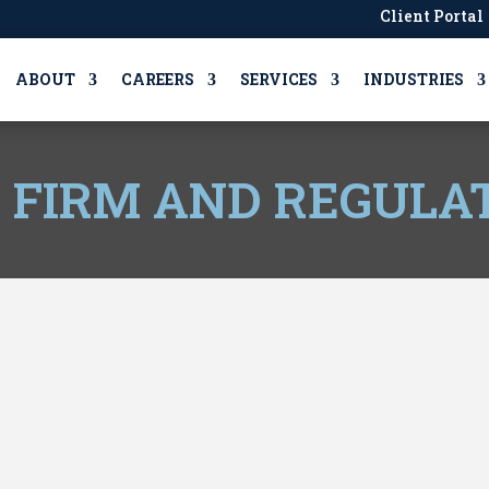
Client Portal
ABOUT
CAREERS
SERVICES
INDUSTRIES
, FIRM AND REGULA