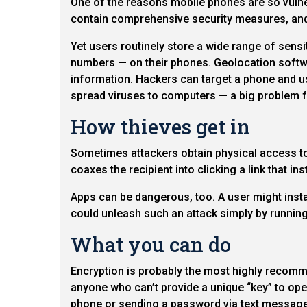
One of the reasons mobile phones are so vulnera
contain comprehensive security measures, and
Yet users routinely store a wide range of sens
numbers — on their phones. Geolocation softwa
information. Hackers can target a phone and use
spread viruses to computers — a big problem f
How thieves get in
Sometimes attackers obtain physical access to 
coaxes the recipient into clicking a link that in
Apps can be dangerous, too. A user might instal
could unleash such an attack simply by running
What you can do
Encryption is probably the most highly recomm
anyone who can’t provide a unique “key” to open
phone or sending a password via text message b