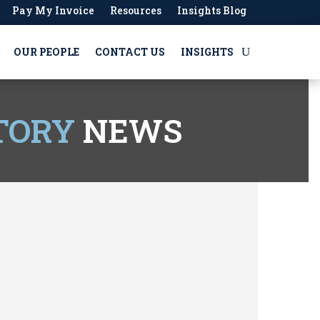
Pay My Invoice
Resources
Insights Blog
OUR PEOPLE
CONTACT US
INSIGHTS
TORY
NEWS