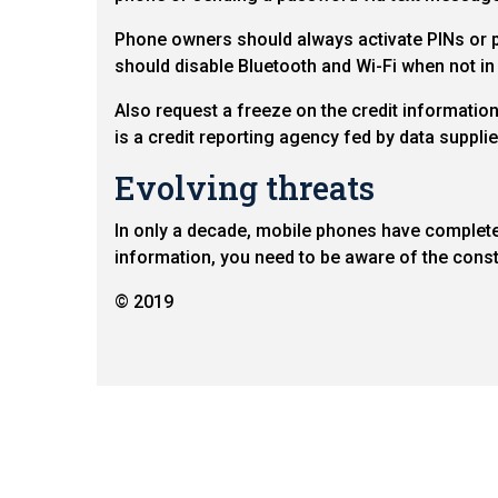
Phone owners should always activate PINs or pa
should disable Bluetooth and Wi-Fi when not in
Also request a freeze on the credit informatio
is a credit reporting agency fed by data suppl
Evolving threats
In only a decade, mobile phones have completel
information, you need to be aware of the const
© 2019