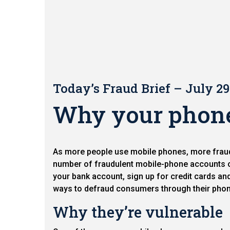
Today’s Fraud Brief – July 29
Why your phone 
As more people use mobile phones, more fraud 
number of fraudulent mobile-phone accounts o
your bank account, sign up for credit cards an
ways to defraud consumers through their pho
Why they’re vulnerable