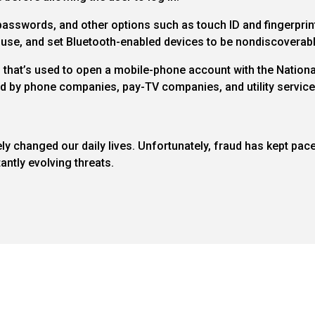
sswords, and other options such as touch ID and fingerprint
 use, and set Bluetooth-enabled devices to be nondiscoverabl
n that’s used to open a mobile-phone account with the Natio
ied by phone companies, pay-TV companies, and utility service
y changed our daily lives. Unfortunately, fraud has kept pac
antly evolving threats.