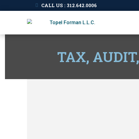
CALL US : 312.642.0006
TAX, AUDIT