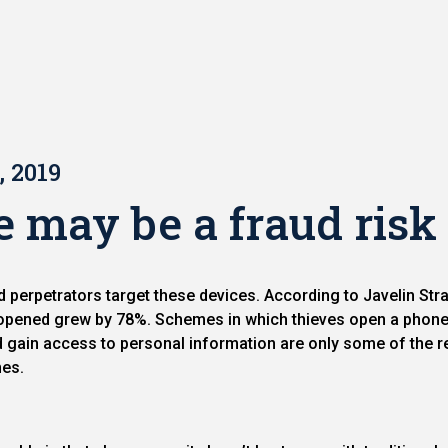
, 2019
may be a fraud risk
perpetrators target these devices. According to Javelin St
pened grew by 78%. Schemes in which thieves open a phone 
d gain access to personal information are only some of the r
nes.