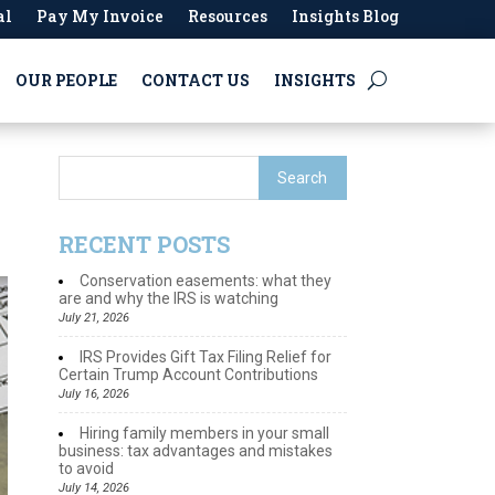
al
Pay My Invoice
Resources
Insights Blog
OUR PEOPLE
CONTACT US
INSIGHTS
RECENT POSTS
Conservation easements: what they
are and why the IRS is watching
July 21, 2026
IRS Provides Gift Tax Filing Relief for
Certain Trump Account Contributions
July 16, 2026
Hiring family members in your small
business: tax advantages and mistakes
to avoid
July 14, 2026