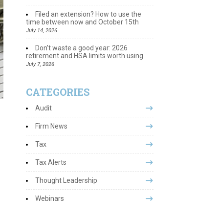
Filed an extension? How to use the
time between now and October 15th
July 14, 2026
Don’t waste a good year: 2026
retirement and HSA limits worth using
July 7, 2026
CATEGORIES
Audit
Firm News
Tax
Tax Alerts
Thought Leadership
Webinars