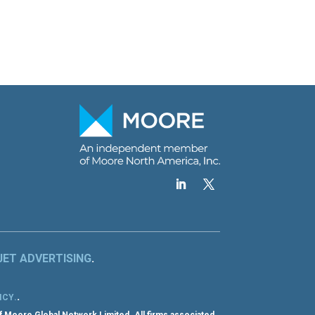
JET ADVERTISING
.
.
ICY
.
f Moore Global Network Limited. All firms associated