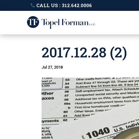
CALL US : 312.642.0006
2017.12.28 (2)
Jul 27, 2018