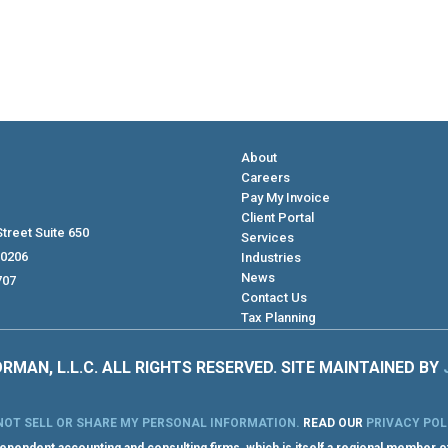
About
Careers
Pay My Invoice
Client Portal
treet Suite 650
Services
80206
Industries
News
707
Contact Us
Tax Planning
RMAN, L.L.C. ALL RIGHTS RESERVED. SITE MAINTAINED BY
NOT SELL OR SHARE MY PERSONAL INFORMATION
.
READ OUR
PRIVACY POL
pendent accounting and consulting firms, which is itself a regional member o