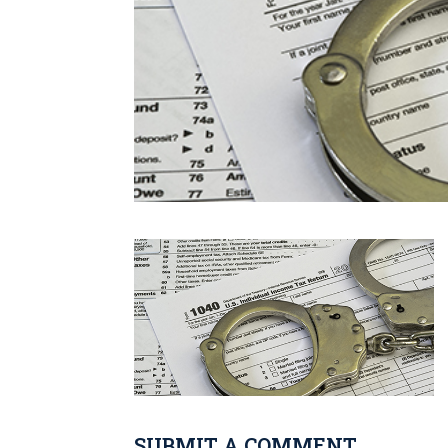
SUBMIT A COMMENT