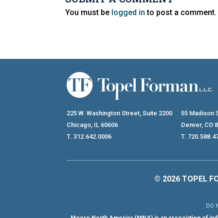
You must be
logged in
to post a comment.
225 W. Washington Street, Suite 2200
55 Madison S
Chicago, IL 60606
Denver, CO 
T. 312.642.0006
T. 720.588.4
© 2026 TOPEL FO
DO 
Moore North America (MNA) is an association of inde