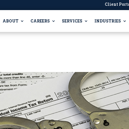
Client Port
ABOUT
CAREERS
SERVICES
INDUSTRIES